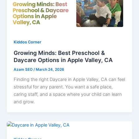
Kiddos Corner
Growing Minds: Best Preschool &
Daycare Options in Apple Valley, CA
Azam SEO
/
March 24, 2026
Finding the right Daycare in Apple Valley, CA can feel
stressful for any parent. You want a safe place,
caring staff, and a space where your child can learn
and grow.