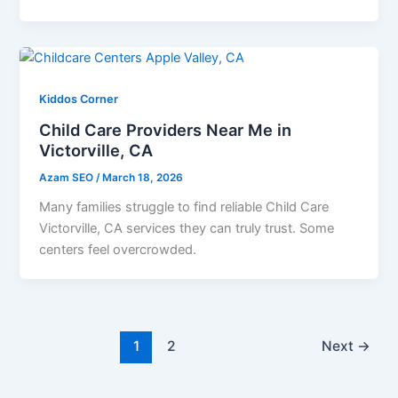
Kiddos Corner
Child Care Providers Near Me in
Victorville, CA
Azam SEO
/
March 18, 2026
Many families struggle to find reliable Child Care
Victorville, CA services they can truly trust. Some
centers feel overcrowded.
1
2
Next
→