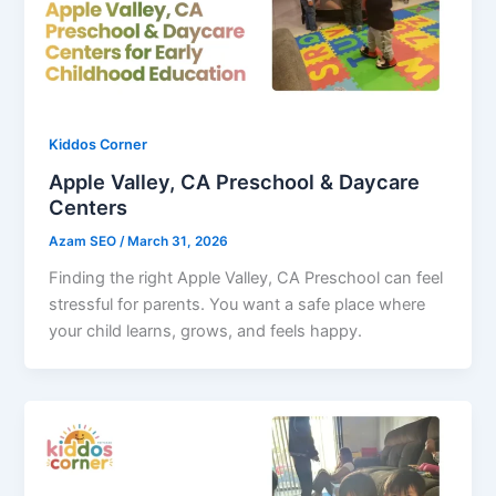
Kiddos Corner
Apple Valley, CA Preschool & Daycare
Centers
Azam SEO
/
March 31, 2026
Finding the right Apple Valley, CA Preschool can feel
stressful for parents. You want a safe place where
your child learns, grows, and feels happy.