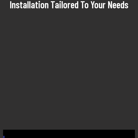
Installation Tailored To Your Needs