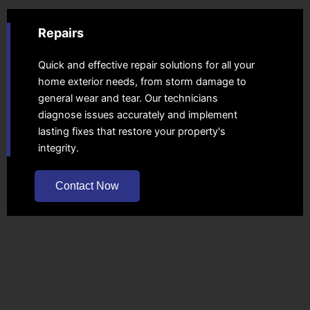
Repairs
Quick and effective repair solutions for all your
home exterior needs, from storm damage to
general wear and tear. Our technicians
diagnose issues accurately and implement
lasting fixes that restore your property's
integrity.
Contact Now