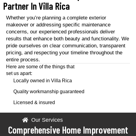
Partner In Villa Rica
Whether you’re planning a complete exterior
makeover or addressing specific maintenance
concerns, our experienced professionals deliver
results that enhance both beauty and functionality. We
pride ourselves on clear communication, transparent
pricing, and respecting your timeline throughout the
entire process.
Here are some of the things that
set us apart:
Locally owned in Villa Rica
Quality workmanship guaranteed
Licensed & insured
Our Services
Comprehensive Home Improvement