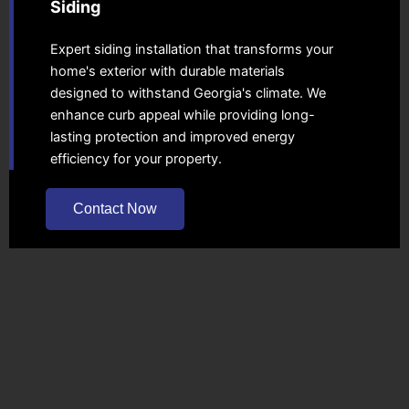
Siding
Expert siding installation that transforms your
home's exterior with durable materials
designed to withstand Georgia's climate. We
enhance curb appeal while providing long-
lasting protection and improved energy
efficiency for your property.
Contact Now