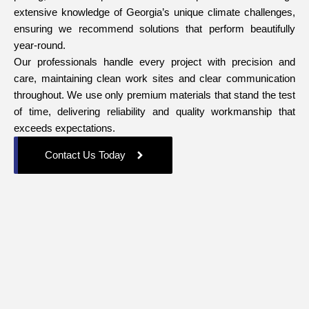
extensive knowledge of Georgia’s unique climate challenges,
ensuring we recommend solutions that perform beautifully
year-round.
Our professionals handle every project with precision and
care, maintaining clean work sites and clear communication
throughout. We use only premium materials that stand the test
of time, delivering reliability and quality workmanship that
exceeds expectations.
Contact Us Today