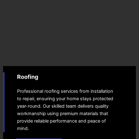
Roofing
Professional roofing services from installation
to repair, ensuring your home stays protected
year-round. Our skilled team delivers quality
workmanship using premium materials that
provide reliable performance and peace of
mind.