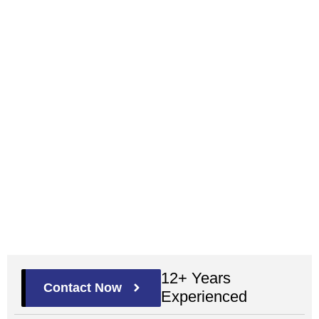
12+ Years
Contact Now
Experienced