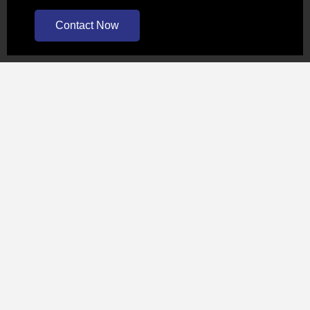
Contact Now