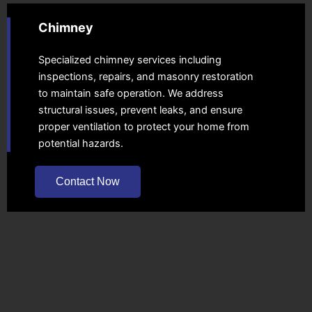
Chimney
Specialized chimney services including
inspections, repairs, and masonry restoration
to maintain safe operation. We address
structural issues, prevent leaks, and ensure
proper ventilation to protect your home from
potential hazards.
Contact Now