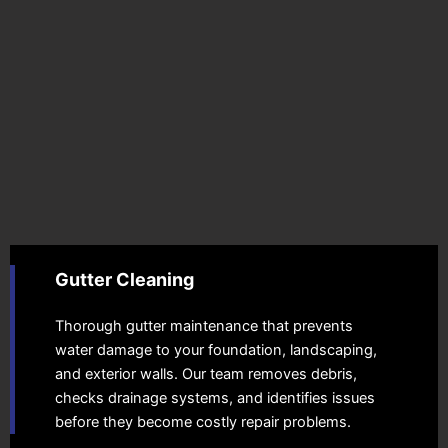
Gutter Cleaning
Thorough gutter maintenance that prevents
water damage to your foundation, landscaping,
and exterior walls. Our team removes debris,
checks drainage systems, and identifies issues
before they become costly repair problems.