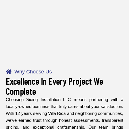
Why Choose Us
Excellence In Every Project We
Complete
Choosing Siding Installation LLC means partnering with a
locally-owned business that truly cares about your satisfaction.
With 12 years serving Villa Rica and neighboring communities,
we’ve earned trust through honest assessments, transparent
pricing, and exceptional craftsmanship. Our team brings