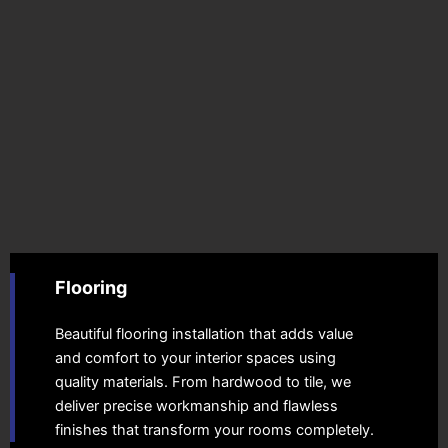
Flooring
Beautiful flooring installation that adds value
and comfort to your interior spaces using
quality materials. From hardwood to tile, we
deliver precise workmanship and flawless
finishes that transform your rooms completely.