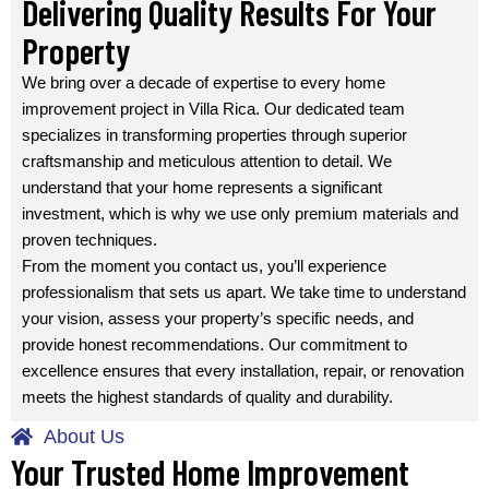
Delivering Quality Results For Your
Property
We bring over a decade of expertise to every home
improvement project in Villa Rica. Our dedicated team
specializes in transforming properties through superior
craftsmanship and meticulous attention to detail. We
understand that your home represents a significant
investment, which is why we use only premium materials and
proven techniques.
From the moment you contact us, you’ll experience
professionalism that sets us apart. We take time to understand
your vision, assess your property’s specific needs, and
provide honest recommendations. Our commitment to
excellence ensures that every installation, repair, or renovation
meets the highest standards of quality and durability.
About Us
Your Trusted Home Improvement