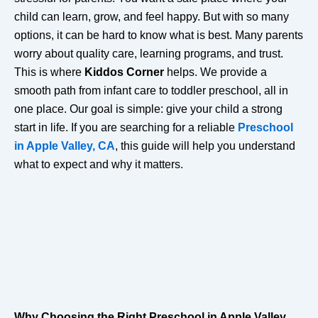
child can learn, grow, and feel happy. But with so many
options, it can be hard to know what is best. Many parents
worry about quality care, learning programs, and trust.
This is where
Kiddos Corner
helps. We provide a
smooth path from infant care to toddler preschool, all in
one place. Our goal is simple: give your child a strong
start in life. If you are searching for a reliable
Preschool
in Apple Valley, CA
, this guide will help you understand
what to expect and why it matters.
Why Choosing the Right Preschool in Apple Valley,