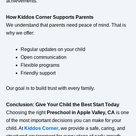
achievements.
How Kiddos Corner Supports Parents
We understand that parents need peace of mind. That is
why we offer:
Regular updates on your child
Open communication
Flexible programs
Friendly support
Our goal is to build trust with every family.
Conclusion: Give Your Child the Best Start Today
Choosing the right
Preschool in Apple Valley, CA
is one
of the most important decisions you can make for your
child. At
Kiddos Corner
, we provide a safe, caring, and