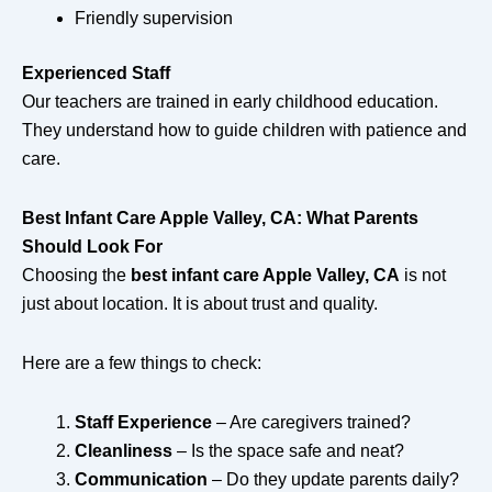
Friendly supervision
Experienced Staff
Our teachers are trained in early childhood education.
They understand how to guide children with patience and
care.
Best Infant Care Apple Valley, CA: What Parents
Should Look For
Choosing the
best infant care Apple Valley, CA
is not
just about location. It is about trust and quality.
Here are a few things to check:
Staff Experience
– Are caregivers trained?
Cleanliness
– Is the space safe and neat?
Communication
– Do they update parents daily?