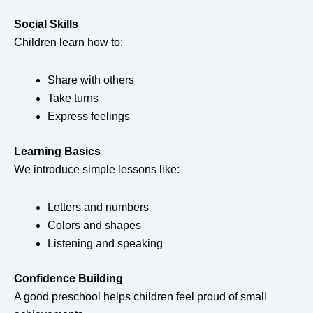
Social Skills
Children learn how to:
Share with others
Take turns
Express feelings
Learning Basics
We introduce simple lessons like:
Letters and numbers
Colors and shapes
Listening and speaking
Confidence Building
A good preschool helps children feel proud of small