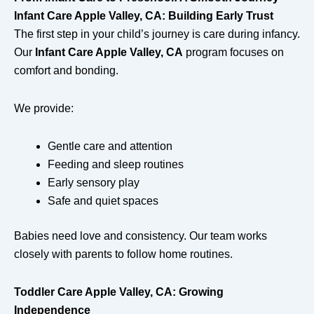
Infant Care Apple Valley, CA: Building Early Trust
The first step in your child’s journey is care during infancy.
Our
Infant Care Apple Valley, CA
program focuses on
comfort and bonding.
We provide:
Gentle care and attention
Feeding and sleep routines
Early sensory play
Safe and quiet spaces
Babies need love and consistency. Our team works
closely with parents to follow home routines.
Toddler Care Apple Valley, CA: Growing
Independence