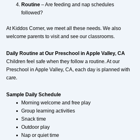
Routine
– Are feeding and nap schedules
followed?
At Kiddos Corner, we meet all these needs. We also
welcome parents to visit and see our classrooms.
Daily Routine at Our Preschool in Apple Valley, CA
Children feel safe when they follow a routine. At our
Preschool in Apple Valley, CA, each day is planned with
care.
Sample Daily Schedule
Morning welcome and free play
Group learning activities
Snack time
Outdoor play
Nap or quiet time