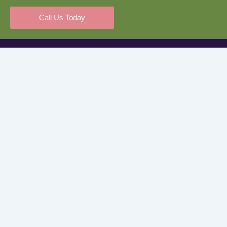
Call Us Today
Kiddos Corner is proud to partner with Quality Start San
Bernardino County to ensure every child receives the highest
level of care and education.
Quick Links
Home
About Us
Services