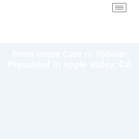
From Infant Care to Toddler
Preschool in Apple Valley, CA