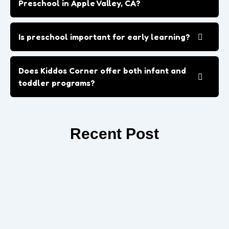
Preschool in Apple Valley, CA?
Is preschool important for early learning?
Does Kiddos Corner offer both infant and
toddler programs?
Recent Post
How Preschool Prepares Your Child for
Kindergarten in Apple Valley
Prepare your child for success with Kindergarten in Apple
Valley. Build confidence, social skills, and early learning habits
to ensure...
Read More