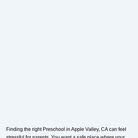
Finding the right Preschool in Apple Valley, CA can feel
stressful for parents. You want a safe place where your