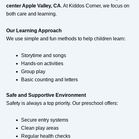
center Apple Valley, CA
. At Kiddos Corner, we focus on
both care and learning.
Our Learning Approach
We use simple and fun methods to help children learn:
Storytime and songs
Hands-on activities
Group play
Basic counting and letters
Safe and Supportive Environment
Safety is always a top priority. Our preschool offers:
Secure entry systems
Clean play areas
Regular health checks