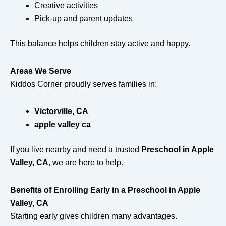
Creative activities
Pick-up and parent updates
This balance helps children stay active and happy.
Areas We Serve
Kiddos Corner proudly serves families in:
Victorville, CA
apple valley ca
If you live nearby and need a trusted
Preschool in Apple
Valley, CA
, we are here to help.
Benefits of Enrolling Early in a Preschool in Apple
Valley, CA
Starting early gives children many advantages.