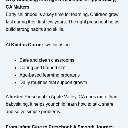
CA Matters
Early childhood is a key time for learning. Children grow
fast during their first few years. The right preschool helps
build strong habits and skills.
At
Kiddos Corner
, we focus on:
Safe and clean classrooms
Caring and trained staff
Age-based learning programs
Daily routines that support growth
A trusted Preschool in Apple Valley, CA does more than
babysitting. It helps your child learn how to talk, share,
and solve simple problems.
From Infant Care to Preschool: A Smooth Journey