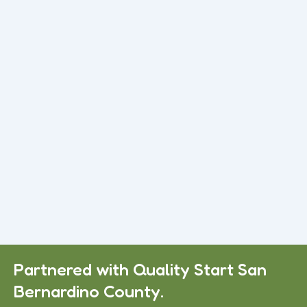
Read More
Preschool with Daycare in Apple Valley,
CA
If you are looking for trusted Daycare in Apple Valley, CA, this
guide will help you understand what to expect...
Read More
Daycare Services in Apple Valley, CA
Many families struggle to find reliable Child Care Victorville,
CA services they can truly trust. Some centers feel
overcrowded.
Read More
Partnered with Quality Start San
Bernardino County.