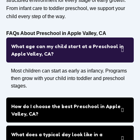
structured environment for every stage of early growth.
From infant care to toddler preschool, we support your
child every step of the way.
FAQs About Preschool in Apple Valley, CA
What age can my child start at a Preschool in
Apple Valley, CA?
Most children can start as early as infancy. Programs
then grow with your child into toddler and preschool
stages.
How do I choose the best Preschool in Apple
Valley, CA?
What does a typical day look like in a