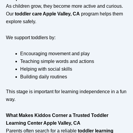
As children grow, they become more active and curious.
Our
toddler care Apple Valley, CA
program helps them
explore safely.
We support toddlers by:
Encouraging movement and play
Teaching simple words and actions
Helping with social skills
Building daily routines
This stage is important for learning independence in a fun
way.
What Makes Kiddos Corner a Trusted Toddler
Learning Center Apple Valley, CA
Parents often search for a reliable
toddler learning