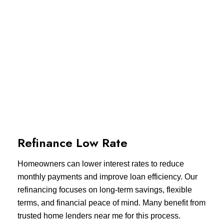
Refinance Low Rate
Homeowners can lower interest rates to reduce
monthly payments and improve loan efficiency. Our
refinancing focuses on long-term savings, flexible
terms, and financial peace of mind. Many benefit from
trusted home lenders near me for this process.