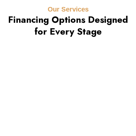
Our Services
Financing Options Designed
for Every Stage