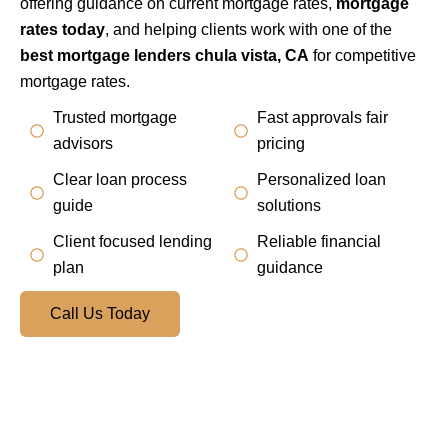
offering guidance on current mortgage rates,
mortgage
rates today
, and helping clients work with one of the
best mortgage lenders chula vista, CA
for competitive
mortgage rates.
Trusted mortgage
Fast approvals fair
advisors
pricing
Clear loan process
Personalized loan
guide
solutions
Client focused lending
Reliable financial
plan
guidance
Call Us Today