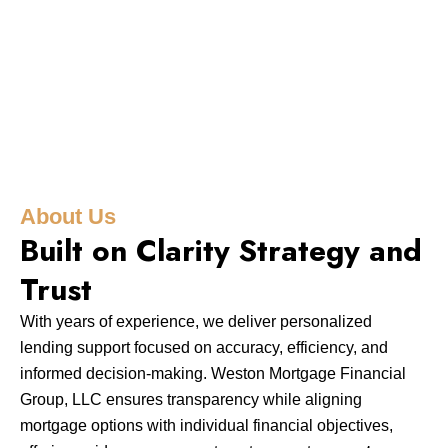
About Us
Built on Clarity Strategy and
Trust
With years of experience, we deliver personalized
lending support focused on accuracy, efficiency, and
informed decision-making. Weston Mortgage Financial
Group, LLC ensures transparency while aligning
mortgage options with individual financial objectives,