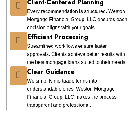
Client-Centered Planning
Every recommendation is structured. Weston
Mortgage Financial Group, LLC ensures each
decision aligns with your goals.
Efficient Processing
Streamlined workflows ensure faster
approvals. Clients achieve better results with
the best mortgage loans suited to their needs.
Clear Guidance
We simplify mortgage terms into
understandable ones. Weston Mortgage
Financial Group, LLC makes the process
transparent and professional.