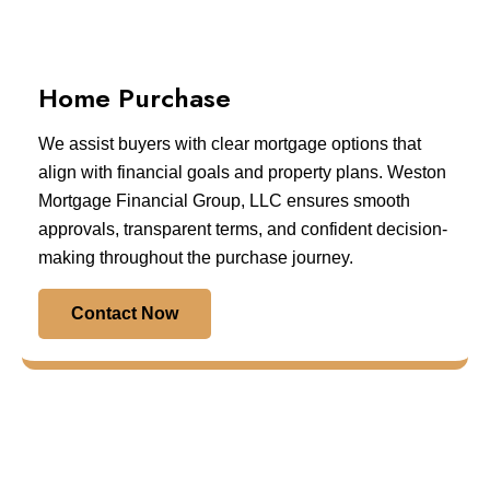
Home Purchase
We assist buyers with clear mortgage options that
align with financial goals and property plans. Weston
Mortgage Financial Group, LLC ensures smooth
approvals, transparent terms, and confident decision-
making throughout the purchase journey.
Contact Now