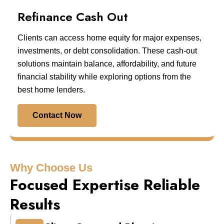
Refinance Cash Out
Clients can access home equity for major expenses,
investments, or debt consolidation. These cash-out
solutions maintain balance, affordability, and future
financial stability while exploring options from the
best home lenders.
Contact Now
Why Choose Us
Focused Expertise Reliable
Results