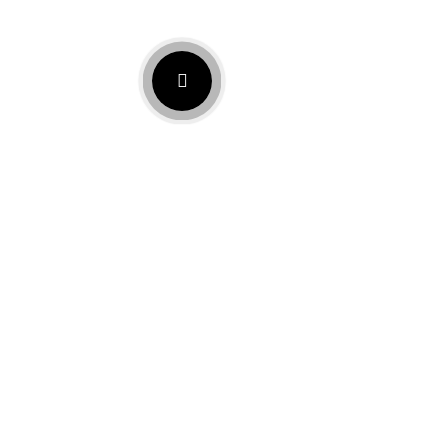
Let’s Build Your Mortgage
Plan Together
Take the next step with Mortgage broker Chula Vista,
CA, which supports every stage of your journey.