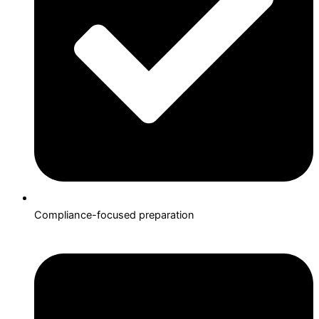
Compliance-focused preparation