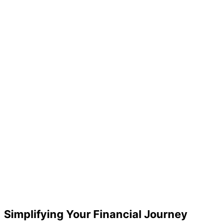
Simplifying Your Financial Journey