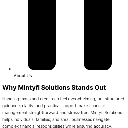
About Us
Why Mintyfi Solutions Stands Out
Handling taxes and credit can feel overwhelming, but structured
guidance, clarity, and practical support make financial
management straightforward and stress-free. Mintyfi Solutions
helps individuals, families, and small businesses navigate
complex financial responsibilities while ensuring accuracy,