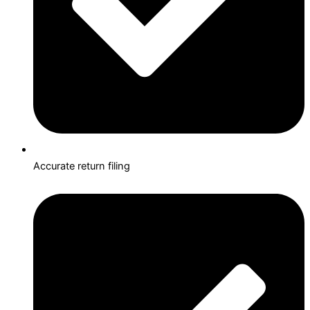
Accurate return filing