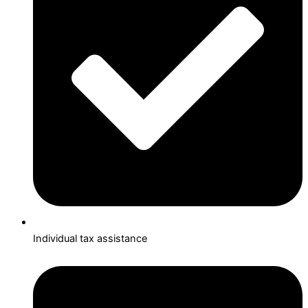
Individual tax assistance