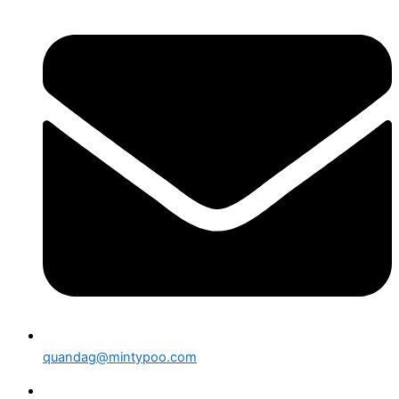
quandag@mintypoo.com