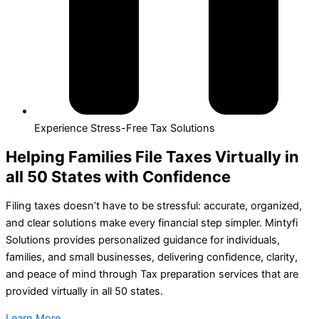
Experience Stress-Free Tax Solutions
Helping Families File Taxes Virtually in
all 50 States with Confidence
Filing taxes doesn’t have to be stressful: accurate, organized,
and clear solutions make every financial step simpler. Mintyfi
Solutions provides personalized guidance for individuals,
families, and small businesses, delivering confidence, clarity,
and peace of mind through Tax preparation services that are
provided virtually in all 50 states.
Learn More