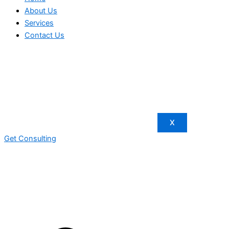
About Us
Services
Contact Us
X
Get Consulting