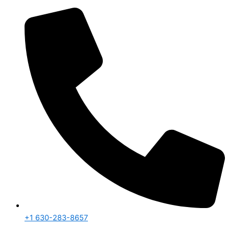
+1 630-283-8657