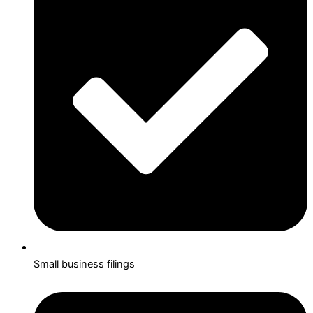
Small business filings