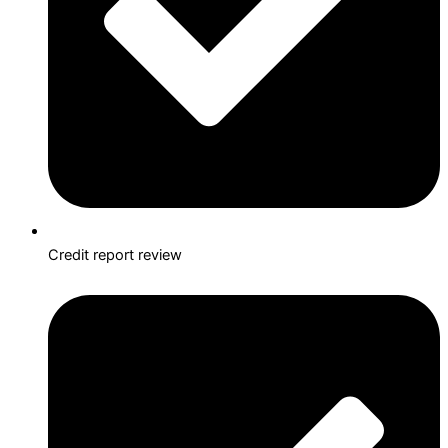
Credit report review