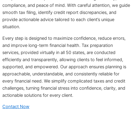
compliance, and peace of mind. With careful attention, we guide
smooth tax filing, identify credit report discrepancies, and
provide actionable advice tailored to each client’s unique
situation.
Every step is designed to maximize confidence, reduce errors,
and improve long-term financial health. Tax preparation
services, provided virtually in all 50 states, are conducted
efficiently and transparently, allowing clients to feel informed,
supported, and empowered. Our approach ensures planning is
approachable, understandable, and consistently reliable for
every financial need. We simplify complicated taxes and credit
challenges, turning financial stress into confidence, clarity, and
actionable solutions for every client.
Contact Now