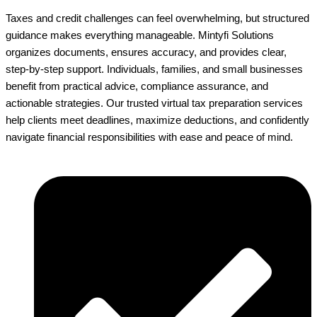
Taxes and credit challenges can feel overwhelming, but structured
guidance makes everything manageable. Mintyfi Solutions
organizes documents, ensures accuracy, and provides clear,
step-by-step support. Individuals, families, and small businesses
benefit from practical advice, compliance assurance, and
actionable strategies. Our trusted virtual tax preparation services
help clients meet deadlines, maximize deductions, and confidently
navigate financial responsibilities with ease and peace of mind.