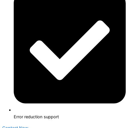
Error reduction support
Contact Now