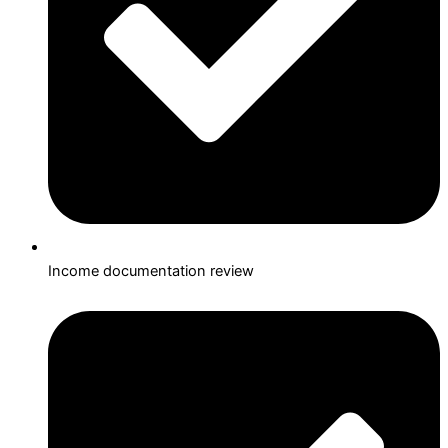
Income documentation review