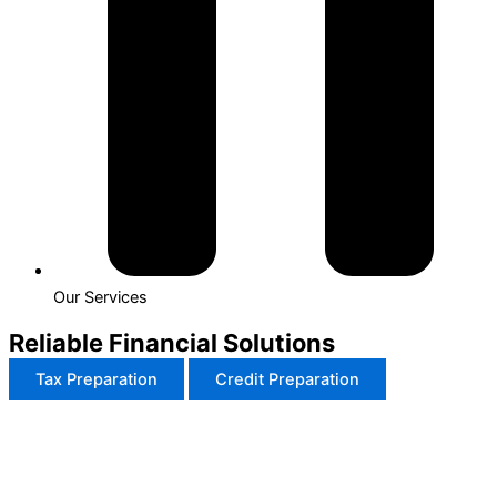
Our Services
Reliable Financial Solutions
Tax Preparation
Credit Preparation