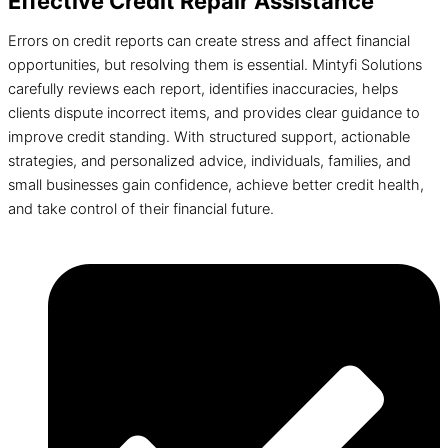
Effective Credit Repair Assistance
Errors on credit reports can create stress and affect financial
opportunities, but resolving them is essential. Mintyfi Solutions
carefully reviews each report, identifies inaccuracies, helps
clients dispute incorrect items, and provides clear guidance to
improve credit standing. With structured support, actionable
strategies, and personalized advice, individuals, families, and
small businesses gain confidence, achieve better credit health,
and take control of their financial future.