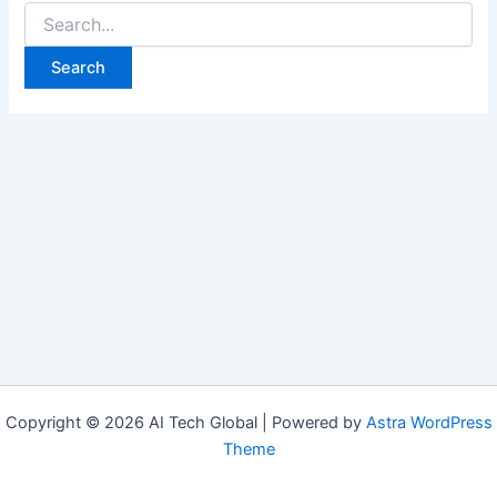
Copyright © 2026 AI Tech Global | Powered by
Astra WordPress
Theme