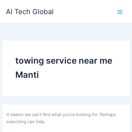
Search
Skip
for:
AI Tech Global
to
content
towing service near me
Manti
It seems we can’t find what you’re looking for. Perhaps
searching can help.