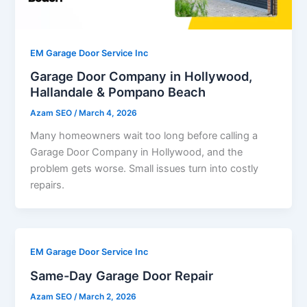
EM Garage Door Service Inc
Garage Door Company in Hollywood,
Hallandale & Pompano Beach
Azam SEO
/
March 4, 2026
Many homeowners wait too long before calling a
Garage Door Company in Hollywood, and the
problem gets worse. Small issues turn into costly
repairs.
EM Garage Door Service Inc
Same-Day Garage Door Repair
Azam SEO
/
March 2, 2026