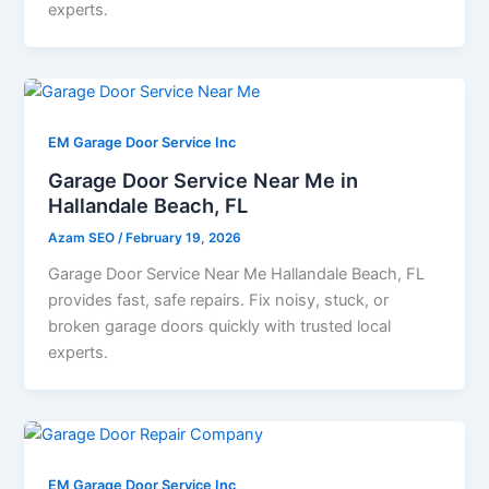
experts.
EM Garage Door Service Inc
Garage Door Service Near Me in
Hallandale Beach, FL
Azam SEO
/
February 19, 2026
Garage Door Service Near Me Hallandale Beach, FL
provides fast, safe repairs. Fix noisy, stuck, or
broken garage doors quickly with trusted local
experts.
EM Garage Door Service Inc