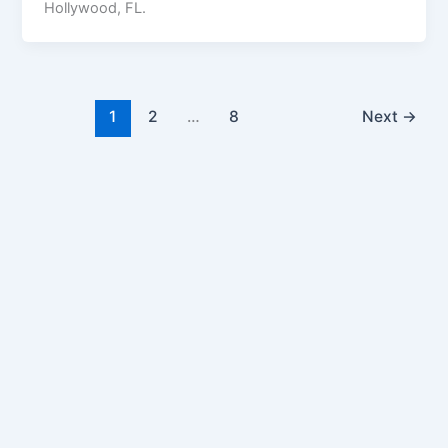
Hollywood, FL.
1
2
…
8
Next
→