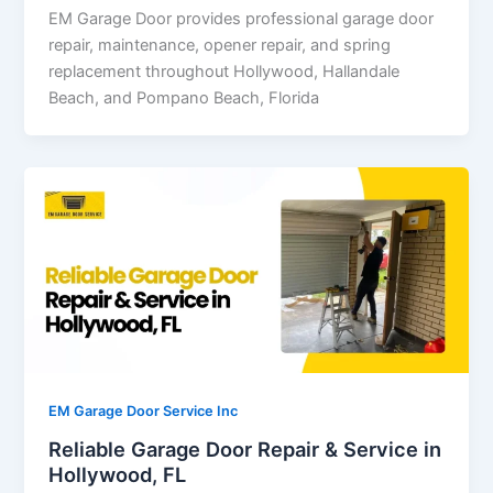
EM Garage Door provides professional garage door
repair, maintenance, opener repair, and spring
replacement throughout Hollywood, Hallandale
Beach, and Pompano Beach, Florida
EM Garage Door Service Inc
Reliable Garage Door Repair & Service in
Hollywood, FL