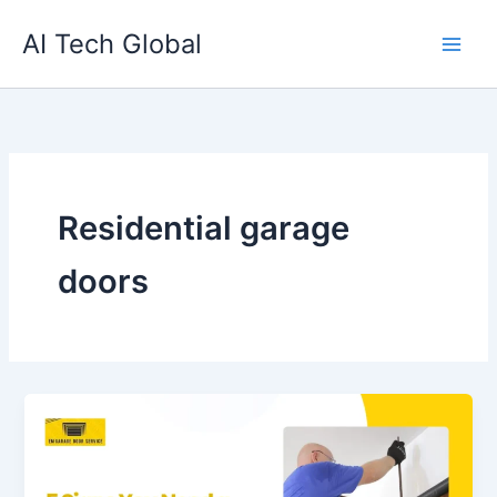
Skip
AI Tech Global
to
content
Residential garage
doors