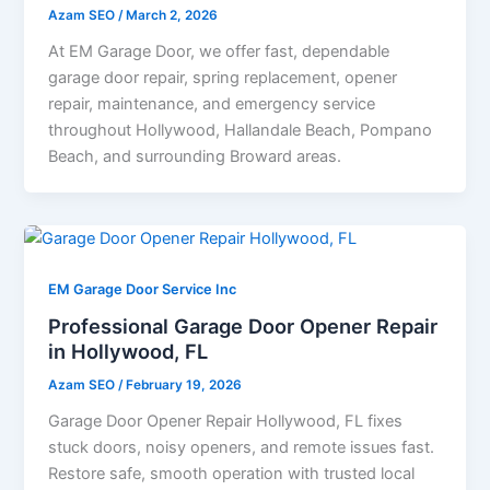
Azam SEO
/
March 2, 2026
At EM Garage Door, we offer fast, dependable
garage door repair, spring replacement, opener
repair, maintenance, and emergency service
throughout Hollywood, Hallandale Beach, Pompano
Beach, and surrounding Broward areas.
EM Garage Door Service Inc
Professional Garage Door Opener Repair
in Hollywood, FL
Azam SEO
/
February 19, 2026
Garage Door Opener Repair Hollywood, FL fixes
stuck doors, noisy openers, and remote issues fast.
Restore safe, smooth operation with trusted local