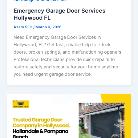
Emergency Garage Door Services
Hollywood FL
Azam SEO
/
March 6, 2026
Need Emergency Garage Door Services in
Hollywood, FL? Get fast, reliable help for stuck
doors, broken springs, and malfunctioning openers.
Professional technicians provide quick repairs to
restore safety and security for your home anytime
you need urgent garage door service.