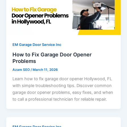
EM Garage Door Service Inc
How to Fix Garage Door Opener
Problems
Azam SEO
/
March 11, 2026
Learn how to fix garage door opener Hollywood, FL
with simple troubleshooting tips. Discover common
garage door opener problems, easy fixes, and when
to call a professional technician for reliable repair.
EM Garage Door Service Inc