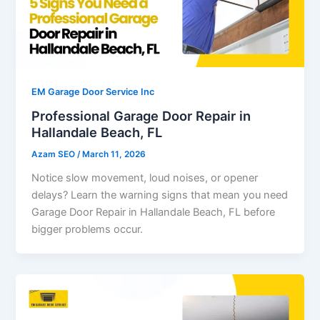
EM Garage Door Service Inc
Professional Garage Door Repair in
Hallandale Beach, FL
Azam SEO
/
March 11, 2026
Notice slow movement, loud noises, or opener
delays? Learn the warning signs that mean you need
Garage Door Repair in Hallandale Beach, FL before
bigger problems occur.