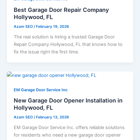
Best Garage Door Repair Company
Hollywood, FL
Azam SEO
/
February 19, 2026
The real solution is hiring a trusted Garage Door
Repair Company Hollywood, FL that knows how to
fix the issue right the first time.
EM Garage Door Service Inc
New Garage Door Opener Installation in
Hollywood, FL
Azam SEO
/
February 13, 2026
EM Garage Door Service Inc. offers reliable solutions
for residents who need a new garage door opener