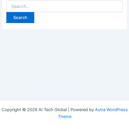
Copyright © 2026 AI Tech Global | Powered by
Astra WordPress
Theme