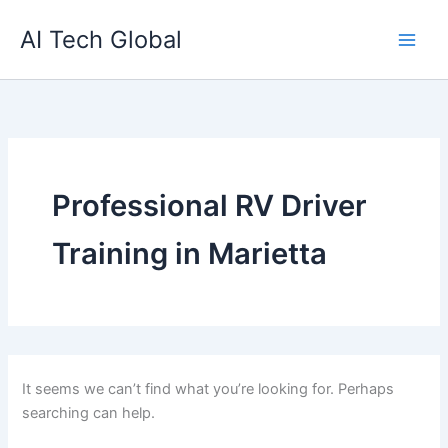
Search
Skip
for:
AI Tech Global
to
content
Professional RV Driver
Training in Marietta
It seems we can’t find what you’re looking for. Perhaps
searching can help.