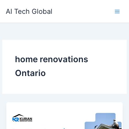
Skip
AI Tech Global
to
content
home renovations
Ontario