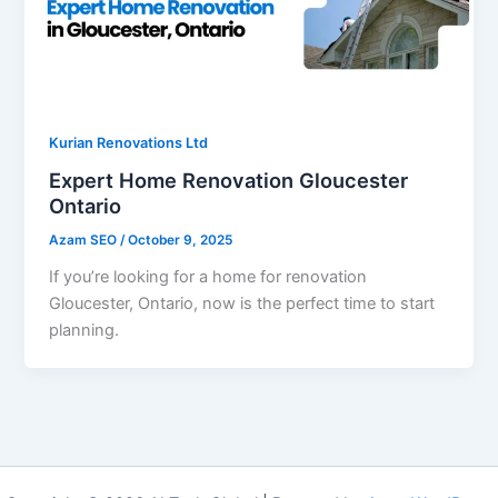
Kurian Renovations Ltd
Expert Home Renovation Gloucester
Ontario
Azam SEO
/
October 9, 2025
If you’re looking for a home for renovation
Gloucester, Ontario, now is the perfect time to start
planning.