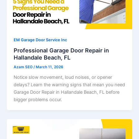
EM Garage Door Service Inc
Professional Garage Door Repair in
Hallandale Beach, FL
Azam SEO
/
March 11, 2026
Notice slow movement, loud noises, or opener
delays? Learn the warning signs that mean you need
Garage Door Repair in Hallandale Beach, FL before
bigger problems occur.