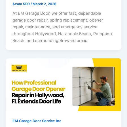
Azam SEO
/
March 2, 2026
At EM Garage Door, we offer fast, dependable
garage door repair, spring replacement, opener
repair, maintenance, and emergency service
throughout Hollywood, Hallandale Beach, Pompano
Beach, and surrounding Broward areas.
EM Garage Door Service Inc