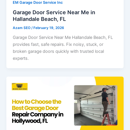
EM Garage Door Service Inc
Garage Door Service Near Me in
Hallandale Beach, FL
Azam SEO
/
February 19, 2026
Garage Door Service Near Me Hallandale Beach, FL
provides fast, safe repairs. Fix noisy, stuck, or
broken garage doors quickly with trusted local
experts.