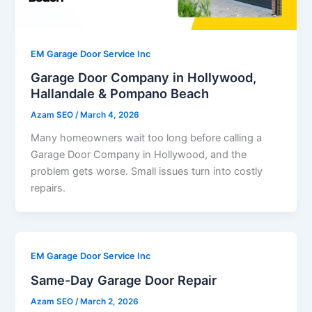
EM Garage Door Service Inc
Garage Door Company in Hollywood,
Hallandale & Pompano Beach
Azam SEO
/
March 4, 2026
Many homeowners wait too long before calling a
Garage Door Company in Hollywood, and the
problem gets worse. Small issues turn into costly
repairs.
EM Garage Door Service Inc
Same-Day Garage Door Repair
Azam SEO
/
March 2, 2026