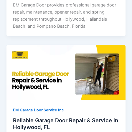
EM Garage Door provides professional garage door
repair, maintenance, opener repair, and spring
replacement throughout Hollywood, Hallandale
Beach, and Pompano Beach, Florida
EM Garage Door Service Inc
Reliable Garage Door Repair & Service in
Hollywood, FL