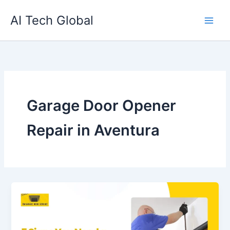
Skip
AI Tech Global
to
content
Garage Door Opener
Repair in Aventura