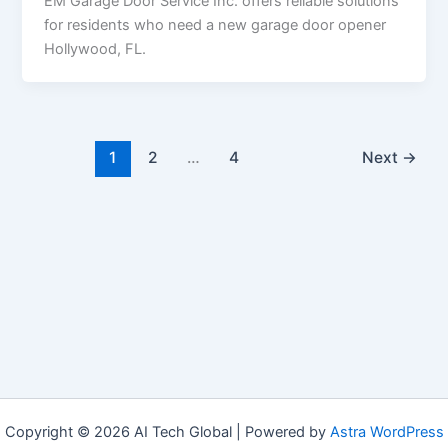
EM Garage Door Service Inc. offers reliable solutions
for residents who need a new garage door opener
Hollywood, FL.
1
2
…
4
Next
→
Copyright © 2026 AI Tech Global | Powered by
Astra WordPress