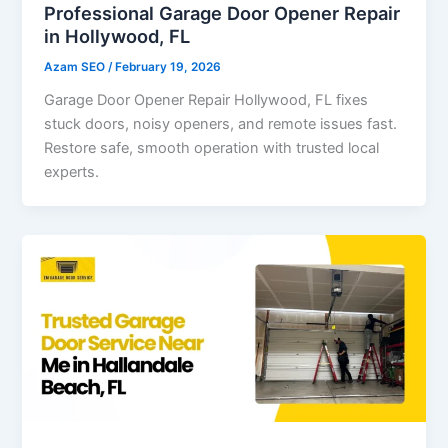
Professional Garage Door Opener Repair
in Hollywood, FL
Azam SEO
/
February 19, 2026
Garage Door Opener Repair Hollywood, FL fixes
stuck doors, noisy openers, and remote issues fast.
Restore safe, smooth operation with trusted local
experts.