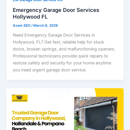
Emergency Garage Door Services
Hollywood FL
Azam SEO
/
March 6, 2026
Need Emergency Garage Door Services in
Hollywood, FL? Get fast, reliable help for stuck
doors, broken springs, and malfunctioning openers.
Professional technicians provide quick repairs to
restore safety and security for your home anytime
you need urgent garage door service.