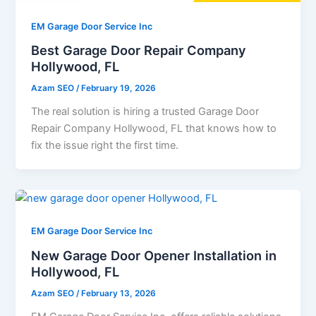
EM Garage Door Service Inc
Best Garage Door Repair Company
Hollywood, FL
Azam SEO
/
February 19, 2026
The real solution is hiring a trusted Garage Door
Repair Company Hollywood, FL that knows how to
fix the issue right the first time.
EM Garage Door Service Inc
New Garage Door Opener Installation in
Hollywood, FL
Azam SEO
/
February 13, 2026