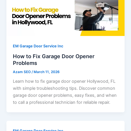
EM Garage Door Service Inc
How to Fix Garage Door Opener
Problems
Azam SEO
/
March 11, 2026
Learn how to fix garage door opener Hollywood, FL
with simple troubleshooting tips. Discover common
garage door opener problems, easy fixes, and when
to call a professional technician for reliable repair.
EM Garage Door Service Inc