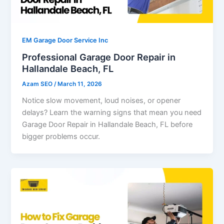
EM Garage Door Service Inc
Professional Garage Door Repair in
Hallandale Beach, FL
Azam SEO
/
March 11, 2026
Notice slow movement, loud noises, or opener
delays? Learn the warning signs that mean you need
Garage Door Repair in Hallandale Beach, FL before
bigger problems occur.