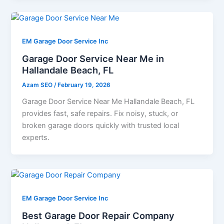
EM Garage Door Service Inc
Garage Door Service Near Me in
Hallandale Beach, FL
Azam SEO
/
February 19, 2026
Garage Door Service Near Me Hallandale Beach, FL
provides fast, safe repairs. Fix noisy, stuck, or
broken garage doors quickly with trusted local
experts.
EM Garage Door Service Inc
Best Garage Door Repair Company