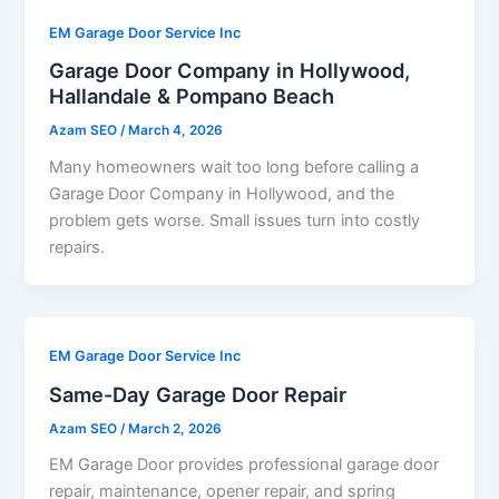
EM Garage Door Service Inc
Garage Door Company in Hollywood,
Hallandale & Pompano Beach
Azam SEO
/
March 4, 2026
Many homeowners wait too long before calling a
Garage Door Company in Hollywood, and the
problem gets worse. Small issues turn into costly
repairs.
EM Garage Door Service Inc
Same-Day Garage Door Repair
Azam SEO
/
March 2, 2026
EM Garage Door provides professional garage door
repair, maintenance, opener repair, and spring