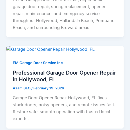
garage door repair, spring replacement, opener
repair, maintenance, and emergency service
throughout Hollywood, Hallandale Beach, Pompano
Beach, and surrounding Broward areas.
EM Garage Door Service Inc
Professional Garage Door Opener Repair
in Hollywood, FL
Azam SEO
/
February 19, 2026
Garage Door Opener Repair Hollywood, FL fixes
stuck doors, noisy openers, and remote issues fast.
Restore safe, smooth operation with trusted local
experts.