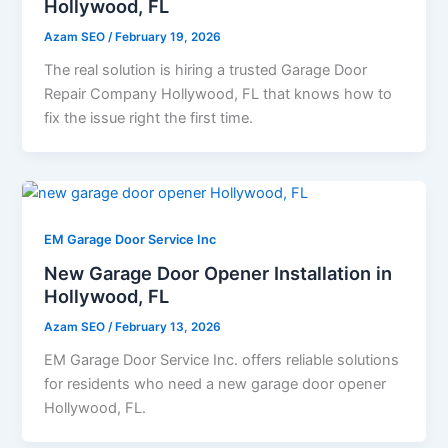
Hollywood, FL
Azam SEO
/
February 19, 2026
The real solution is hiring a trusted Garage Door
Repair Company Hollywood, FL that knows how to
fix the issue right the first time.
EM Garage Door Service Inc
New Garage Door Opener Installation in
Hollywood, FL
Azam SEO
/
February 13, 2026
EM Garage Door Service Inc. offers reliable solutions
for residents who need a new garage door opener
Hollywood, FL.