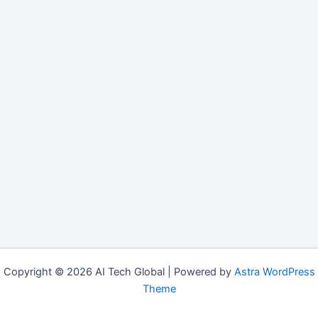
Copyright © 2026 AI Tech Global | Powered by
Astra WordPress
Theme