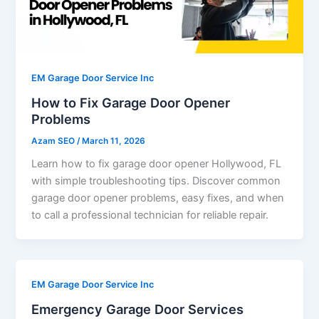
EM Garage Door Service Inc
How to Fix Garage Door Opener
Problems
Azam SEO
/
March 11, 2026
Learn how to fix garage door opener Hollywood, FL
with simple troubleshooting tips. Discover common
garage door opener problems, easy fixes, and when
to call a professional technician for reliable repair.
EM Garage Door Service Inc
Emergency Garage Door Services