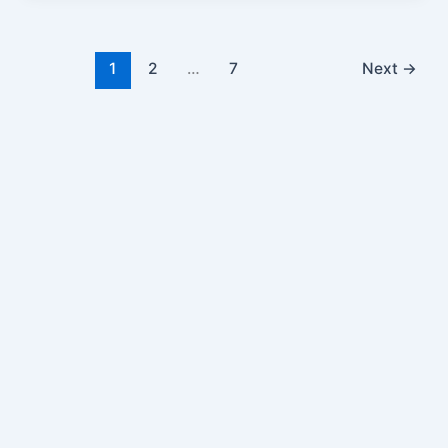
1
2
…
7
Next
→