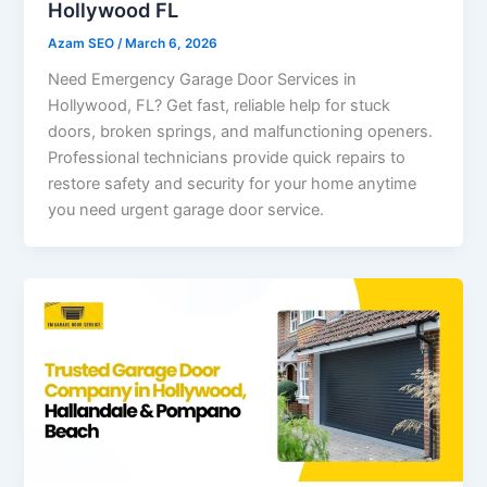
Hollywood FL
Azam SEO
/
March 6, 2026
Need Emergency Garage Door Services in
Hollywood, FL? Get fast, reliable help for stuck
doors, broken springs, and malfunctioning openers.
Professional technicians provide quick repairs to
restore safety and security for your home anytime
you need urgent garage door service.