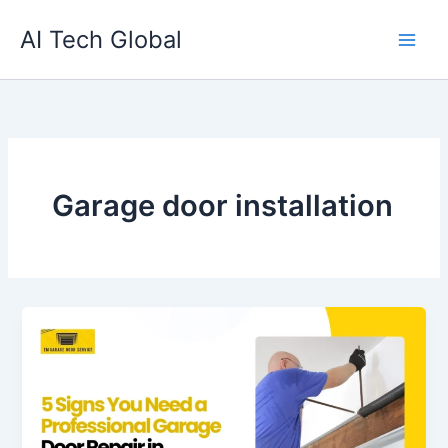
Skip
AI Tech Global
to
content
Garage door installation