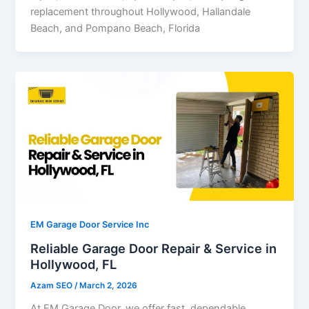
replacement throughout Hollywood, Hallandale
Beach, and Pompano Beach, Florida
EM Garage Door Service Inc
Reliable Garage Door Repair & Service in
Hollywood, FL
Azam SEO
/
March 2, 2026
At EM Garage Door, we offer fast, dependable