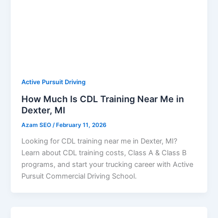
Active Pursuit Driving
How Much Is CDL Training Near Me in
Dexter, MI
Azam SEO
/
February 11, 2026
Looking for CDL training near me in Dexter, MI?
Learn about CDL training costs, Class A & Class B
programs, and start your trucking career with Active
Pursuit Commercial Driving School.