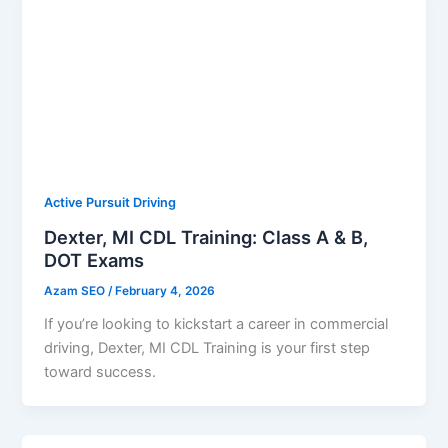
Active Pursuit Driving
Dexter, MI CDL Training: Class A & B,
DOT Exams
Azam SEO
/
February 4, 2026
If you’re looking to kickstart a career in commercial
driving, Dexter, MI CDL Training is your first step
toward success.