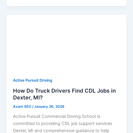
Active Pursuit Driving
How Do Truck Drivers Find CDL Jobs in
Dexter, MI?
Azam SEO
/
January 26, 2026
Active Pursuit Commercial Driving School is
committed to providing CDL job support services
Dexter, MI and comprehensive guidance to help