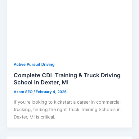
Active Pursuit Driving
Complete CDL Training & Truck Driving
School in Dexter, MI
Azam SEO
/
February 4, 2026
If you’re looking to kickstart a career in commercial
trucking, finding the right Truck Training Schools in
Dexter, MI is critical.