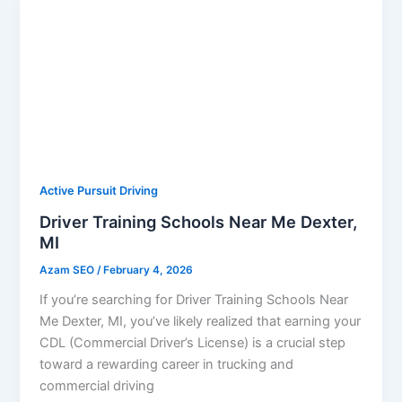
Active Pursuit Driving
Driver Training Schools Near Me Dexter,
MI
Azam SEO
/
February 4, 2026
If you’re searching for Driver Training Schools Near
Me Dexter, MI, you’ve likely realized that earning your
CDL (Commercial Driver’s License) is a crucial step
toward a rewarding career in trucking and
commercial driving