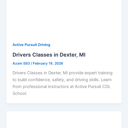
Active Pursuit Driving
Drivers Classes in Dexter, MI
Azam SEO
/
February 19, 2026
Drivers Classes in Dexter, MI provide expert training
to build confidence, safety, and driving skills. Learn
from professional instructors at Active Pursuit CDL
School.