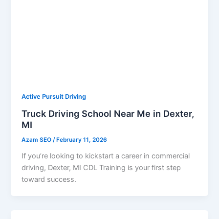
Active Pursuit Driving
Truck Driving School Near Me in Dexter,
MI
Azam SEO
/
February 11, 2026
If you’re looking to kickstart a career in commercial
driving, Dexter, MI CDL Training is your first step
toward success.