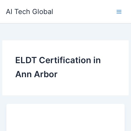
Skip
AI Tech Global
to
content
ELDT Certification in
Ann Arbor