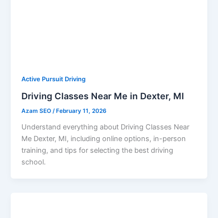
Active Pursuit Driving
Driving Classes Near Me in Dexter, MI
Azam SEO
/
February 11, 2026
Understand everything about Driving Classes Near
Me Dexter, MI, including online options, in-person
training, and tips for selecting the best driving
school.