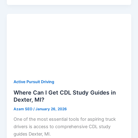
Active Pursuit Driving
Where Can I Get CDL Study Guides in
Dexter, MI?
Azam SEO
/
January 26, 2026
One of the most essential tools for aspiring truck
drivers is access to comprehensive CDL study
guides Dexter, MI.