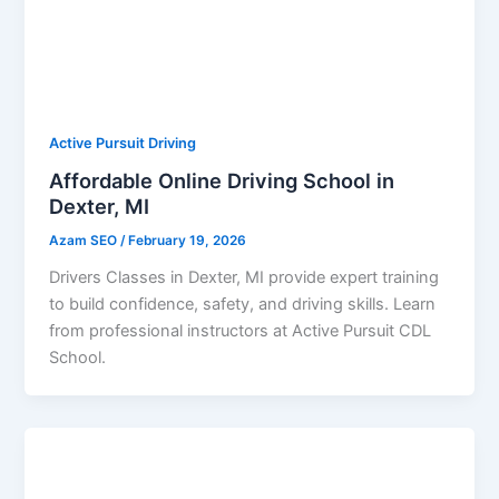
Active Pursuit Driving
Affordable Online Driving School in
Dexter, MI
Azam SEO
/
February 19, 2026
Drivers Classes in Dexter, MI provide expert training
to build confidence, safety, and driving skills. Learn
from professional instructors at Active Pursuit CDL
School.