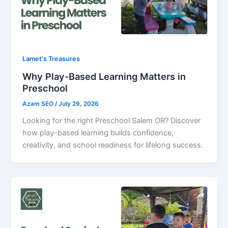
Lamet's Treasures
Why Play-Based Learning Matters in
Preschool
Azam SEO
/
July 29, 2026
Looking for the right Preschool Salem OR? Discover
how play-based learning builds confidence,
creativity, and school readiness for lifelong success.