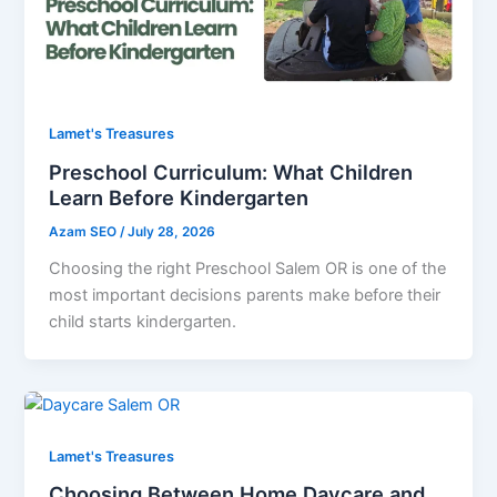
Lamet's Treasures
Preschool Curriculum: What Children
Learn Before Kindergarten
Azam SEO
/
July 28, 2026
Choosing the right Preschool Salem OR is one of the
most important decisions parents make before their
child starts kindergarten.
Lamet's Treasures
Choosing Between Home Daycare and