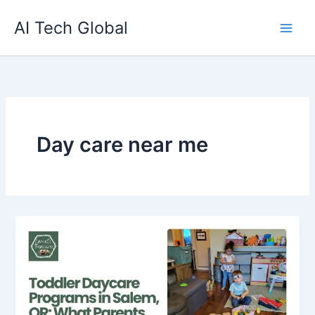
Skip
AI Tech Global
to
content
Day care near me