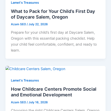
Lamet's Treasures
What to Pack for Your Child’s First Day
of Daycare Salem, Oregon
Azam SEO
/
July 22, 2026
Prepare for your child’s first day at Daycare Salem,
Oregon with this essential packing checklist. Help
your child feel comfortable, confident, and ready to
learn.
Lamet's Treasures
How Childcare Centers Promote Social
and Emotional Development
Azam SEO
/
July 16, 2026
Choosing the right Childcare Centers Salem, Oregon