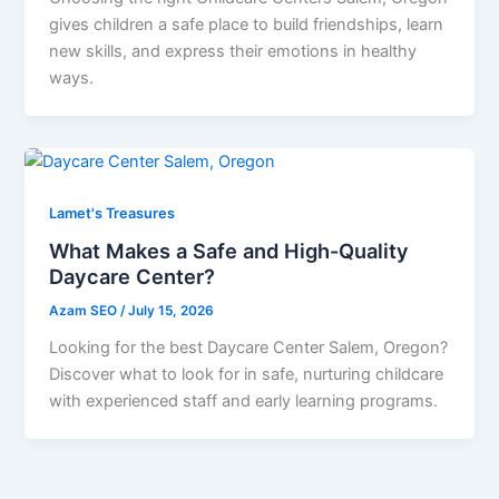
gives children a safe place to build friendships, learn
new skills, and express their emotions in healthy
ways.
Lamet's Treasures
What Makes a Safe and High-Quality
Daycare Center?
Azam SEO
/
July 15, 2026
Looking for the best Daycare Center Salem, Oregon?
Discover what to look for in safe, nurturing childcare
with experienced staff and early learning programs.