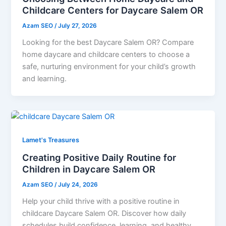
Childcare Centers for Daycare Salem OR
Azam SEO
/
July 27, 2026
Looking for the best Daycare Salem OR? Compare
home daycare and childcare centers to choose a
safe, nurturing environment for your child’s growth
and learning.
Lamet's Treasures
Creating Positive Daily Routine for
Children in Daycare Salem OR
Azam SEO
/
July 24, 2026
Help your child thrive with a positive routine in
childcare Daycare Salem OR. Discover how daily
schedules build confidence, learning, and healthy