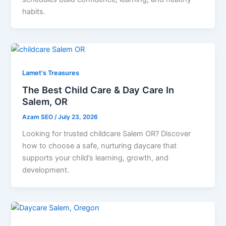
habits.
Lamet's Treasures
The Best Child Care & Day Care In
Salem, OR
Azam SEO
/
July 23, 2026
Looking for trusted childcare Salem OR? Discover
how to choose a safe, nurturing daycare that
supports your child’s learning, growth, and
development.