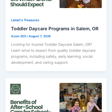
Lamet's Treasures
Toddler Daycare Programs in Salem, OR
Azam SEO
/
August 7, 2026
Looking for trusted Toddler Daycare Salem, OR?
Learn what to expect from quality toddler daycare
programs, including safety, early learning, social
development, and caring support.