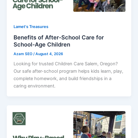
Lamet's Treasures
Benefits of After-School Care for
School-Age Children
Azam SEO
/
August 4, 2026
Looking for trusted Children Care Salem, Oregon?
Our safe after-school program helps kids learn, play,
complete homework, and build friendships in a
caring environment.