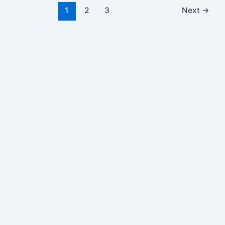
1
2
3
Next
→