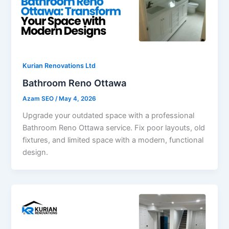
Kurian Renovations Ltd
Bathroom Reno Ottawa
Azam SEO
/
May 4, 2026
Upgrade your outdated space with a professional
Bathroom Reno Ottawa service. Fix poor layouts, old
fixtures, and limited space with a modern, functional
design.