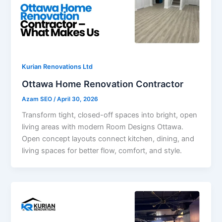
Kurian Renovations Ltd
Ottawa Home Renovation Contractor
Azam SEO
/
April 30, 2026
Transform tight, closed-off spaces into bright, open
living areas with modern Room Designs Ottawa.
Open concept layouts connect kitchen, dining, and
living spaces for better flow, comfort, and style.