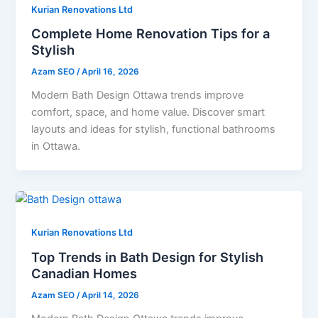
Kurian Renovations Ltd
Complete Home Renovation Tips for a
Stylish
Azam SEO
/
April 16, 2026
Modern Bath Design Ottawa trends improve
comfort, space, and home value. Discover smart
layouts and ideas for stylish, functional bathrooms
in Ottawa.
Kurian Renovations Ltd
Top Trends in Bath Design for Stylish
Canadian Homes
Azam SEO
/
April 14, 2026