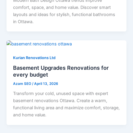
Modern Bath Design Ottawa trends improve
comfort, space, and home value. Discover smart
layouts and ideas for stylish, functional bathrooms
in Ottawa.
Kurian Renovations Ltd
Basement Upgrades Renovations for
every budget
Azam SEO
/
April 13, 2026
Transform your cold, unused space with expert
basement renovations Ottawa. Create a warm,
functional living area and maximize comfort, storage,
and home value.