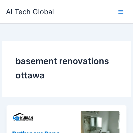
Skip
AI Tech Global
to
content
basement renovations
ottawa