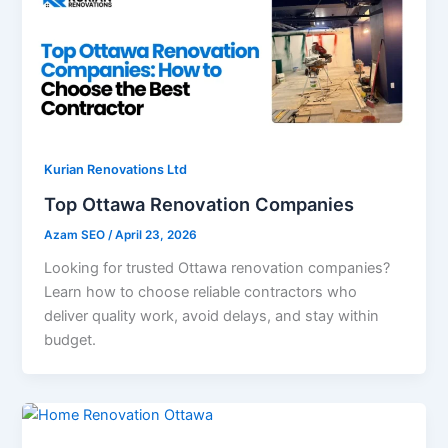
Kurian Renovations Ltd
Top Ottawa Renovation Companies
Azam SEO
/
April 23, 2026
Looking for trusted Ottawa renovation companies?
Learn how to choose reliable contractors who
deliver quality work, avoid delays, and stay within
budget.