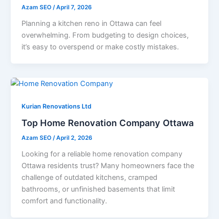
Azam SEO
/
April 7, 2026
Planning a kitchen reno in Ottawa can feel
overwhelming. From budgeting to design choices,
it’s easy to overspend or make costly mistakes.
Kurian Renovations Ltd
Top Home Renovation Company Ottawa
Azam SEO
/
April 2, 2026
Looking for a reliable home renovation company
Ottawa residents trust? Many homeowners face the
challenge of outdated kitchens, cramped
bathrooms, or unfinished basements that limit
comfort and functionality.