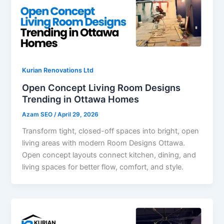
Kurian Renovations Ltd
Open Concept Living Room Designs
Trending in Ottawa Homes
Azam SEO
/
April 29, 2026
Transform tight, closed-off spaces into bright, open
living areas with modern Room Designs Ottawa.
Open concept layouts connect kitchen, dining, and
living spaces for better flow, comfort, and style.