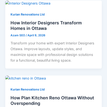
Kurian Renovations Ltd
How Interior Designers Transform
Homes in Ottawa
Azam SEO
/
April 9, 2026
Transform your home with expert Interior Designers
Ottawa. Improve layouts, update styles, and
maximize space with professional design solutions
for a functional, beautiful living space.
Kurian Renovations Ltd
How Plan Kitchen Reno Ottawa Without
Overspending