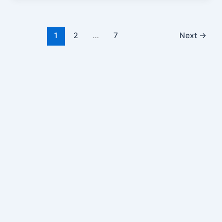
1
2
…
7
Next
→