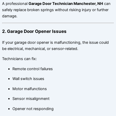
A professional
Garage Door Technician Manchester, NH
can
safely replace broken springs without risking injury or further
damage.
2. Garage Door Opener Issues
If your garage door opener is malfunctioning, the issue could
be electrical, mechanical, or sensor-related.
Technicians can fix:
Remote control failures
Wall switch issues
Motor malfunctions
Sensor misalignment
Opener not responding