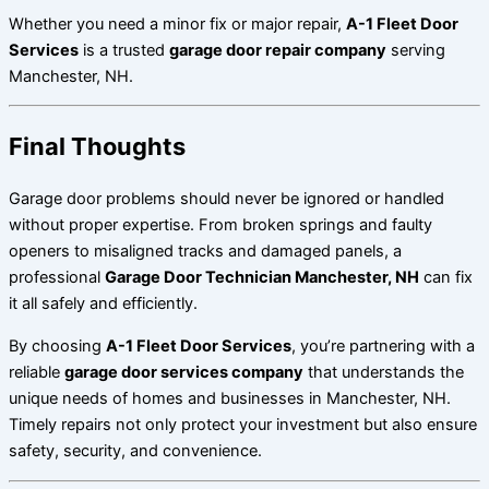
Whether you need a minor fix or major repair,
A-1 Fleet Door
Services
is a trusted
garage door repair company
serving
Manchester, NH.
Final Thoughts
Garage door problems should never be ignored or handled
without proper expertise. From broken springs and faulty
openers to misaligned tracks and damaged panels, a
professional
Garage Door Technician Manchester, NH
can fix
it all safely and efficiently.
By choosing
A-1 Fleet Door Services
, you’re partnering with a
reliable
garage door services company
that understands the
unique needs of homes and businesses in Manchester, NH.
Timely repairs not only protect your investment but also ensure
safety, security, and convenience.