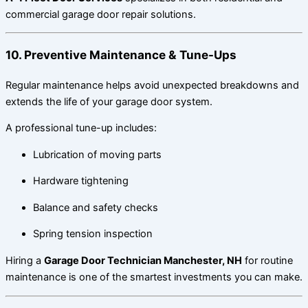
commercial garage door repair solutions.
10. Preventive Maintenance & Tune-Ups
Regular maintenance helps avoid unexpected breakdowns and
extends the life of your garage door system.
A professional tune-up includes:
Lubrication of moving parts
Hardware tightening
Balance and safety checks
Spring tension inspection
Hiring a
Garage Door Technician Manchester, NH
for routine
maintenance is one of the smartest investments you can make.