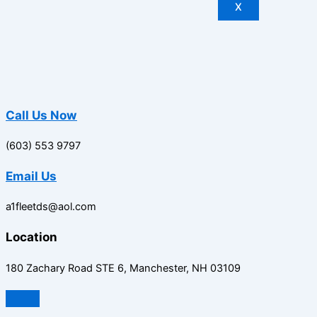
X
Call Us Now
(603) 553 9797
Email Us
a1fleetds@aol.com
Location
180 Zachary Road STE 6, Manchester, NH 03109