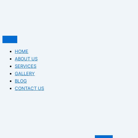
HOME
ABOUT US
SERVICES
GALLERY
BLOG
CONTACT US