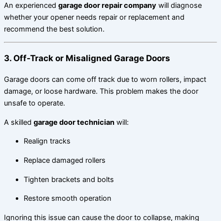
An experienced
garage door repair company
will diagnose
whether your opener needs repair or replacement and
recommend the best solution.
3. Off-Track or Misaligned Garage Doors
Garage doors can come off track due to worn rollers, impact
damage, or loose hardware. This problem makes the door
unsafe to operate.
A skilled
garage door technician
will:
Realign tracks
Replace damaged rollers
Tighten brackets and bolts
Restore smooth operation
Ignoring this issue can cause the door to collapse, making