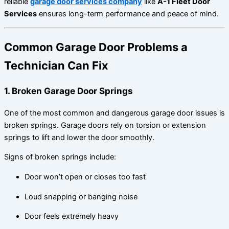
reliable
garage door services company
like
A-1 Fleet Door
Services
ensures long-term performance and peace of mind.
Common Garage Door Problems a
Technician Can Fix
1. Broken Garage Door Springs
One of the most common and dangerous garage door issues is
broken springs. Garage doors rely on torsion or extension
springs to lift and lower the door smoothly.
Signs of broken springs include:
Door won’t open or closes too fast
Loud snapping or banging noise
Door feels extremely heavy