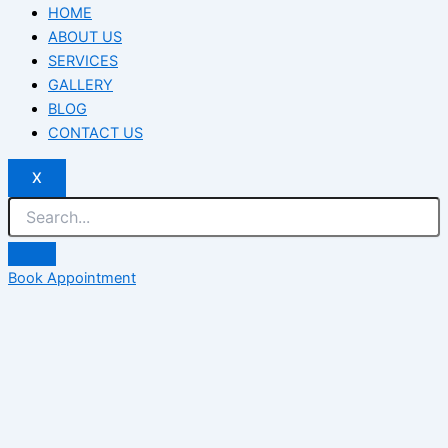
HOME
ABOUT US
SERVICES
GALLERY
BLOG
CONTACT US
X
Book Appointment