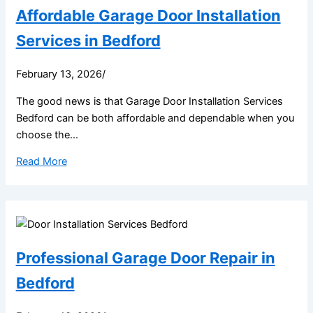
Affordable Garage Door Installation
Services in Bedford
February 13, 2026
/
The good news is that Garage Door Installation Services
Bedford can be both affordable and dependable when you
choose the...
Read More
Professional Garage Door Repair in
Bedford