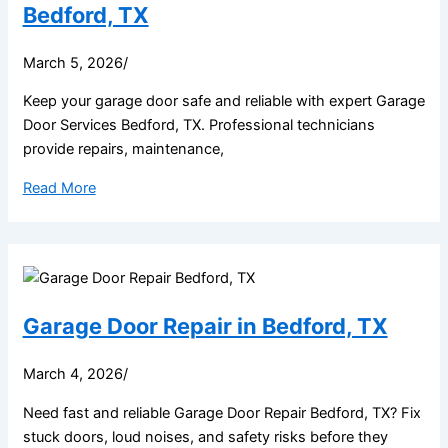
Bedford, TX
March 5, 2026
/
Keep your garage door safe and reliable with expert Garage
Door Services Bedford, TX. Professional technicians
provide repairs, maintenance,
Read More
Garage Door Repair in Bedford, TX
March 4, 2026
/
Need fast and reliable Garage Door Repair Bedford, TX? Fix
stuck doors, loud noises, and safety risks before they