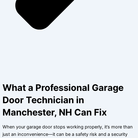
What a Professional Garage
Door Technician in
Manchester, NH Can Fix
When your garage door stops working properly, it’s more than
just an inconvenience—it can be a safety risk and a security