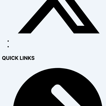
QUICK LINKS