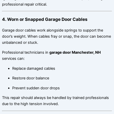
professional repair critical.
4. Worn or Snapped Garage Door Cables
Garage door cables work alongside springs to support the
door’s weight. When cables fray or snap, the door can become
unbalanced or stuck.
Professional technicians in
garage door Manchester, NH
services can:
Replace damaged cables
Restore door balance
Prevent sudden door drops
This repair should always be handled by trained professionals
due to the high tension involved.