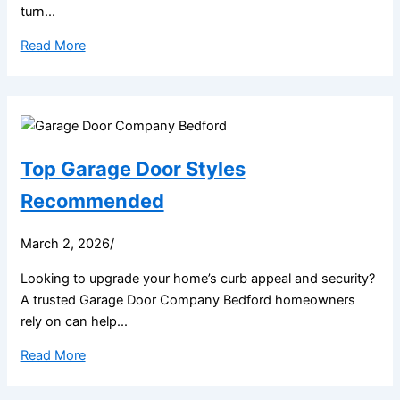
turn...
Read More
Top Garage Door Styles
Recommended
March 2, 2026
/
Looking to upgrade your home’s curb appeal and security?
A trusted Garage Door Company Bedford homeowners
rely on can help...
Read More