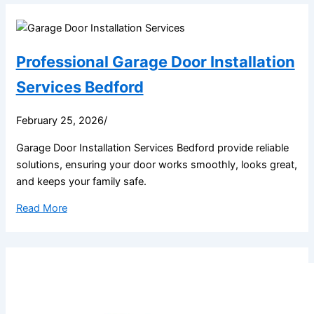
Professional Garage Door Installation
Services Bedford
February 25, 2026
/
Garage Door Installation Services Bedford provide reliable
solutions, ensuring your door works smoothly, looks great,
and keeps your family safe.
Read More