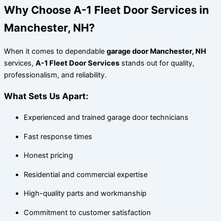
Why Choose A-1 Fleet Door Services in
Manchester, NH?
When it comes to dependable
garage door Manchester, NH
services,
A-1 Fleet Door Services
stands out for quality,
professionalism, and reliability.
What Sets Us Apart:
Experienced and trained garage door technicians
Fast response times
Honest pricing
Residential and commercial expertise
High-quality parts and workmanship
Commitment to customer satisfaction