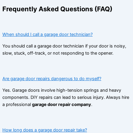
Frequently Asked Questions (FAQ)
When should I call a garage door technician?
You should call a garage door technician if your door is noisy,
slow, stuck, off-track, or not responding to the opener.
Are garage door repairs dangerous to do myself?
Yes. Garage doors involve high-tension springs and heavy
components. DIY repairs can lead to serious injury. Always hire
a professional
garage door repair company
.
How long does a garage door repair take?