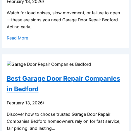
February 13, 2026
/
Watch for loud noises, slow movement, or failure to open
—these are signs you need Garage Door Repair Bedford.
Acting early...
Read More
Best Garage Door Repair Companies
in Bedford
February 13, 2026
/
Discover how to choose trusted Garage Door Repair
Companies Bedford homeowners rely on for fast service,
fair pricing, and lasting...