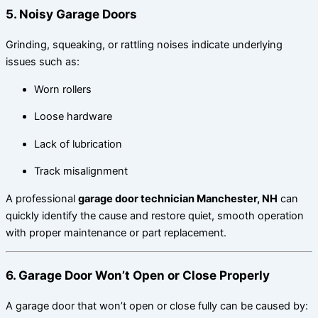
5. Noisy Garage Doors
Grinding, squeaking, or rattling noises indicate underlying
issues such as:
Worn rollers
Loose hardware
Lack of lubrication
Track misalignment
A professional
garage door technician Manchester, NH
can
quickly identify the cause and restore quiet, smooth operation
with proper maintenance or part replacement.
6. Garage Door Won’t Open or Close Properly
A garage door that won’t open or close fully can be caused by: