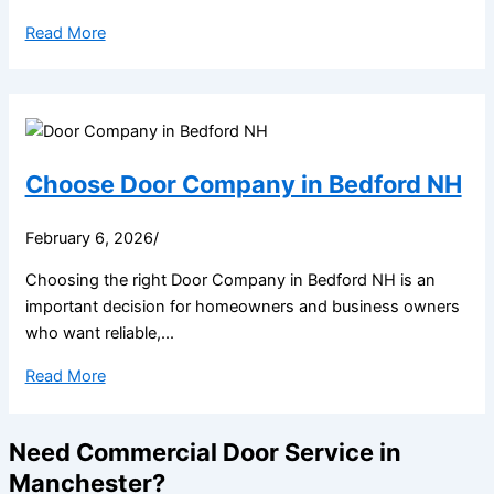
Read More
Choose Door Company in Bedford NH
February 6, 2026
/
Choosing the right Door Company in Bedford NH is an
important decision for homeowners and business owners
who want reliable,...
Read More
Need Commercial Door Service in
Manchester?