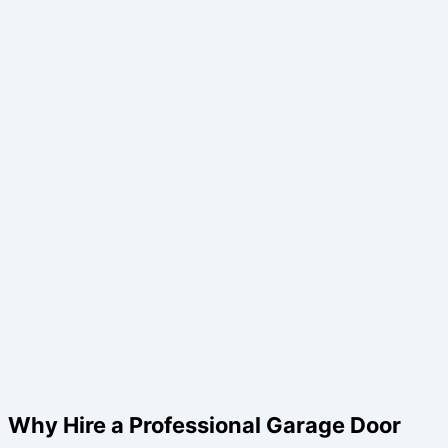
Why Hire a Professional Garage Door