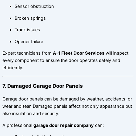
Sensor obstruction
Broken springs
Track issues
Opener failure
Expert technicians from
A-1 Fleet Door Services
will inspect
every component to ensure the door operates safely and
efficiently.
7. Damaged Garage Door Panels
Garage door panels can be damaged by weather, accidents, or
wear and tear. Damaged panels affect not only appearance but
also insulation and security.
A professional
garage door repair company
can: