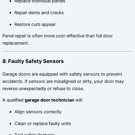
Replace individual panels
Repair dents and cracks
Restore curb appeal
Panel repair is often more cost-effective than full door
replacement.
8. Faulty Safety Sensors
Garage doors are equipped with safety sensors to prevent
accidents. If sensors are misaligned or dirty, your door may
reverse unexpectedly or refuse to close.
A qualified
garage door technician
will:
Align sensors correctly
Clean or replace faulty units