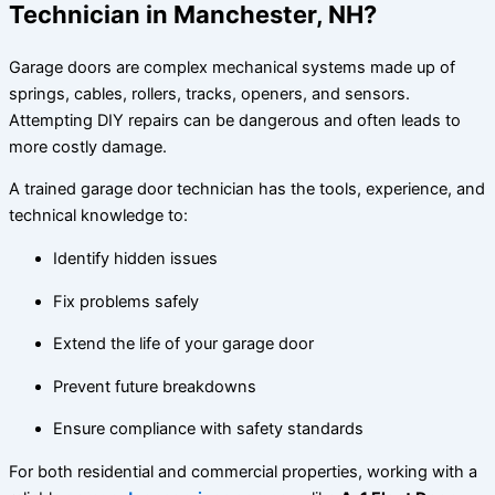
Technician in Manchester, NH?
Garage doors are complex mechanical systems made up of
springs, cables, rollers, tracks, openers, and sensors.
Attempting DIY repairs can be dangerous and often leads to
more costly damage.
A trained garage door technician has the tools, experience, and
technical knowledge to:
Identify hidden issues
Fix problems safely
Extend the life of your garage door
Prevent future breakdowns
Ensure compliance with safety standards
For both residential and commercial properties, working with a