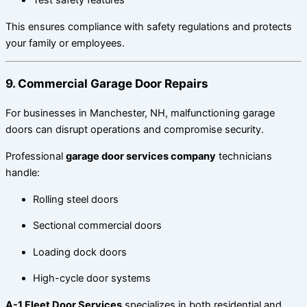
Test safety features
This ensures compliance with safety regulations and protects
your family or employees.
9. Commercial Garage Door Repairs
For businesses in Manchester, NH, malfunctioning garage
doors can disrupt operations and compromise security.
Professional
garage door services company
technicians
handle:
Rolling steel doors
Sectional commercial doors
Loading dock doors
High-cycle door systems
A-1 Fleet Door Services
specializes in both residential and