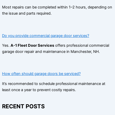
Most repairs can be completed within 1–2 hours, depending on
the issue and parts required.
Do you provide commercial garage door services?
Yes.
A-1 Fleet Door Services
offers professional commercial
garage door repair and maintenance in Manchester, NH.
How often should garage doors be serviced?
It’s recommended to schedule professional maintenance at
least once a year to prevent costly repairs.
RECENT POSTS