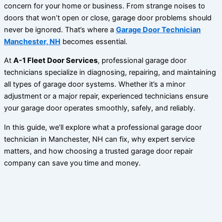
concern for your home or business. From strange noises to
doors that won’t open or close, garage door problems should
never be ignored. That’s where a
Garage Door Technician
Manchester, NH
becomes essential.
At
A-1 Fleet Door Services
, professional garage door
technicians specialize in diagnosing, repairing, and maintaining
all types of garage door systems. Whether it’s a minor
adjustment or a major repair, experienced technicians ensure
your garage door operates smoothly, safely, and reliably.
In this guide, we’ll explore what a professional garage door
technician in Manchester, NH can fix, why expert service
matters, and how choosing a trusted garage door repair
company can save you time and money.