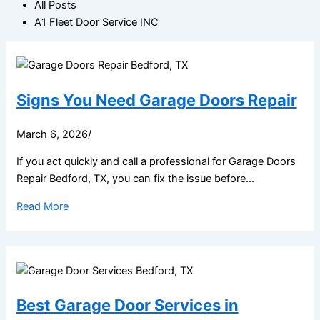
All Posts
A1 Fleet Door Service INC
Signs You Need Garage Doors Repair
March 6, 2026
/
If you act quickly and call a professional for Garage Doors
Repair Bedford, TX, you can fix the issue before...
Read More
Best Garage Door Services in