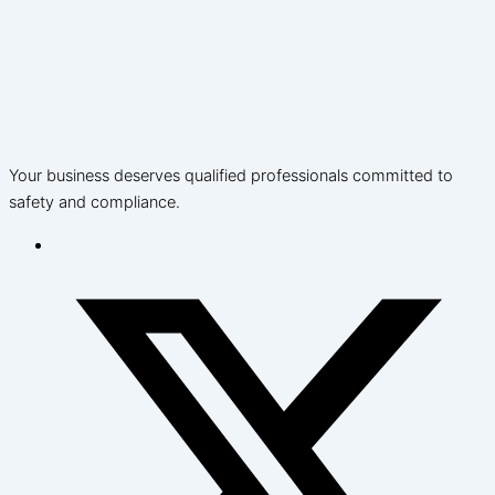
Your business deserves qualified professionals committed to
safety and compliance.