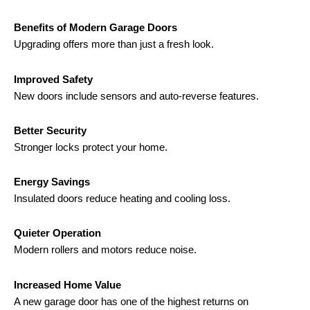
Benefits of Modern Garage Doors
Upgrading offers more than just a fresh look.
Improved Safety
New doors include sensors and auto-reverse features.
Better Security
Stronger locks protect your home.
Energy Savings
Insulated doors reduce heating and cooling loss.
Quieter Operation
Modern rollers and motors reduce noise.
Increased Home Value
A new garage door has one of the highest returns on