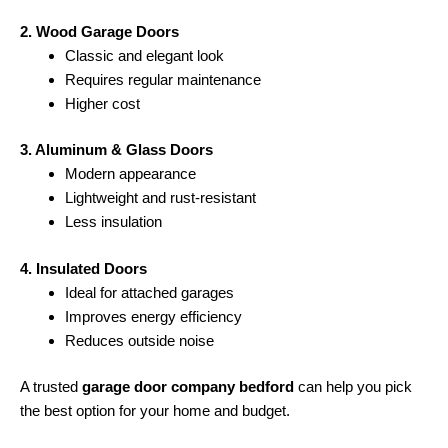
2. Wood Garage Doors
Classic and elegant look
Requires regular maintenance
Higher cost
3. Aluminum & Glass Doors
Modern appearance
Lightweight and rust-resistant
Less insulation
4. Insulated Doors
Ideal for attached garages
Improves energy efficiency
Reduces outside noise
A trusted
garage door company bedford
can help you pick
the best option for your home and budget.