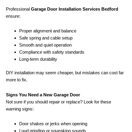
Professional
Garage Door Installation Services Bedford
ensure:
Proper alignment and balance
Safe spring and cable setup
Smooth and quiet operation
Compliance with safety standards
Long-term durability
DIY installation may seem cheaper, but mistakes can cost far
more to fix.
Signs You Need a New Garage Door
Not sure if you should repair or replace? Look for these
warning signs:
Door shakes or jerks when opening
Loud grinding or squeaking sounds