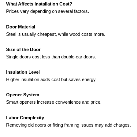
What Affects Installation Cost?
Prices vary depending on several factors.
Door Material
Steel is usually cheapest, while wood costs more.
Size of the Door
Single doors cost less than double-car doors.
Insulation Level
Higher insulation adds cost but saves energy.
Opener System
Smart openers increase convenience and price.
Labor Complexity
Removing old doors or fixing framing issues may add charges.