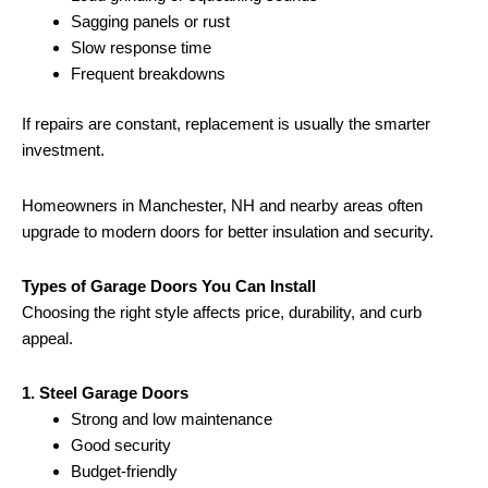
Sagging panels or rust
Slow response time
Frequent breakdowns
If repairs are constant, replacement is usually the smarter
investment.
Homeowners in Manchester, NH and nearby areas often
upgrade to modern doors for better insulation and security.
Types of Garage Doors You Can Install
Choosing the right style affects price, durability, and curb
appeal.
1. Steel Garage Doors
Strong and low maintenance
Good security
Budget-friendly