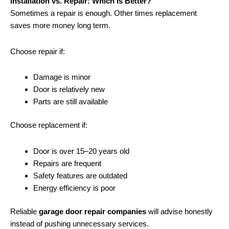
Installation vs. Repair: Which Is Better?
Sometimes a repair is enough. Other times replacement
saves more money long term.
Choose repair if:
Damage is minor
Door is relatively new
Parts are still available
Choose replacement if:
Door is over 15–20 years old
Repairs are frequent
Safety features are outdated
Energy efficiency is poor
Reliable
garage door repair companies
will advise honestly
instead of pushing unnecessary services.