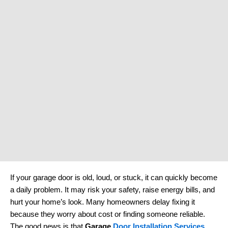
If your garage door is old, loud, or stuck, it can quickly become
a daily problem. It may risk your safety, raise energy bills, and
hurt your home’s look. Many homeowners delay fixing it
because they worry about cost or finding someone reliable.
The good news is that
Garage
Door Installation Services