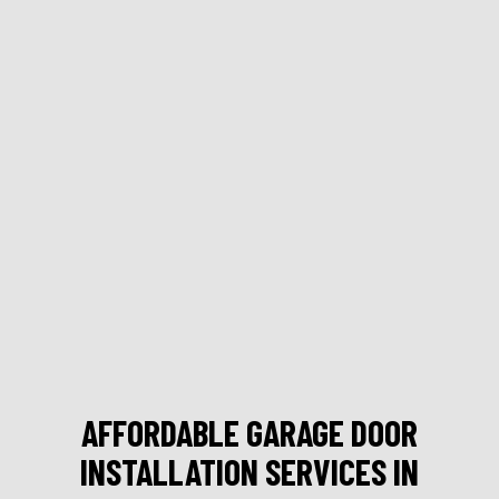
AFFORDABLE GARAGE DOOR
INSTALLATION SERVICES IN