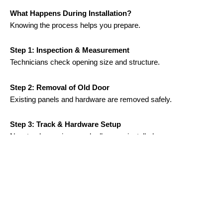
What Happens During Installation?
Knowing the process helps you prepare.
Step 1: Inspection & Measurement
Technicians check opening size and structure.
Step 2: Removal of Old Door
Existing panels and hardware are removed safely.
Step 3: Track & Hardware Setup
New tracks, springs, and rollers are installed.
Step 4: Door Panel Installation
Panels are secured and aligned.
Step 5: Opener Installation & Testing
Motor system is connected and tested.