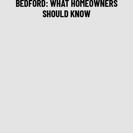
BEDFORD: WHAT HOMEOWNERS
SHOULD KNOW