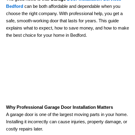
Bedford
can be both affordable and dependable when you
choose the right company. With professional help, you get a
safe, smooth-working door that lasts for years. This guide
explains what to expect, how to save money, and how to make
the best choice for your home in Bedford.
Why Professional Garage Door Installation Matters
A garage door is one of the largest moving parts in your home.
Installing it incorrectly can cause injuries, property damage, or
costly repairs later.