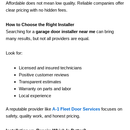
Affordable does not mean low quality. Reliable companies offer
clear pricing with no hidden fees.
How to Choose the Right Installer
Searching for a
garage door installer near me
can bring
many results, but not all providers are equal.
Look for:
Licensed and insured technicians
Positive customer reviews
Transparent estimates
Warranty on parts and labor
Local experience
A reputable provider like
A-1 Fleet Door Services
focuses on
safety, quality work, and honest pricing.