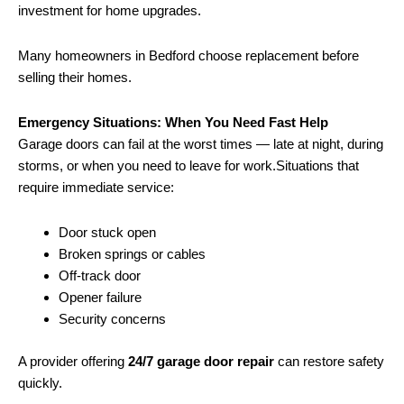
investment for home upgrades.
Many homeowners in Bedford choose replacement before
selling their homes.
Emergency Situations: When You Need Fast Help
Garage doors can fail at the worst times — late at night, during
storms, or when you need to leave for work.Situations that
require immediate service:
Door stuck open
Broken springs or cables
Off-track door
Opener failure
Security concerns
A provider offering
24/7 garage door repair
can restore safety
quickly.