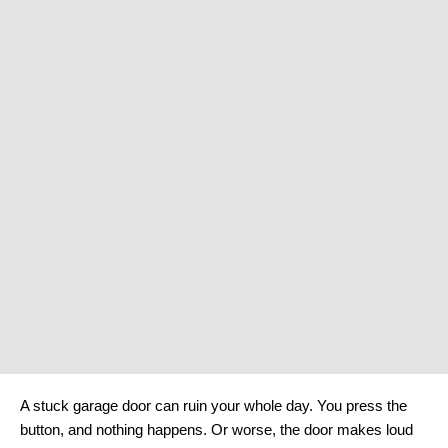
A stuck garage door can ruin your whole day. You press the
button, and nothing happens. Or worse, the door makes loud