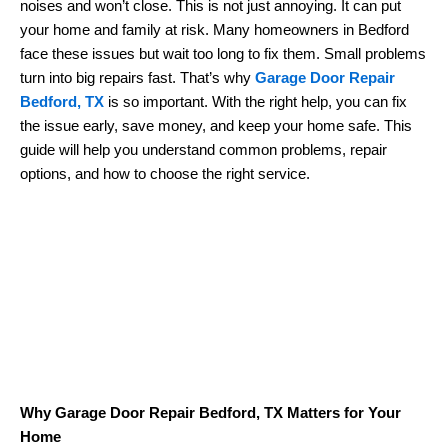
noises and won’t close. This is not just annoying. It can put
your home and family at risk. Many homeowners in Bedford
face these issues but wait too long to fix them. Small problems
turn into big repairs fast. That’s why
Garage Door Repair
Bedford, TX
is so important. With the right help, you can fix
the issue early, save money, and keep your home safe. This
guide will help you understand common problems, repair
options, and how to choose the right service.
Why Garage Door Repair Bedford, TX Matters for Your
Home