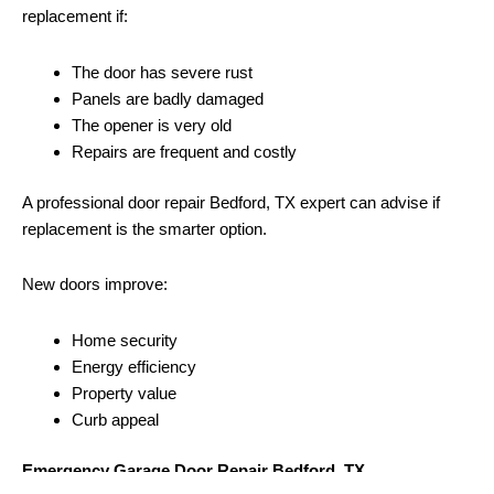
replacement if:
The door has severe rust
Panels are badly damaged
The opener is very old
Repairs are frequent and costly
A professional door repair Bedford, TX expert can advise if
replacement is the smarter option.
New doors improve:
Home security
Energy efficiency
Property value
Curb appeal
Emergency Garage Door Repair Bedford, TX