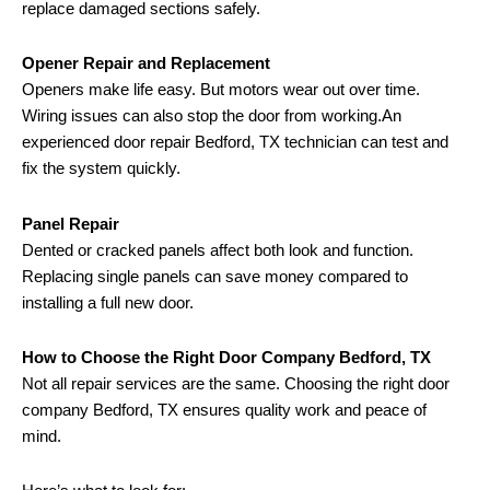
replace damaged sections safely.
Opener Repair and Replacement
Openers make life easy. But motors wear out over time.
Wiring issues can also stop the door from working.An
experienced door repair Bedford, TX technician can test and
fix the system quickly.
Panel Repair
Dented or cracked panels affect both look and function.
Replacing single panels can save money compared to
installing a full new door.
How to Choose the Right Door Company Bedford, TX
Not all repair services are the same. Choosing the right door
company Bedford, TX ensures quality work and peace of
mind.