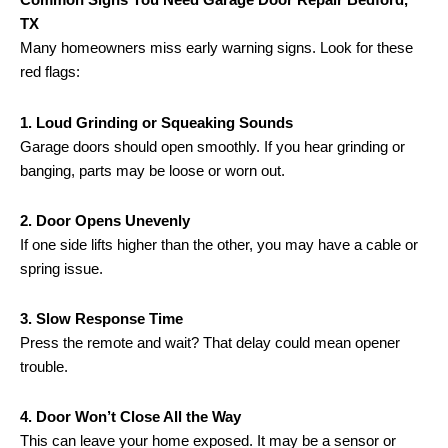
TX
Many homeowners miss early warning signs. Look for these
red flags:
1. Loud Grinding or Squeaking Sounds
Garage doors should open smoothly. If you hear grinding or
banging, parts may be loose or worn out.
2. Door Opens Unevenly
If one side lifts higher than the other, you may have a cable or
spring issue.
3. Slow Response Time
Press the remote and wait? That delay could mean opener
trouble.
4. Door Won’t Close All the Way
This can leave your home exposed. It may be a sensor or