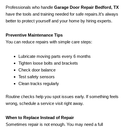
Professionals who handle
Garage Door Repair Bedford, TX
have the tools and training needed for safe repairs.It’s always
better to protect yourself and your home by hiring experts.
Preventive Maintenance Tips
You can reduce repairs with simple care steps:
Lubricate moving parts every 6 months
Tighten loose bolts and brackets
Check door balance
Test safety sensors
Clean tracks regularly
Routine checks help you spot issues early. If something feels
wrong, schedule a service visit right away.
When to Replace Instead of Repair
Sometimes repair is not enough. You may need a full