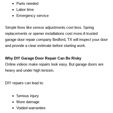
Parts needed
Labor time
Emergency service
Simple fixes like sensor adjustments cost less. Spring
replacements or opener installations cost more.A trusted
garage door repair company Bedford, TX will inspect your door
and provide a clear estimate before starting work.
Why DIY Garage Door Repair Can Be Risky
Online videos make repairs look easy. But garage doors are
heavy and under high tension.
DIY repairs can lead to:
Serious injury
More damage
Voided warranties