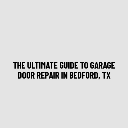
THE ULTIMATE GUIDE TO GARAGE
DOOR REPAIR IN BEDFORD, TX