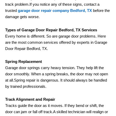
track problem.If you notice any of these signs, contact a
trusted
garage door repair company Bedford, TX
before the
damage gets worse.
Types of Garage Door Repair Bedford, TX Services
Every home is different. So are garage door problems. Here
are the most common services offered by experts in Garage
Door Repair Bedford, TX.
Spring Replacement
Garage door springs carry heavy tension. They help lift the
door smoothly. When a spring breaks, the door may not open
at all.Spring repair is dangerous. It should always be handled
by trained professionals.
Track Alignment and Repair
Tracks guide the door as it moves. If they bend or shift, the
door can jam or fall off track.A skilled technician will realign or