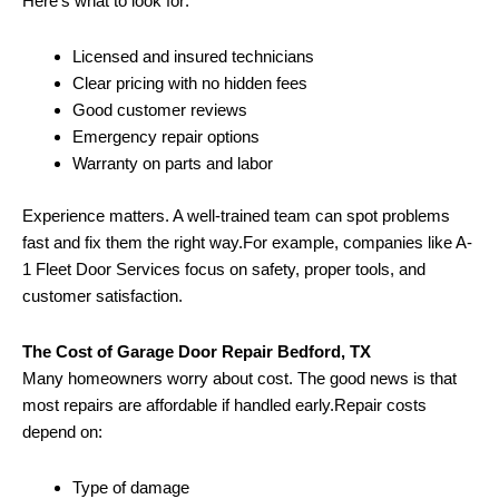
Here’s what to look for:
Licensed and insured technicians
Clear pricing with no hidden fees
Good customer reviews
Emergency repair options
Warranty on parts and labor
Experience matters. A well-trained team can spot problems
fast and fix them the right way.For example, companies like A-
1 Fleet Door Services focus on safety, proper tools, and
customer satisfaction.
The Cost of Garage Door Repair Bedford, TX
Many homeowners worry about cost. The good news is that
most repairs are affordable if handled early.Repair costs
depend on:
Type of damage