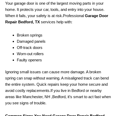
Your garage door is one of the largest moving parts in your
home. It protects your car, tools, and entry into your house.
When it fails, your safety is at risk.Professional
Garage Door
Repair Bedford, TX
services help with:
Broken springs
Damaged panels
Off-track doors
Worn-out rollers
Faulty openers
Ignoring small issues can cause more damage. A broken
spring can snap without warning. A misaligned track can bend
the entire system. Quick repairs keep your home secure and
avoid costly replacements.If you live in Bedford or nearby
areas like Manchester, NH ,Bedford, it’s smart to act fast when
you see signs of trouble.
Common Signs You Need Garage Door Repair Bedford,