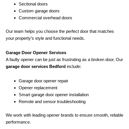
Sectional doors
Custom garage doors
Commercial overhead doors
Our team helps you choose the perfect door that matches
your property’s style and functional needs.
Garage Door Opener Services
A faulty opener can be just as frustrating as a broken door. Our
garage door services Bedford
include:
Garage door opener repair
Opener replacement
Smart garage door opener installation
Remote and sensor troubleshooting
We work with leading opener brands to ensure smooth, reliable
performance.