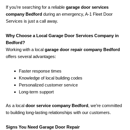
If you’re searching for a reliable
garage door services
company Bedford
during an emergency, A-1 Fleet Door
Services is just a call away.
Why Choose a Local Garage Door Services Company in
Bedford?
Working with a local
garage door repair company Bedford
offers several advantages:
Faster response times
Knowledge of local building codes
Personalized customer service
Long-term support
As a local
door service company Bedford
, we’re committed
to building long-lasting relationships with our customers.
Signs You Need Garage Door Repair