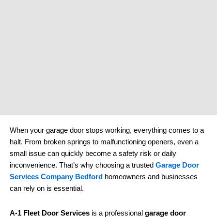
When your garage door stops working, everything comes to a
halt. From broken springs to malfunctioning openers, even a
small issue can quickly become a safety risk or daily
inconvenience. That’s why choosing a trusted
Garage Door
Services Company Bedford
homeowners and businesses
can rely on is essential.
A-1 Fleet Door Services
is a professional
garage door