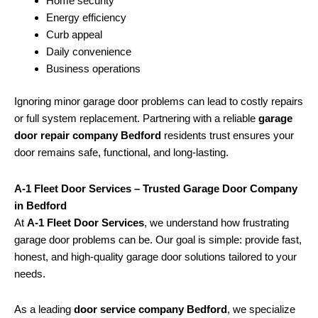
Home security
Energy efficiency
Curb appeal
Daily convenience
Business operations
Ignoring minor garage door problems can lead to costly repairs
or full system replacement. Partnering with a reliable
garage
door repair company Bedford
residents trust ensures your
door remains safe, functional, and long-lasting.
A-1 Fleet Door Services – Trusted Garage Door Company
in Bedford
At
A-1 Fleet Door Services
, we understand how frustrating
garage door problems can be. Our goal is simple: provide fast,
honest, and high-quality garage door solutions tailored to your
needs.
As a leading
door service company Bedford
, we specialize