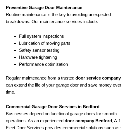
Preventive Garage Door Maintenance
Routine maintenance is the key to avoiding unexpected
breakdowns. Our maintenance services include:
Full system inspections
Lubrication of moving parts
Safety sensor testing
Hardware tightening
Performance optimization
Regular maintenance from a trusted
door service company
can extend the life of your garage door and save money over
time.
Commercial Garage Door Services in Bedford
Businesses depend on functional garage doors for smooth
operations. As an experienced
door company Bedford
, A-1
Fleet Door Services provides commercial solutions such as: