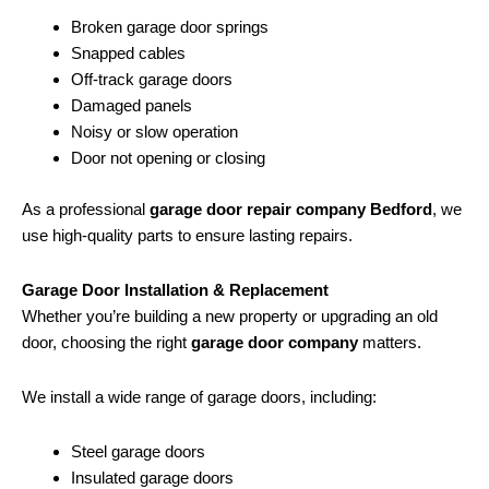
Broken garage door springs
Snapped cables
Off-track garage doors
Damaged panels
Noisy or slow operation
Door not opening or closing
As a professional
garage door repair company Bedford
, we
use high-quality parts to ensure lasting repairs.
Garage Door Installation & Replacement
Whether you’re building a new property or upgrading an old
door, choosing the right
garage door company
matters.
We install a wide range of garage doors, including:
Steel garage doors
Insulated garage doors