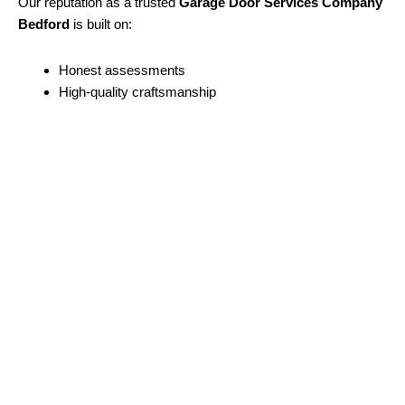
Our reputation as a trusted
Garage Door Services Company
Bedford
is built on:
Honest assessments
High-quality craftsmanship
Clear communication
Long-term results
We believe every customer deserves reliable service and
professional care.
Contact A-1 Fleet Door Services Today
If you’re looking for a dependable
garage door services
company in Bedford
, look no further than
A-1 Fleet Door
Services
.
From minor repairs to complete door replacements, we’re the
garage door company
Bedford homeowners and businesses
trust.