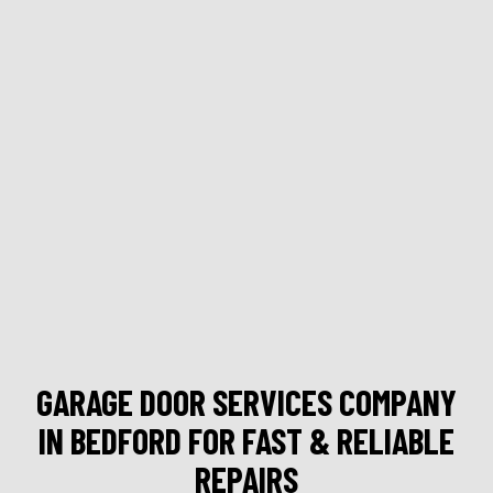
GARAGE DOOR SERVICES COMPANY
IN BEDFORD FOR FAST & RELIABLE
REPAIRS