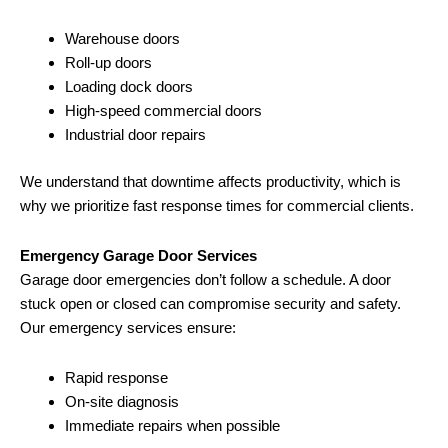
Warehouse doors
Roll-up doors
Loading dock doors
High-speed commercial doors
Industrial door repairs
We understand that downtime affects productivity, which is
why we prioritize fast response times for commercial clients.
Emergency Garage Door Services
Garage door emergencies don’t follow a schedule. A door
stuck open or closed can compromise security and safety.
Our emergency services ensure:
Rapid response
On-site diagnosis
Immediate repairs when possible