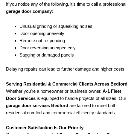
If you notice any of the following, it’s time to call a professional
garage door company
:
Unusual grinding or squeaking noises
Door opening unevenly
Remote not responding
Door reversing unexpectedly
Sagging or damaged panels
Delaying repairs can lead to further damage and higher costs.
Serving Residential & Commercial Clients Across Bedford
Whether you’re a homeowner or business owner,
A-1 Fleet
Door Services
is equipped to handle projects of all sizes. Our
garage door services Bedford
are tailored to meet both
residential comfort and commercial efficiency standards.
Customer Satisfaction Is Our Priority