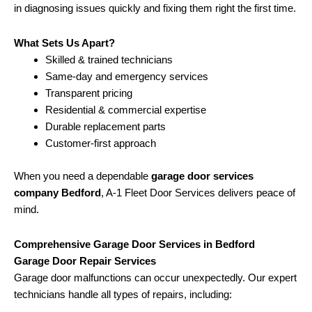
in diagnosing issues quickly and fixing them right the first time.
What Sets Us Apart?
Skilled & trained technicians
Same-day and emergency services
Transparent pricing
Residential & commercial expertise
Durable replacement parts
Customer-first approach
When you need a dependable
garage door services
company Bedford
, A-1 Fleet Door Services delivers peace of
mind.
Comprehensive Garage Door Services in Bedford
Garage Door Repair Services
Garage door malfunctions can occur unexpectedly. Our expert
technicians handle all types of repairs, including: