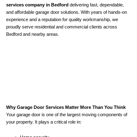
services company in Bedford
delivering fast, dependable,
and affordable garage door solutions. With years of hands-on
experience and a reputation for quality workmanship, we
proudly serve residential and commercial clients across
Bedford and nearby areas.
Why Garage Door Services Matter More Than You Think
Your garage door is one of the largest moving components of
your property. It plays a critical role in: