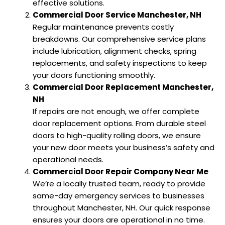
effective solutions.
Commercial Door Service Manchester, NH
Regular maintenance prevents costly
breakdowns. Our comprehensive service plans
include lubrication, alignment checks, spring
replacements, and safety inspections to keep
your doors functioning smoothly.
Commercial Door Replacement Manchester,
NH
If repairs are not enough, we offer complete
door replacement options. From durable steel
doors to high-quality rolling doors, we ensure
your new door meets your business’s safety and
operational needs.
Commercial Door Repair Company Near Me
We’re a locally trusted team, ready to provide
same-day emergency services to businesses
throughout Manchester, NH. Our quick response
ensures your doors are operational in no time.