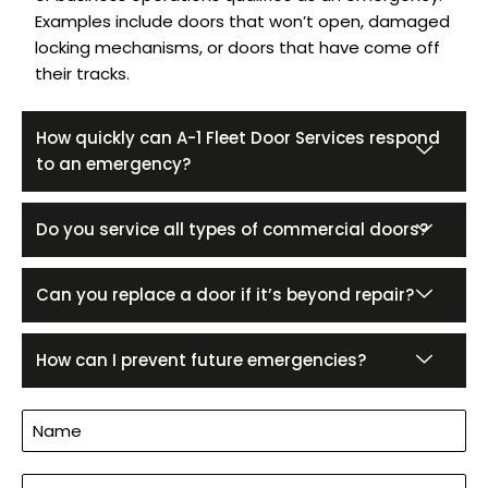
Examples include doors that won’t open, damaged
locking mechanisms, or doors that have come off
their tracks.
How quickly can A-1 Fleet Door Services respond
to an emergency?
Do you service all types of commercial doors?
Can you replace a door if it’s beyond repair?
How can I prevent future emergencies?