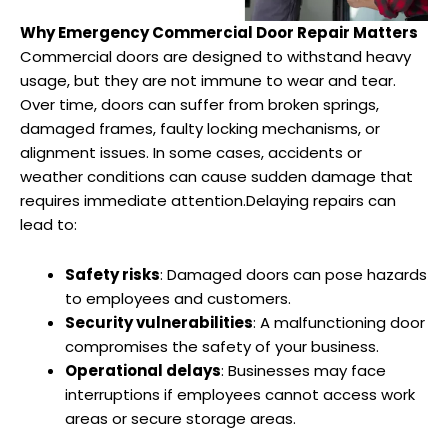
Why Emergency Commercial Door Repair Matters
Commercial doors are designed to withstand heavy
usage, but they are not immune to wear and tear.
Over time, doors can suffer from broken springs,
damaged frames, faulty locking mechanisms, or
alignment issues. In some cases, accidents or
weather conditions can cause sudden damage that
requires immediate attention.Delaying repairs can
lead to:
Safety risks
: Damaged doors can pose hazards
to employees and customers.
Security vulnerabilities
: A malfunctioning door
compromises the safety of your business.
Operational delays
: Businesses may face
interruptions if employees cannot access work
areas or secure storage areas.