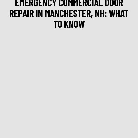
EMERGENCY COMMERCIAL DOOR
REPAIR IN MANCHESTER, NH: WHAT
TO KNOW