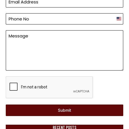
Unite
States
+1
Submit
RECENT POSTS