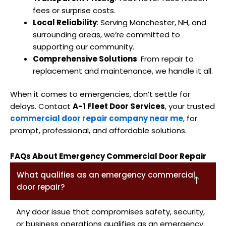
fees or surprise costs.
Local Reliability
: Serving Manchester, NH, and
surrounding areas, we’re committed to
supporting our community.
Comprehensive Solutions
: From repair to
replacement and maintenance, we handle it all.
When it comes to emergencies, don’t settle for
delays. Contact
A-1 Fleet Door Services
, your trusted
commercial door repair company near me
, for
prompt, professional, and affordable solutions.
FAQs About Emergency Commercial Door Repair
What qualifies as an emergency commercial
door repair?
Any door issue that compromises safety, security,
or business operations qualifies as an emergency.