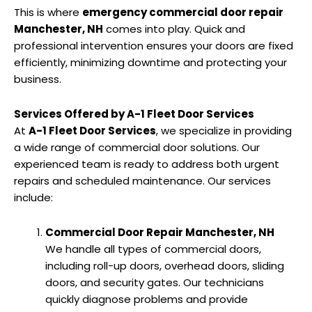
This is where
emergency commercial door repair
Manchester, NH
comes into play. Quick and
professional intervention ensures your doors are fixed
efficiently, minimizing downtime and protecting your
business.
Services Offered by A-1 Fleet Door Services
At
A-1 Fleet Door Services
, we specialize in providing
a wide range of commercial door solutions. Our
experienced team is ready to address both urgent
repairs and scheduled maintenance. Our services
include:
Commercial Door Repair Manchester, NH
We handle all types of commercial doors,
including roll-up doors, overhead doors, sliding
doors, and security gates. Our technicians
quickly diagnose problems and provide