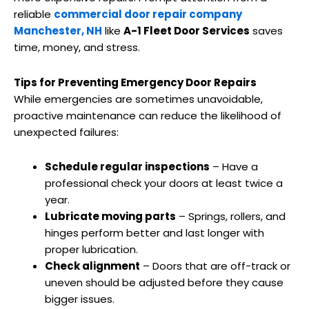
reliable
commercial door repair company
Manchester, NH
like
A-1 Fleet Door Services
saves
time, money, and stress.
Tips for Preventing Emergency Door Repairs
While emergencies are sometimes unavoidable,
proactive maintenance can reduce the likelihood of
unexpected failures:
Schedule regular inspections
– Have a
professional check your doors at least twice a
year.
Lubricate moving parts
– Springs, rollers, and
hinges perform better and last longer with
proper lubrication.
Check alignment
– Doors that are off-track or
uneven should be adjusted before they cause
bigger issues.