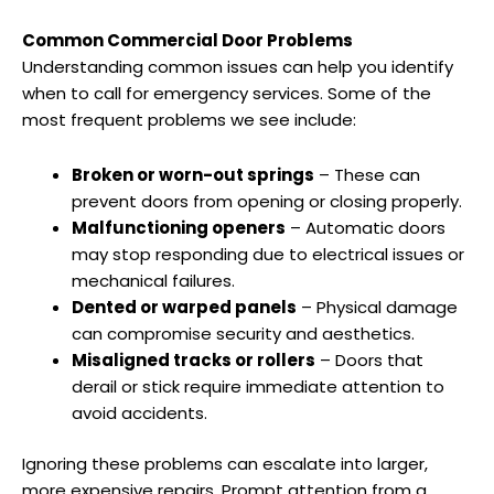
Common Commercial Door Problems
Understanding common issues can help you identify
when to call for emergency services. Some of the
most frequent problems we see include:
Broken or worn-out springs
– These can
prevent doors from opening or closing properly.
Malfunctioning openers
– Automatic doors
may stop responding due to electrical issues or
mechanical failures.
Dented or warped panels
– Physical damage
can compromise security and aesthetics.
Misaligned tracks or rollers
– Doors that
derail or stick require immediate attention to
avoid accidents.
Ignoring these problems can escalate into larger,
more expensive repairs. Prompt attention from a