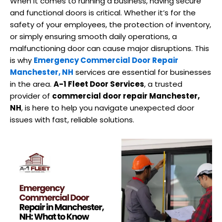
When it comes to running a business, having secure
and functional doors is critical. Whether it’s for the
safety of your employees, the protection of inventory,
or simply ensuring smooth daily operations, a
malfunctioning door can cause major disruptions. This
is why
Emergency Commercial Door Repair
Manchester, NH
services are essential for businesses
in the area.
A-1 Fleet Door Services
, a trusted
provider of
commercial door repair Manchester,
NH
, is here to help you navigate unexpected door
issues with fast, reliable solutions.