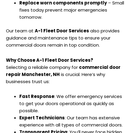
Replace worn components promptly
– Small
fixes today prevent major emergencies
tomorrow.
Our team at
A-1 Fleet Door Services
also provides
guidance and maintenance tips to ensure your
commercial doors remain in top condition.
Why Choose A-1 Fleet Door Services?
Selecting a reliable company for
commercial door
repair Manchester, NH
is crucial. Here’s why
businesses trust us:
Fast Response
: We offer emergency services
to get your doors operational as quickly as
possible.
Expert Technicians
: Our team has extensive
experience with all types of commercial doors.
Transparent Pricing
: You’ll never face hidden