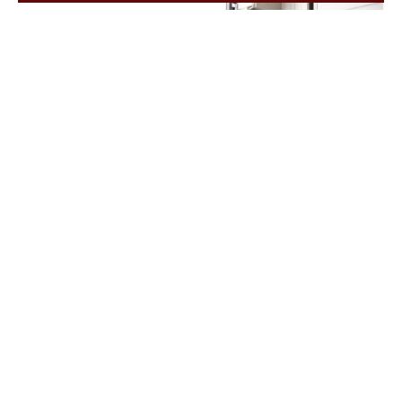
Signs You Need Garage Doors Repair
March 6, 2026
/
If you act quickly and call a professional for Garage Doors
Repair Bedford, TX, you can fix the issue before...
Read More