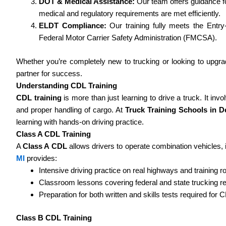
DOT & Medical Assistance:
Our team offers guidance f
medical and regulatory requirements are met efficiently.
ELDT Compliance:
Our training fully meets the Entry
Federal Motor Carrier Safety Administration (FMCSA).
Whether you’re completely new to trucking or looking to upgra
partner for success.
Understanding CDL Training
CDL training
is more than just learning to drive a truck. It in
and proper handling of cargo. At
Truck Training Schools in De
learning with hands-on driving practice.
Class A CDL Training
A
Class A CDL
allows drivers to operate combination vehicles, i
MI
provides:
Intensive driving practice on real highways and training r
Classroom lessons covering federal and state trucking re
Preparation for both written and skills tests required for 
Class B CDL Training