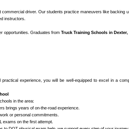
nt commercial driver. Our students practice maneuvers like backing u
d instructors.
er opportunities. Graduates from
Truck Training Schools in Dexter,
d practical experience, you will be well-equipped to excel in a comp
chool
hools in the area:
rs brings years of on-the-road experience.
 work or personal commitments.
 exams on the first attempt.
 to DOT physical exam help, we support every step of your journey