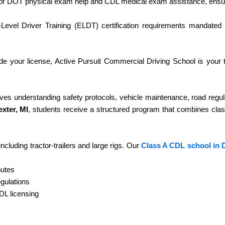
or DOT physical exam help and CDL medical exam assistance, ensur
-Level Driver Training (ELDT) certification requirements mandated
de your license, Active Pursuit Commercial Driving School is your 
volves understanding safety protocols, vehicle maintenance, road regul
xter, MI
, students receive a structured program that combines cl
ncluding tractor-trailers and large rigs. Our
Class A CDL school in D
outes
gulations
CDL licensing