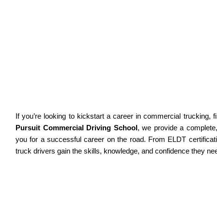
Welcome To Active Pursuit Commercial
Driving School
Home
About Us
Services
Why Choose Us
Complete CDL Training & Truck D
If you’re looking to kickstart a career in commercial trucking, f
Pursuit Commercial Driving School
, we provide a complete
you for a successful career on the road. From ELDT certificat
truck drivers gain the skills, knowledge, and confidence they ne