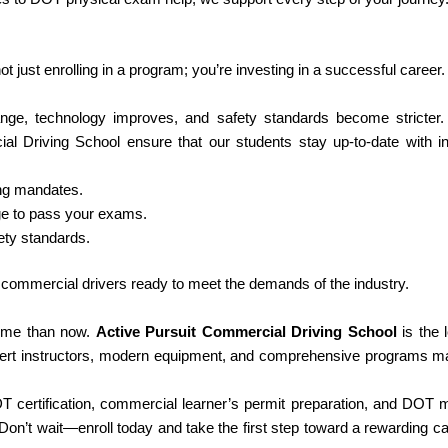
 just enrolling in a program; you’re investing in a successful career.
hange, technology improves, and safety standards become stricter
al Driving School ensure that our students stay up-to-date with i
ing mandates.
ge to pass your exams.
ty standards.
al commercial drivers ready to meet the demands of the industry.
 time than now.
Active Pursuit Commercial Driving School
is the 
pert instructors, modern equipment, and comprehensive programs m
certification, commercial learner’s permit preparation, and DOT 
n’t wait—enroll today and take the first step toward a rewarding ca