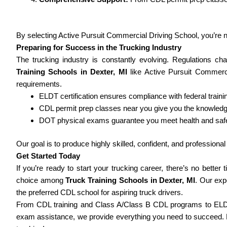
By selecting Active Pursuit Commercial Driving School, you’re not
Preparing for Success in the Trucking Industry
The trucking industry is constantly evolving. Regulations c
Training Schools in Dexter, MI
like Active Pursuit Commerci
requirements.
ELDT certification ensures compliance with federal train
CDL permit prep classes near you give you the knowled
DOT physical exams guarantee you meet health and safe
Our goal is to produce highly skilled, confident, and profession
Get Started Today
If you’re ready to start your trucking career, there’s no better
choice among
Truck Training Schools in Dexter, MI
. Our ex
the preferred CDL school for aspiring truck drivers.
From CDL training and Class A/Class B CDL programs to ELDT 
exam assistance, we provide everything you need to succeed. Do