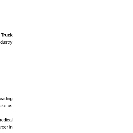
.
Truck
ndustry
leading
ake us
medical
reer in