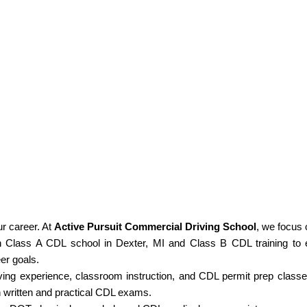
ur career. At
Active Pursuit Commercial Driving School
, we focus 
Class A CDL school in Dexter, MI and Class B CDL training to 
eer goals.
ing experience, classroom instruction, and CDL permit prep class
h written and practical CDL exams.