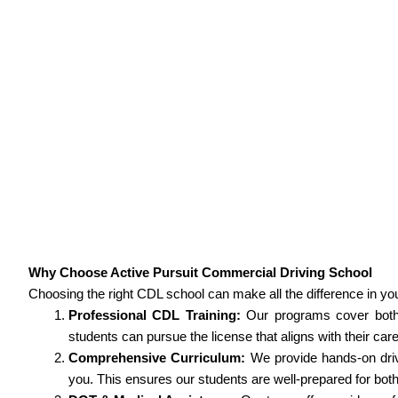
Why Choose Active Pursuit Commercial Driving School
Choosing the right CDL school can make all the difference in yo
Professional CDL Training:
Our programs cover both 
students can pursue the license that aligns with their car
Comprehensive Curriculum:
We provide hands-on driv
you. This ensures our students are well-prepared for bot