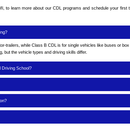
I, to learn more about our CDL programs and schedule your first t
ing?
or-trailers, while Class B CDL is for single vehicles like buses or box
but the vehicle types and driving skills differ.
l Driving School?
ion?