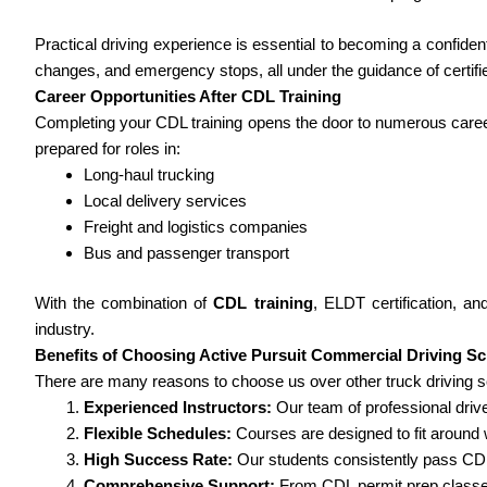
Practical driving experience is essential to becoming a confide
changes, and emergency stops, all under the guidance of certifie
Career Opportunities After CDL Training
Completing your CDL training opens the door to numerous care
prepared for roles in:
Long-haul trucking
Local delivery services
Freight and logistics companies
Bus and passenger transport
With the combination of
CDL training
, ELDT certification, an
industry.
Benefits of Choosing Active Pursuit Commercial Driving S
There are many reasons to choose us over other truck driving sc
Experienced Instructors:
Our team of professional drive
Flexible Schedules:
Courses are designed to fit around
High Success Rate:
Our students consistently pass CDL
Comprehensive Support:
From CDL permit prep classes