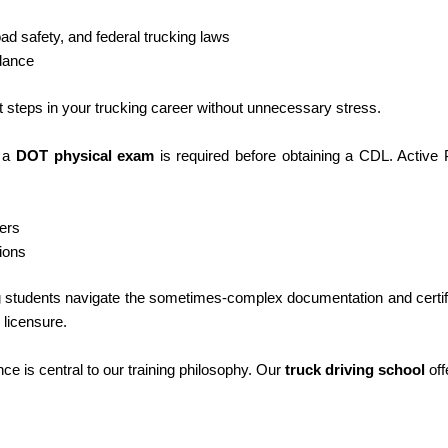
ad safety, and federal trucking laws
dance
xt steps in your trucking career without unnecessary stress.
y a
DOT physical exam
is required before obtaining a CDL. Active 
ers
ions
ng students navigate the sometimes-complex documentation and certif
 licensure.
e is central to our training philosophy. Our
truck driving school
off