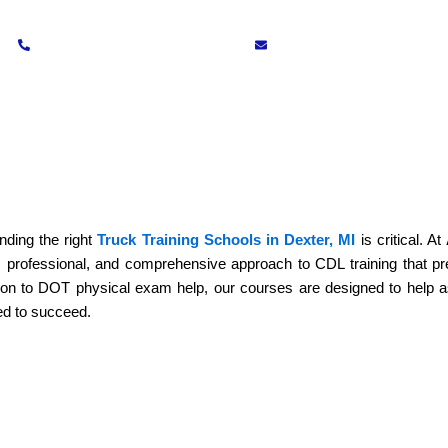
(734) 272-7066
training@apcds.schoo
Testimonials
Blogs
Contact Us
riving School in Dexter, MI – From
inding the right
Truck Training Schools in Dexter, MI
is critical. At
, professional, and comprehensive approach to CDL training that p
ion to DOT physical exam help, our courses are designed to help a
ed to succeed.