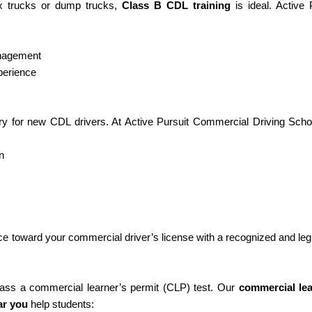
ox trucks or dump trucks,
Class B CDL training
is ideal. Active 
anagement
perience
y for new CDL drivers. At Active Pursuit Commercial Driving Scho
n
ce toward your commercial driver’s license with a recognized and leg
 pass a commercial learner’s permit (CLP) test. Our
commercial lea
ar you
help students: