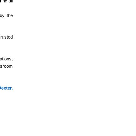
How Much Is CDL Training Near Me in
ing all
Dexter, MI
 by the
Looking for CDL training near me in Dexter, MI? Learn
about CDL training costs, Class A & Class B
programs,...
trusted
Read More
ations,
Truck Driving School Near Me in
assroom
Dexter, MI
If you’re looking to kickstart a career in commercial
driving, Dexter, MI CDL Training is your first step toward
exter,
success.
Read More
Dexter, MI CDL Training: Class A & B,
DOT Exams