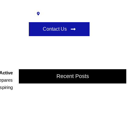
l
Ann Arbor, MI 48108
Contact Us
 ELDT to DOT Physical Exams
Active
Recent Posts
repares
spiring
Affordable Online Driving School in
Dexter, MI
Drivers Classes in Dexter, MI provide expert training to
build confidence, safety, and driving skills. Learn from
professional instructors at...