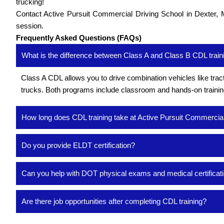
trucking!
Contact Active Pursuit Commercial Driving School in Dexter, M
session.
Frequently Asked Questions (FAQs)
What is the difference between Class A and Class B CDL train
Class A CDL allows you to drive combination vehicles like tract
trucks. Both programs include classroom and hands-on training, 
How long does CDL training take at Active Pursuit Commercia
Do you provide ELDT certification?
Can you help with DOT physical exams and medical certificat
Are there job opportunities after completing CDL training?