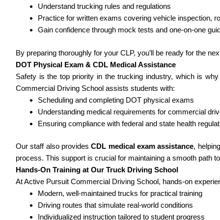
Understand trucking rules and regulations
Practice for written exams covering vehicle inspection, ro
Gain confidence through mock tests and one-on-one gui
By preparing thoroughly for your CLP, you’ll be ready for the ne
DOT Physical Exam & CDL Medical Assistance
Safety is the top priority in the trucking industry, which is wh
Commercial Driving School assists students with:
Scheduling and completing DOT physical exams
Understanding medical requirements for commercial driv
Ensuring compliance with federal and state health regulat
Our staff also provides
CDL medical exam assistance
, helpi
process. This support is crucial for maintaining a smooth path to
Hands-On Training at Our Truck Driving School
At Active Pursuit Commercial Driving School, hands-on experienc
Modern, well-maintained trucks for practical training
Driving routes that simulate real-world conditions
Individualized instruction tailored to student progress