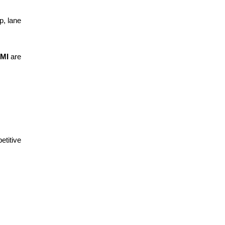
p, lane
 MI
are
etitive
.