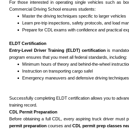
For those interested in operating single vehicles such as b
Commercial Driving School ensures students:
Master the driving techniques specific to larger vehicles
Learn pre-trip inspections, safety protocols, and load m
Prepare for CDL exams with confidence and practical ex
ELDT Certification
Entry-Level Driver Training (ELDT) certification
is mandator
program ensures that you meet all federal standards, including:
Minimum hours of theory and behind-the-wheel instructio
Instruction on transporting cargo safel
Emergency maneuvers and defensive driving techniques
Successfully completing ELDT certification allows you to advan
training record.
CDL Permit Preparation
Before obtaining a full CDL, every aspiring truck driver must
permit preparation
courses and
CDL permit prep classes ne