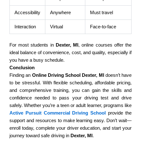
Accessibility
Anywhere
Must travel
Interaction
Virtual
Face-to-face
For most students in
Dexter, MI
, online courses offer the
ideal balance of convenience, cost, and quality, especially if
you have a busy schedule.
Conclusion
Finding an
Online Driving School Dexter, MI
doesn’t have
to be stressful. With flexible scheduling, affordable pricing,
and comprehensive training, you can gain the skills and
confidence needed to pass your driving test and drive
safely. Whether you’re a teen or adult learner, programs like
Active Pursuit Commercial Driving School
provide the
support and resources to make learning easy. Don’t wait—
enroll today, complete your driver education, and start your
journey toward safe driving in
Dexter, MI
.