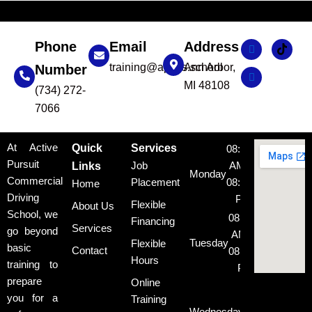
Phone
Email
Address
training@apcds.school
Ann Arbor,
Number
MI 48108
(734) 272-
7066
At Active
Quick
Services
08:00
Pursuit
Job
AM -
Links
Monday
Commercial
Placement
08:00
Home
Driving
PM
Flexible
About Us
School, we
08:00
Financing
Services
go beyond
AM -
Tuesday
Flexible
basic
Contact
08:00
Hours
training to
PM
prepare
Online
08:00
you for a
Training
AM -
Wednesday