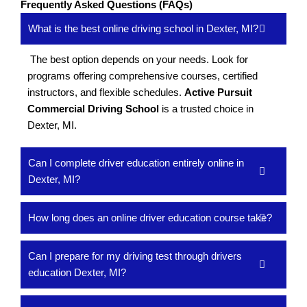
Frequently Asked Questions (FAQs)
What is the best online driving school in Dexter, MI?
The best option depends on your needs. Look for
programs offering comprehensive courses, certified
instructors, and flexible schedules.
Active Pursuit
Commercial Driving School
is a trusted choice in
Dexter, MI.
Can I complete driver education entirely online in
Dexter, MI?
How long does an online driver education course take?
Can I prepare for my driving test through drivers
education Dexter, MI?