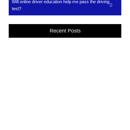
Will online driver education help me pass the driving
test?
Recent Posts
Affordable Online Driving School in Dexter,
MI
Drivers Classes in Dexter, MI provide expert training to build
confidence, safety, and driving skills. Learn from professional
instructors at...
Read More
Drivers Classes in Dexter, MI
Drivers Classes in Dexter, MI provide expert training to build
confidence, safety, and driving skills. Learn from professional