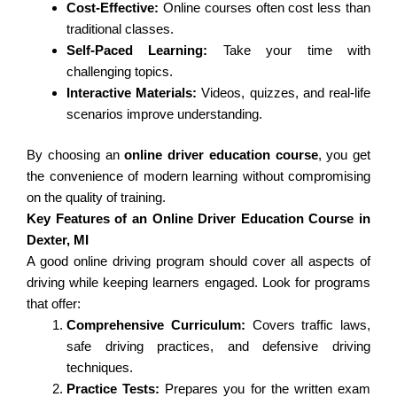
Cost-Effective:
Online courses often cost less than
traditional classes.
Self-Paced Learning:
Take your time with
challenging topics.
Interactive Materials:
Videos, quizzes, and real-life
scenarios improve understanding.
By choosing an
online driver education course
, you get
the convenience of modern learning without compromising
on the quality of training.
Key Features of an Online Driver Education Course in
Dexter, MI
A good online driving program should cover all aspects of
driving while keeping learners engaged. Look for programs
that offer:
Comprehensive Curriculum:
Covers traffic laws,
safe driving practices, and defensive driving
techniques.
Practice Tests:
Prepares you for the written exam