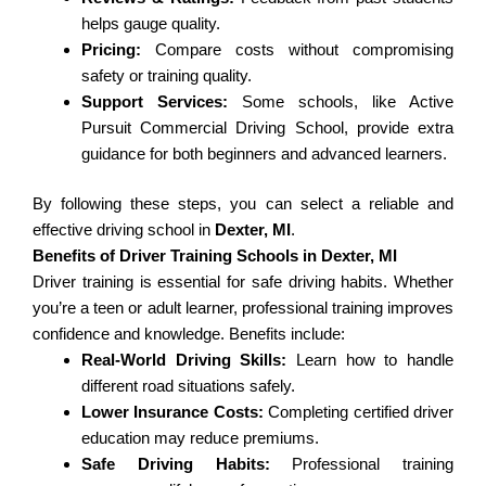
helps gauge quality.
Pricing:
Compare costs without compromising
safety or training quality.
Support Services:
Some schools, like Active
Pursuit Commercial Driving School, provide extra
guidance for both beginners and advanced learners.
By following these steps, you can select a reliable and
effective driving school in
Dexter, MI
.
Benefits of Driver Training Schools in Dexter, MI
Driver training is essential for safe driving habits. Whether
you’re a teen or adult learner, professional training improves
confidence and knowledge. Benefits include:
Real-World Driving Skills:
Learn how to handle
different road situations safely.
Lower Insurance Costs:
Completing certified driver
education may reduce premiums.
Safe Driving Habits:
Professional training