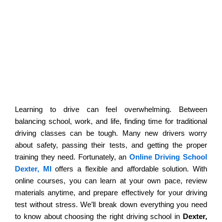
Welcome To Active Pursuit
Commercial Driving School
Affordable Online Driving School in
Dexter, MI: Complete Guide
Learning to drive can feel overwhelming. Between
balancing school, work, and life, finding time for traditional
driving classes can be tough. Many new drivers worry
about safety, passing their tests, and getting the proper
training they need. Fortunately, an
Online Driving School
Dexter, MI
offers a flexible and affordable solution. With
online courses, you can learn at your own pace, review
materials anytime, and prepare effectively for your driving
test without stress. We’ll break down everything you need
to know about choosing the right driving school in
Dexter,