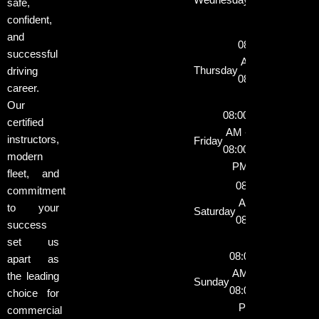
safe,
08:00
confident,
PM
and
08:00
successful
AM -
Thursday
driving
08:00
career.
PM
Our
08:00
certified
AM -
instructors,
Friday
08:00
modern
PM
fleet, and
08:00
commitment
AM -
to your
Saturday
08:00
success
PM
set us
08:00
apart as
AM -
the leading
Sunday
08:00
choice for
PM
commercial