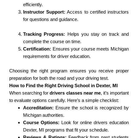
efficiently.
Instructor Support:
Access to certified instructors
for questions and guidance.
Tracking Progress:
Helps you stay on track and
complete the course on time.
Certification:
Ensures your course meets Michigan
requirements for driver education.
Choosing the right program ensures you receive proper
preparation for both the road and your driving test.
How to Find the Right Driving School in Dexter, MI
When searching for
drivers classes near me
, it’s important
to evaluate options carefully. Here’s a simple checklist:
Accreditation:
Ensure the school is recognized by
Michigan authorities.
Course Options:
Look for online drivers education
Dexter, MI programs that fit your schedule.
Reviews & Ratings:
Feedback from past students