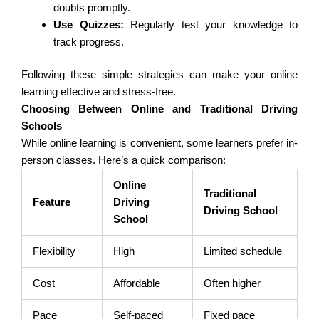
doubts promptly.
Use Quizzes:
Regularly test your knowledge to
track progress.
Following these simple strategies can make your online
learning effective and stress-free.
Choosing Between Online and Traditional Driving
Schools
While online learning is convenient, some learners prefer in-
person classes. Here’s a quick comparison:
Online
Traditional
Feature
Driving
Driving School
School
Flexibility
High
Limited schedule
Cost
Affordable
Often higher
Pace
Self-paced
Fixed pace