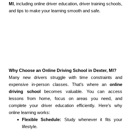
MI
, including online driver education, driver training schools,
and tips to make your learning smooth and safe.
Why Choose an Online Driving School in Dexter, MI?
Many new drivers struggle with time constraints and
expensive in-person classes. That’s where an
online
driving school
becomes valuable. You can access
lessons from home, focus on areas you need, and
complete your driver education efficiently. Here’s why
online learning works:
Flexible Schedule:
Study whenever it fits your
lifestyle.