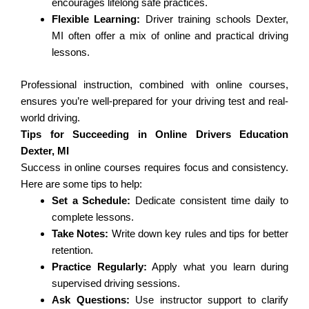
encourages lifelong safe practices.
Flexible Learning:
Driver training schools Dexter,
MI often offer a mix of online and practical driving
lessons.
Professional instruction, combined with online courses,
ensures you’re well-prepared for your driving test and real-
world driving.
Tips for Succeeding in Online Drivers Education
Dexter, MI
Success in online courses requires focus and consistency.
Here are some tips to help:
Set a Schedule:
Dedicate consistent time daily to
complete lessons.
Take Notes:
Write down key rules and tips for better
retention.
Practice Regularly:
Apply what you learn during
supervised driving sessions.
Ask Questions:
Use instructor support to clarify