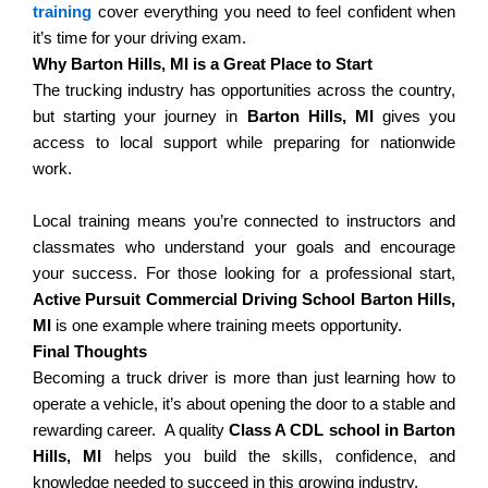
training
cover everything you need to feel confident when
it’s time for your driving exam.
Why Barton Hills, MI is a Great Place to Start
The trucking industry has opportunities across the country,
but starting your journey in
Barton Hills, MI
gives you
access to local support while preparing for nationwide
work.
Local training means you’re connected to instructors and
classmates who understand your goals and encourage
your success.
For those looking for a professional start,
Active Pursuit Commercial Driving School Barton Hills,
MI
is one example where training meets opportunity.
Final Thoughts
Becoming a truck driver is more than just learning how to
operate a vehicle, it’s about opening the door to a stable and
rewarding career.
A quality
Class A CDL school in Barton
Hills, MI
helps you build the skills, confidence, and
knowledge needed to succeed in this growing industry.