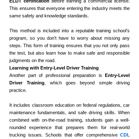
ELDT certification
before earning a commercial license.
This ensures that everyone entering the industry meets the
same safety and knowledge standards.
This method is included into a reputable training school’s
program, so you don’t have to worry about missing any
steps.
This form of training ensures that you not only pass
the test, but also learn how to make safe and responsible
judgments on the road.
Learning with Entry-Level Driver Training
Another part of professional preparation is
Entry-Level
Driver Training
, which goes beyond simple driving
practice.
It includes classroom education on federal regulations, car
maintenance fundamentals, and safe driving skills. When
combined with on-the-road training, students gain a well-
rounded experience that prepares them for real-world
trucking issues.
Schools that offer comprehensive
CDL