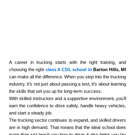
Welcome To Active Pursuit
Commercial Driving School
A career in trucking starts with the right training, and
choosing the right
class A CDL school in
Barton Hills, MI
can make all the difference. When you step into the trucking
industry, it’s not just about passing a test, it’s about learning
the skills that set you up for long-term success.
With skilled instructors and a supportive environment, you’ll
earn the confidence to drive safely, handle heavy vehicles,
and start a steady job.
The trucking sector continues to expand, and skilled drivers
are in high demand. That means that the ideal school does
more than just teach you how to drive; it also helps you lay