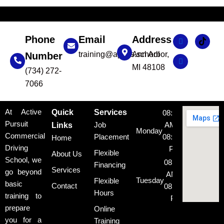
Phone
Email
Address
training@apcds.school
Ann Arbor,
Number
MI 48108
(734) 272-
7066
At Active
Quick
Services
08:00
Pursuit
Job
AM -
Links
Monday
Commercial
Placement
08:00
Home
Driving
PM
Flexible
About Us
School, we
08:00
Financing
Services
go beyond
AM -
Tuesday
Flexible
basic
Contact
08:00
Hours
training to
PM
prepare
Online
08:00
you for a
Training
AM -