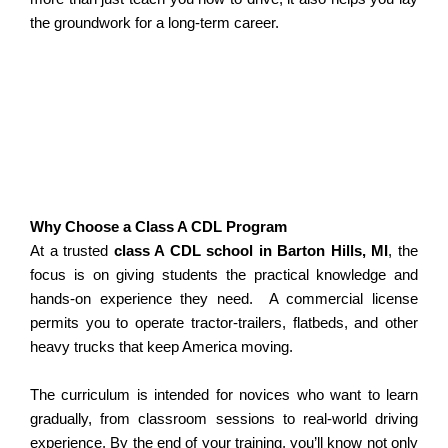
the groundwork for a long-term career.
Why Choose a Class A CDL Program
At a trusted
class A CDL school in Barton Hills, MI
, the
focus is on giving students the practical knowledge and
hands-on experience they need.
A commercial license
permits you to operate tractor-trailers, flatbeds, and other
heavy trucks that keep America moving.
The curriculum is intended for novices who want to learn
gradually, from classroom sessions to real-world driving
experience.
By the end of your training, you’ll know not only