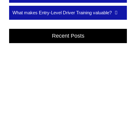
What makes Entry-Level Driver Training valuable?
Recent Posts
Affordable Online Driving School in Dexter,
MI
Drivers Classes in Dexter, MI provide expert training to build
confidence, safety, and driving skills. Learn from professional
instructors at...
Read More
Drivers Classes in Dexter, MI
Drivers Classes in Dexter, MI provide expert training to build
confidence, safety, and driving skills. Learn from professional