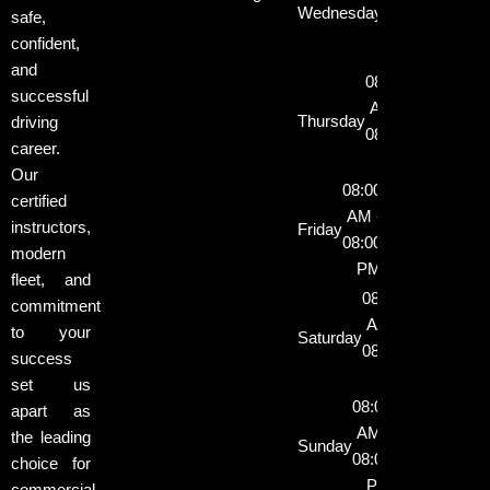
Wednesday
safe,
08:00
confident,
PM
and
08:00
successful
AM -
Thursday
driving
08:00
career.
PM
Our
08:00
certified
AM -
instructors,
Friday
08:00
modern
PM
fleet, and
08:00
commitment
AM -
to your
Saturday
08:00
success
PM
set us
08:00
apart as
AM -
the leading
Sunday
08:00
choice for
PM
commercial