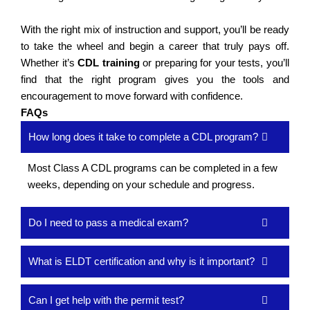
With the right mix of instruction and support, you’ll be ready
to take the wheel and begin a career that truly pays off.
Whether it’s
CDL training
or preparing for your tests, you’ll
find that the right program gives you the tools and
encouragement to move forward with confidence.
FAQs
How long does it take to complete a CDL program?
Most Class A CDL programs can be completed in a few
weeks, depending on your schedule and progress.
Do I need to pass a medical exam?
What is ELDT certification and why is it important?
Can I get help with the permit test?