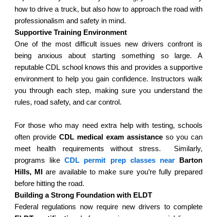
how to drive a truck, but also how to approach the road with
professionalism and safety in mind.
Supportive Training Environment
One of the most difficult issues new drivers confront is
being anxious about starting something so large. A
reputable CDL school knows this and provides a supportive
environment to help you gain confidence.
Instructors walk
you through each step, making sure you understand the
rules, road safety, and car control.
For those who may need extra help with testing, schools
often provide
CDL medical exam assistance
so you can
meet health requirements without stress.
Similarly,
programs like
CDL permit prep classes near
Barton
Hills, MI
are available to make sure you’re fully prepared
before hitting the road.
Building a Strong Foundation with ELDT
Federal regulations now require new drivers to complete