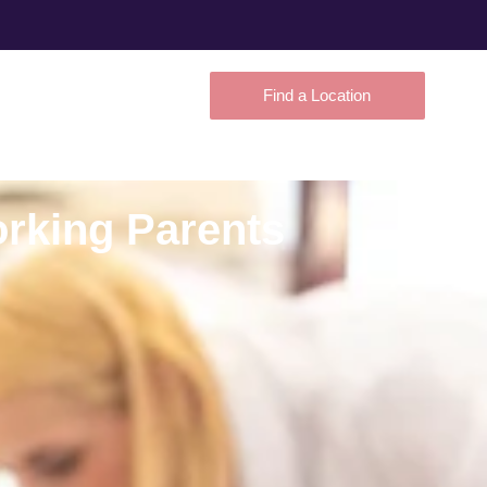
Find a Location
orking Parents