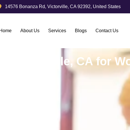
14576 Bonanza Rd, Victorville, CA 92392, United States
Home
About Us
Services
Blogs
Contact Us
in Victorville, CA for W