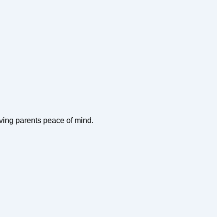
iving parents peace of mind.