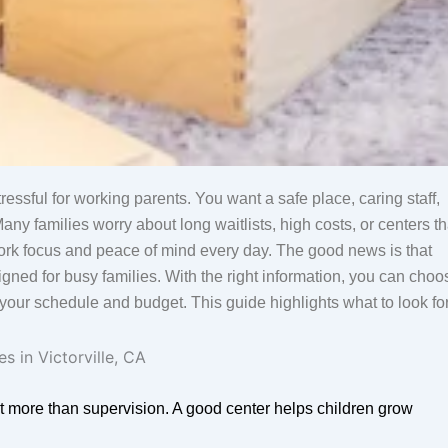
ressful for working parents. You want a safe place, caring staff,
ny families worry about long waitlists, high costs, or centers th
 work focus and peace of mind every day. The good news is that
igned for busy families. With the right information, you can choo
g your schedule and budget. This guide highlights what to look fo
t more than supervision. A good center helps children grow