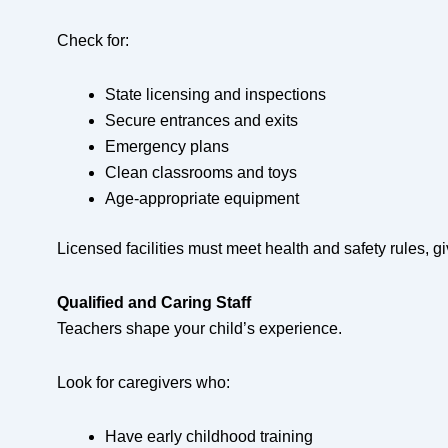
Check for:
State licensing and inspections
Secure entrances and exits
Emergency plans
Clean classrooms and toys
Age-appropriate equipment
Licensed facilities must meet health and safety rules, g
Qualified and Caring Staff
Teachers shape your child’s experience.
Look for caregivers who:
Have early childhood training