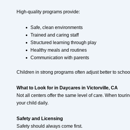
High-quality programs provide:
Safe, clean environments
Trained and caring staff
Structured learning through play
Healthy meals and routines
Communication with parents
Children in strong programs often adjust better to school
What to Look for in Daycares in Victorville, CA
Not all centers offer the same level of care. When touri
your child daily.
Safety and Licensing
Safety should always come first.