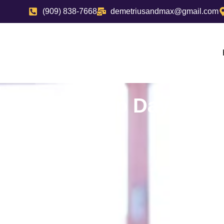
(909) 838-7668
demetriusandmax@gmail.com
Top Daycares 