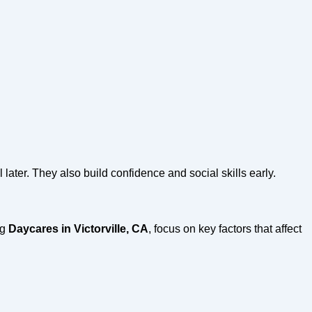
 later. They also build confidence and social skills early.
ng
Daycares in Victorville, CA
, focus on key factors that affect