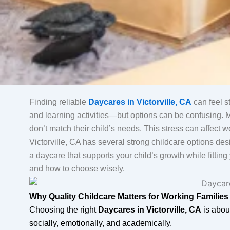
Finding reliable
Daycares in Victorville, CA
can feel st
and learning activities—but options can be confusing. Ma
don’t match their child’s needs. This stress can affect
Victorville, CA has several strong childcare options des
a daycare that supports your child’s growth while fittin
and how to choose wisely.
Why Quality Childcare Matters for Working Families
Choosing the right
Daycares in Victorville, CA
is abou
socially, emotionally, and academically.