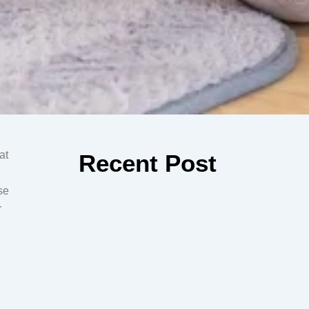
at
Recent Post
se
r
How Preschool Prepares Your
Child for Kindergarten in Apple
Valley
Prepare your child for success with Kindergarten in
Apple Valley. Build confidence, social skills, and early
learning habits to ensure...