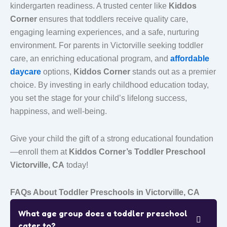
kindergarten readiness. A trusted center like
Kiddos
Corner
ensures that toddlers receive quality care,
engaging learning experiences, and a safe, nurturing
environment. For parents in Victorville seeking
toddler
care
, an enriching educational program, and
affordable
daycare
options,
Kiddos Corner
stands out as a premier
choice. By investing in early childhood education today,
you set the stage for your child’s lifelong success,
happiness, and well-being.
Give your child the gift of a strong educational foundation
—enroll them at
Kiddos Corner’s Toddler Preschool
Victorville, CA
today!
FAQs About Toddler Preschools in Victorville, CA
What age group does a toddler preschool
cater to?