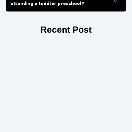
attending a toddler preschool?
Recent Post
How Preschool Prepares Your Child for
Kindergarten in Apple Valley
Prepare your child for success with Kindergarten in Apple
Valley. Build confidence, social skills, and early learning habits
to ensure...
Read More
Role of Play-Based Learning in Early
Childhood Education
If you are searching for a reliable Preschool in Apple Valley,
CA, this guide will help you understand what to...
Read More