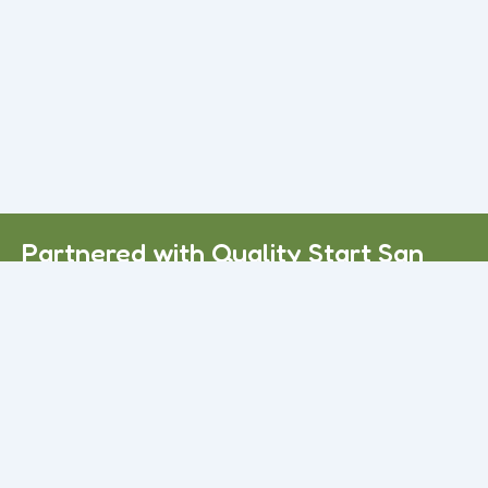
Read More
Daycare Services in Apple Valley, CA
Many families struggle to find reliable Child Care Victorville,
CA services they can truly trust. Some centers feel
overcrowded.
Read More
Partnered with Quality Start San
Bernardino County.
Call Us Today