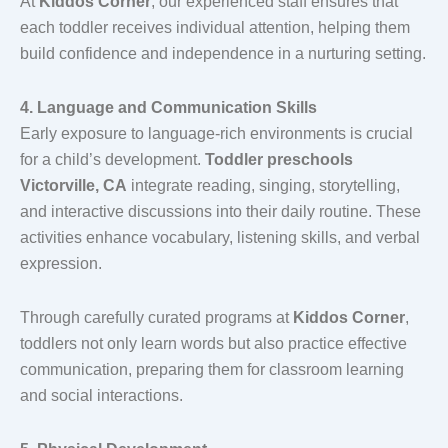
At
Kiddos Corner
, our experienced staff ensures that
each toddler receives individual attention, helping them
build confidence and independence in a nurturing setting.
4. Language and Communication Skills
Early exposure to language-rich environments is crucial
for a child’s development.
Toddler preschools
Victorville, CA
integrate reading, singing, storytelling,
and interactive discussions into their daily routine. These
activities enhance vocabulary, listening skills, and verbal
expression.
Through carefully curated programs at
Kiddos Corner
,
toddlers not only learn words but also practice effective
communication, preparing them for classroom learning
and social interactions.