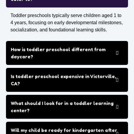
Toddler preschools typically serve children aged 1 to
4 years, focusing on early developmental milestones,
socialization, and foundational learning skills.
How is toddler preschool different from
daycare?
Is toddler preschool expensive in Victorville,
CA?
What should I look for in a toddler learning
center?
Will my child be ready for kindergarten after