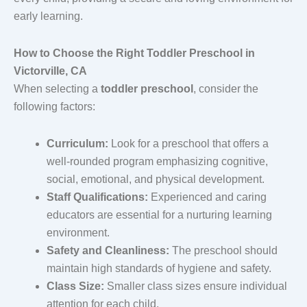
early learning.
How to Choose the Right Toddler Preschool in
Victorville, CA
When selecting a
toddler preschool
, consider the
following factors:
Curriculum:
Look for a preschool that offers a
well-rounded program emphasizing cognitive,
social, emotional, and physical development.
Staff Qualifications:
Experienced and caring
educators are essential for a nurturing learning
environment.
Safety and Cleanliness:
The preschool should
maintain high standards of hygiene and safety.
Class Size:
Smaller class sizes ensure individual
attention for each child.