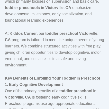
which primarily focuses on supervision and basic care,
toddler preschools in Victorville, CA
emphasize
developmental milestones, early socialization, and
foundational learning experiences.
At
Kiddos Corner
, our
toddler preschool Victorville,
CA
program is tailored to meet the unique needs of young
learners. We combine structured activities with free play,
giving children opportunities to develop cognitive, motor,
emotional, and social skills in a safe and loving
environment.
Key Benefits of Enrolling Your Toddler in Preschool
1. Early Cognitive Development
One of the primary benefits of a
toddler preschool in
Victorville, CA
is fostering early cognitive skills.
Preschool programs use age-appropriate educational