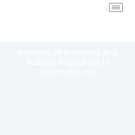
Benefits of Enrolling in a
Toddler Preschool in
Victorville, CA