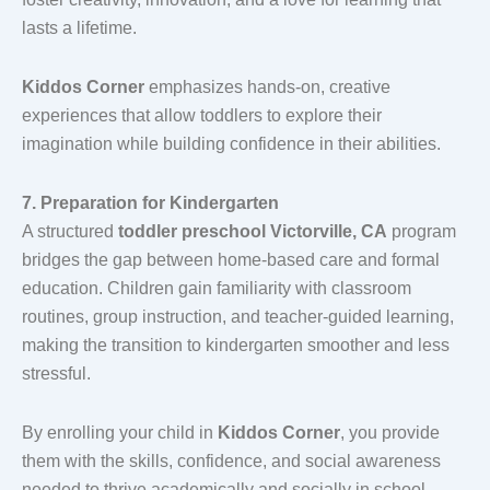
lasts a lifetime.
Kiddos Corner
emphasizes hands-on, creative
experiences that allow toddlers to explore their
imagination while building confidence in their abilities.
7. Preparation for Kindergarten
A structured
toddler preschool Victorville, CA
program
bridges the gap between home-based care and formal
education. Children gain familiarity with classroom
routines, group instruction, and teacher-guided learning,
making the transition to kindergarten smoother and less
stressful.
By enrolling your child in
Kiddos Corner
, you provide
them with the skills, confidence, and social awareness
needed to thrive academically and socially in school