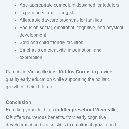
Age-appropriate curriculum designed for toddlers
Experienced and caring staff
Affordable daycare programs for families
Focus on social, emotional, cognitive, and physical
development
Safe and child-friendly facilities
Emphasis on creativity, imagination, and
exploration
Parents in Victorville trust
Kiddos Corner
to provide
quality early education while supporting the holistic
growth of their children.
Conclusion
Enrolling your child in a
toddler preschool Victorville,
CA
offers numerous benefits, from early cognitive
development and social skills to emotional growth and