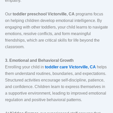
empathy.
Our
toddler preschool Victorville, CA
programs focus
on helping children develop emotional intelligence. By
engaging with other toddlers, your child learns to navigate
emotions, resolve conflicts, and form meaningful
friendships, which are critical skills for life beyond the
classroom.
3. Emotional and Behavioral Growth
Enrolling your child in
toddler care Victorville, CA
helps
them understand routines, boundaries, and expectations.
Structured activities encourage self-discipline, patience,
and confidence. Children learn to express themselves in
a supportive environment, leading to improved emotional
regulation and positive behavioral patterns.