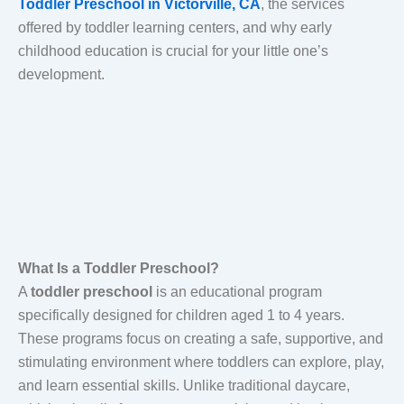
Toddler Preschool in Victorville, CA
, the services
offered by toddler learning centers, and why early
childhood education is crucial for your little one’s
development.
What Is a Toddler Preschool?
A
toddler preschool
is an educational program
specifically designed for children aged 1 to 4 years.
These programs focus on creating a safe, supportive, and
stimulating environment where toddlers can explore, play,
and learn essential skills. Unlike traditional daycare,