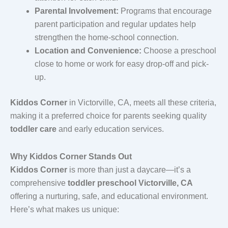
Parental Involvement:
Programs that encourage
parent participation and regular updates help
strengthen the home-school connection.
Location and Convenience:
Choose a preschool
close to home or work for easy drop-off and pick-
up.
Kiddos Corner
in Victorville, CA, meets all these criteria,
making it a preferred choice for parents seeking quality
toddler care
and early education services.
Why Kiddos Corner Stands Out
Kiddos Corner
is more than just a daycare—it’s a
comprehensive
toddler preschool Victorville, CA
offering a nurturing, safe, and educational environment.
Here’s what makes us unique: