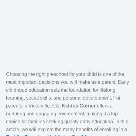
Choosing the right preschool for your child is one of the
most important decisions you will make as a parent. Early
childhood education sets the foundation for lifelong
learning, social skills, and personal development. For
parents in Victorville, CA,
Kiddos Corner
offers a
nurturing and engaging environment, making it a top
choice for families seeking quality early education. In this
article, we will explore the many benefits of enrolling in a