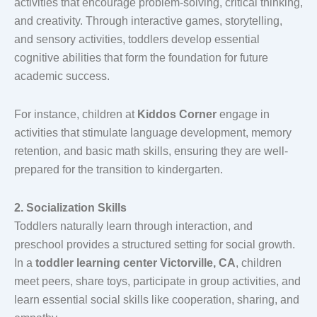
activities that encourage problem-solving, critical thinking,
and creativity. Through interactive games, storytelling,
and sensory activities, toddlers develop essential
cognitive abilities that form the foundation for future
academic success.
For instance, children at
Kiddos Corner
engage in
activities that stimulate language development, memory
retention, and basic math skills, ensuring they are well-
prepared for the transition to kindergarten.
2. Socialization Skills
Toddlers naturally learn through interaction, and
preschool provides a structured setting for social growth.
In a
toddler learning center Victorville, CA
, children
meet peers, share toys, participate in group activities, and
learn essential social skills like cooperation, sharing, and