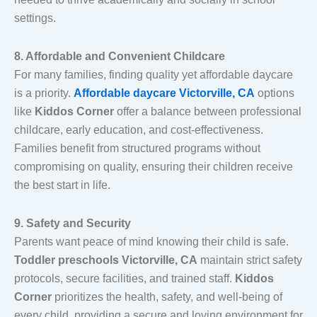
settings.
8. Affordable and Convenient Childcare
For many families, finding quality yet affordable daycare
is a priority.
Affordable daycare Victorville, CA
options
like
Kiddos Corner
offer a balance between professional
childcare, early education, and cost-effectiveness.
Families benefit from structured programs without
compromising on quality, ensuring their children receive
the best start in life.
9. Safety and Security
Parents want peace of mind knowing their child is safe.
Toddler preschools Victorville, CA
maintain strict safety
protocols, secure facilities, and trained staff.
Kiddos
Corner
prioritizes the health, safety, and well-being of
every child, providing a secure and loving environment for