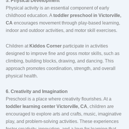
5. Physical Development
Physical activity is an essential component of early
childhood education. A
toddler preschool in Victorville,
CA
encourages movement through play-based learning,
indoor and outdoor activities, and motor skill exercises.
Children at
Kiddos Corner
participate in activities
designed to improve fine and gross motor skills, such as
climbing, building blocks, drawing, and dancing. This
approach promotes coordination, strength, and overall
physical health.
6. Creativity and Imagination
Preschool is a place where creativity flourishes. At a
toddler learning center Victorville, CA
, children are
encouraged to explore arts and crafts, music, imaginative
play, and problem-solving activities. These experiences
foster creativity, innovation, and a love for learning that