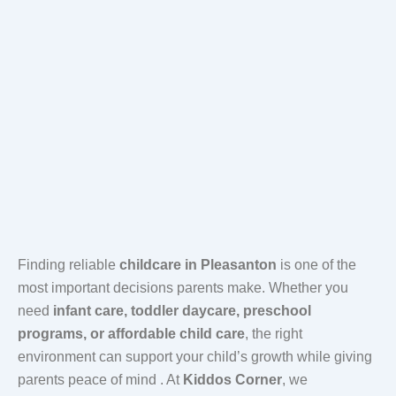
Finding reliable
childcare in Pleasanton
is one of the
most important decisions parents make. Whether you
need
infant care, toddler daycare, preschool
programs, or affordable child care
, the right
environment can support your child’s growth while giving
parents peace of mind . At
Kiddos Corner
, we