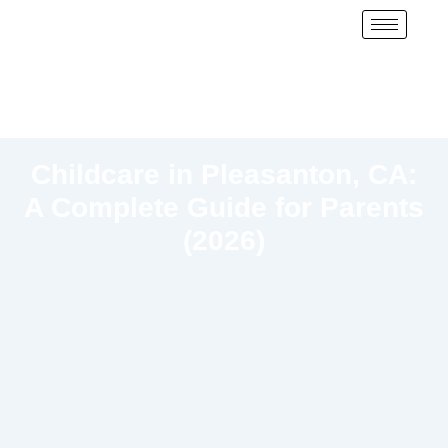
Childcare in Pleasanton, CA:
A Complete Guide for Parents
(2026)