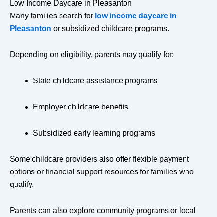
Low Income Daycare in Pleasanton
Many families search for
low income daycare in
Pleasanton
or subsidized childcare programs.
Depending on eligibility, parents may qualify for:
State childcare assistance programs
Employer childcare benefits
Subsidized early learning programs
Some childcare providers also offer flexible payment
options or financial support resources for families who
qualify.
Parents can also explore community programs or local