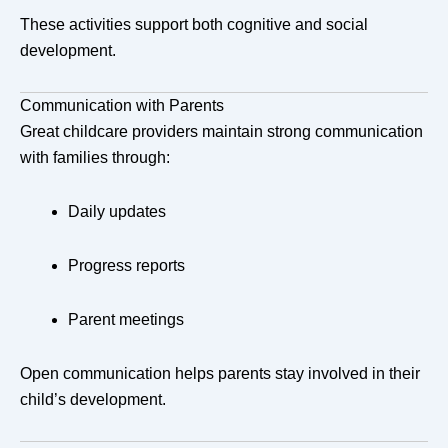
These activities support both cognitive and social
development.
Communication with Parents
Great childcare providers maintain strong communication
with families through:
Daily updates
Progress reports
Parent meetings
Open communication helps parents stay involved in their
child’s development.