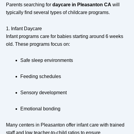
Parents searching for
daycare in Pleasanton CA
will
typically find several types of childcare programs.
1. Infant Daycare
Infant programs care for babies starting around 6 weeks
old. These programs focus on:
Safe sleep environments
Feeding schedules
Sensory development
Emotional bonding
Many centers in Pleasanton offer infant care with trained
staff and low teacher-to-child ratios to ensure