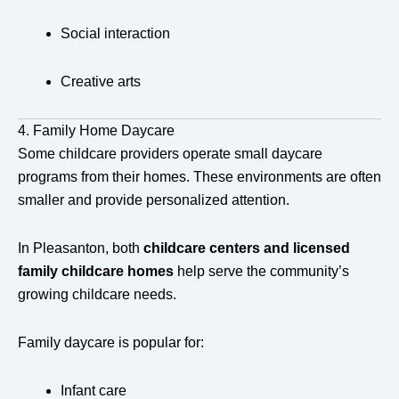
Social interaction
Creative arts
4. Family Home Daycare
Some childcare providers operate small daycare
programs from their homes. These environments are often
smaller and provide personalized attention.
In Pleasanton, both
childcare centers and licensed
family childcare homes
help serve the community’s
growing childcare needs.
Family daycare is popular for:
Infant care