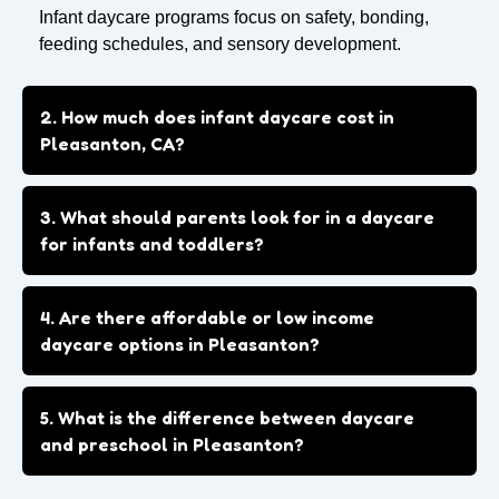
Infant daycare programs focus on safety, bonding,
feeding schedules, and sensory development.
2. How much does infant daycare cost in
Pleasanton, CA?
3. What should parents look for in a daycare
for infants and toddlers?
4. Are there affordable or low income
daycare options in Pleasanton?
5. What is the difference between daycare
and preschool in Pleasanton?