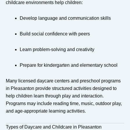
childcare environments help children:
Develop language and communication skills
Build social confidence with peers
Learn problem-solving and creativity
Prepare for kindergarten and elementary school
Many licensed daycare centers and preschool programs
in Pleasanton provide structured activities designed to
help children learn through play and interaction.
Programs may include reading time, music, outdoor play,
and age-appropriate learning activities.
Types of Daycare and Childcare in Pleasanton