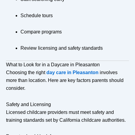
Schedule tours
Compare programs
Review licensing and safety standards
What to Look for in a Daycare in Pleasanton
Choosing the right
day care in Pleasanton
involves
more than location. Here are key factors parents should
consider.
Safety and Licensing
Licensed childcare providers must meet safety and
training standards set by California childcare authorities.