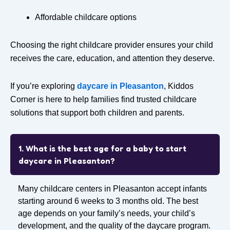
Affordable childcare options
Choosing the right childcare provider ensures your child
receives the care, education, and attention they deserve.
If you’re exploring
daycare in Pleasanton
, Kiddos
Corner is here to help families find trusted childcare
solutions that support both children and parents.
1. What is the best age for a baby to start
daycare in Pleasanton?
Many childcare centers in Pleasanton accept infants
starting around
6 weeks to 3 months old
. The best
age depends on your family’s needs, your child’s
development, and the quality of the daycare program.