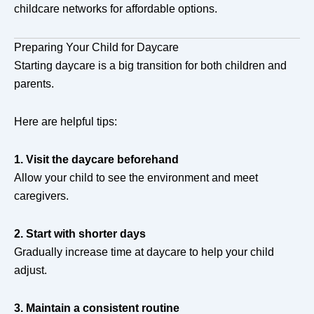
childcare networks for affordable options.
Preparing Your Child for Daycare
Starting daycare is a big transition for both children and
parents.
Here are helpful tips:
1. Visit the daycare beforehand
Allow your child to see the environment and meet
caregivers.
2. Start with shorter days
Gradually increase time at daycare to help your child
adjust.
3. Maintain a consistent routine