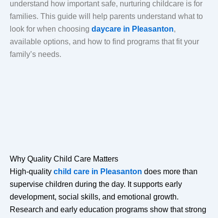
understand how important safe, nurturing childcare is for
families. This guide will help parents understand what to
look for when choosing
daycare in Pleasanton
,
available options, and how to find programs that fit your
family’s needs.
Why Quality Child Care Matters
High-quality
child care in Pleasanton
does more than
supervise children during the day. It supports early
development, social skills, and emotional growth.
Research and early education programs show that strong