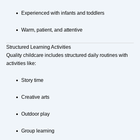
Experienced with infants and toddlers
Warm, patient, and attentive
Structured Learning Activities
Quality childcare includes structured daily routines with
activities like:
Story time
Creative arts
Outdoor play
Group learning