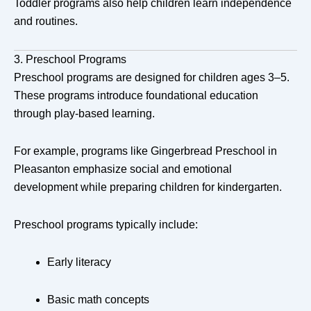
Toddler programs also help children learn independence
and routines.
3. Preschool Programs
Preschool programs are designed for children ages 3–5.
These programs introduce foundational education
through play-based learning.
For example, programs like
Gingerbread Preschool
in
Pleasanton
emphasize social and emotional
development while preparing children for kindergarten.
Preschool programs typically include:
Early literacy
Basic math concepts