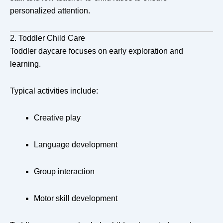
personalized attention.
2. Toddler Child Care
Toddler daycare focuses on early exploration and
learning.
Typical activities include:
Creative play
Language development
Group interaction
Motor skill development