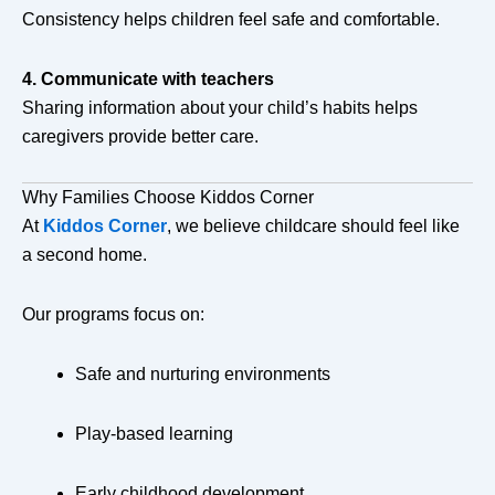
Consistency helps children feel safe and comfortable.
4. Communicate with teachers
Sharing information about your child’s habits helps
caregivers provide better care.
Why Families Choose Kiddos Corner
At
Kiddos Corner
, we believe childcare should feel like
a second home.
Our programs focus on:
Safe and nurturing environments
Play-based learning
Early childhood development