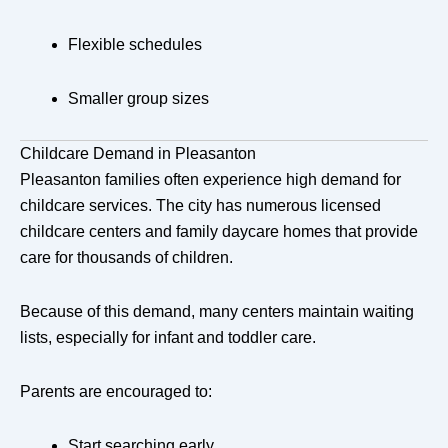
Flexible schedules
Smaller group sizes
Childcare Demand in Pleasanton
Pleasanton families often experience high demand for
childcare services. The city has numerous licensed
childcare centers and family daycare homes that provide
care for thousands of children.
Because of this demand, many centers maintain waiting
lists, especially for infant and toddler care.
Parents are encouraged to:
Start searching early