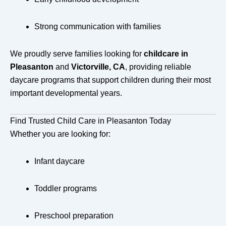
Strong communication with families
We proudly serve families looking for
childcare in
Pleasanton
and
Victorville, CA
, providing reliable
daycare programs that support children during their most
important developmental years.
Find Trusted Child Care in Pleasanton Today
Whether you are looking for:
Infant daycare
Toddler programs
Preschool preparation