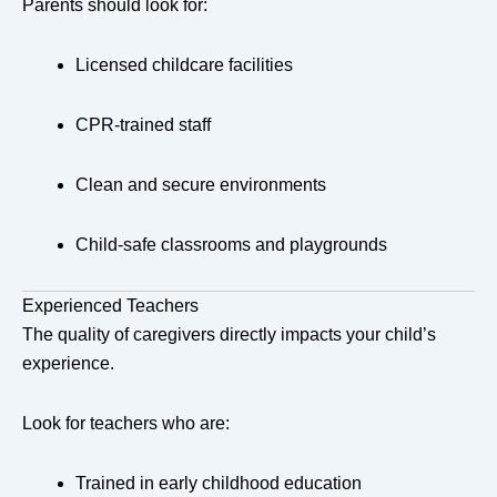
Parents should look for:
Licensed childcare facilities
CPR-trained staff
Clean and secure environments
Child-safe classrooms and playgrounds
Experienced Teachers
The quality of caregivers directly impacts your child’s
experience.
Look for teachers who are:
Trained in early childhood education