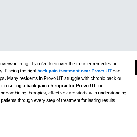
overwhelming. If you’ve tried over-the-counter remedies or
. Finding the right
back pain treatment near Provo UT
can
ups. Many residents in
Provo UT
struggle with chronic back or
s consulting a
back pain chiropractor Provo UT
for
, or combining therapies, effective care starts with understanding
J
 patients through every step of treatment for lasting results.
I
s
s
R