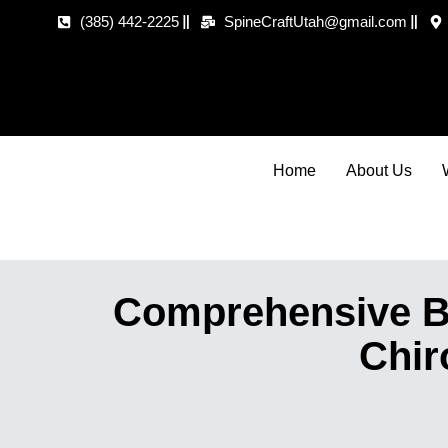
(385) 442-2225
SpineCraftUtah@gmail.com
Home
About Us
Comprehensive Ba
Chir