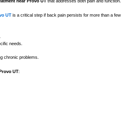
reatment near Provo UT
that addresses both pain and function.
ovo UT
is a critical step if back pain persists for more than a few
.
cific needs.
ng chronic problems.
D
 Provo UT
:
I
y.
n
R
ce in long-term pain management and mobility.
D
 through chiropractic adjustments, laser therapy, or combined
F
available. At Spine Craft Utah LLC Provo UT, we provide
s