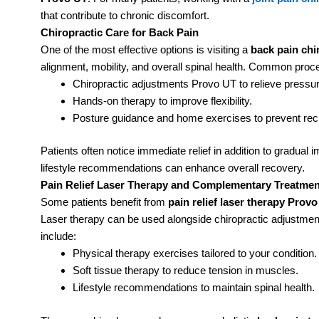
that contribute to chronic discomfort.
Chiropractic Care for Back Pain
One of the most effective options is visiting a
back pain chi
alignment, mobility, and overall spinal health. Common proc
Chiropractic adjustments Provo UT to relieve pressu
Hands-on therapy to improve flexibility.
Posture guidance and home exercises to prevent rec
Patients often notice immediate relief in addition to gradua
lifestyle recommendations can enhance overall recovery.
Pain Relief Laser Therapy and Complementary Treatmen
Some patients benefit from
pain relief laser therapy Prov
Laser therapy can be used alongside chiropractic adjustme
include:
Physical therapy exercises tailored to your condition.
Soft tissue therapy to reduce tension in muscles.
Lifestyle recommendations to maintain spinal health.