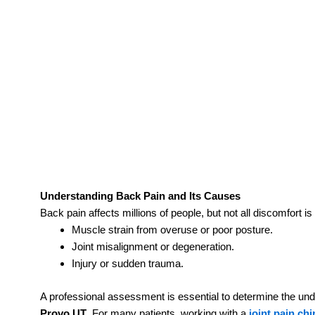
Understanding Back Pain and Its Causes
Back pain affects millions of people, but not all discomfor
Muscle strain from overuse or poor posture.
Joint misalignment or degeneration.
Injury or sudden trauma.
A professional assessment is essential to determine the un
Provo UT
. For many patients, working with a
joint pain ch