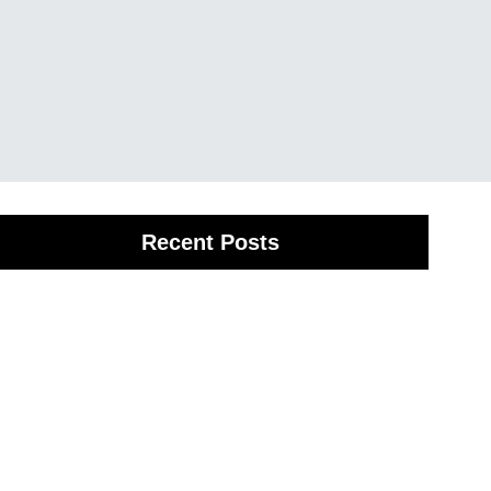
Recent Posts
Spinal Adjustment in Provo, UT
anuary 7, 2026
/
f you’re dealing with ongoing discomfort, spinal alignment
ervices Provo, UT may be the solution you’ve been
earching for.
ead More