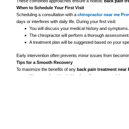
These combined approaches ensure a holistic
back pain t
When to Schedule Your First Visit
Scheduling a consultation with a
chiropractor near me Pr
days or interferes with daily life. During your first visit:
You will discuss your medical history and symptoms.
The chiropractor will perform a thorough assessment
A treatment plan will be suggested based on your spe
Early intervention often prevents minor issues from becomi
Tips for a Smooth Recovery
To maximize the benefits of any
back pain treatment near
Wear comfortable clothing for adjustments and therap
Keep a record of your pain levels and activities.
Follow prescribed exercises at home consistently.
Small lifestyle adjustments can make a significant differen
Take the First Step Toward Lasting Relief
Chronic back pain doesn’t have to control your life. Whether
treatments, effective back pain treatment near Provo UT is 