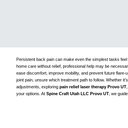
Persistent back pain can make even the simplest tasks feel 
home care without relief, professional help may be necessary
ease discomfort, improve mobility, and prevent future flare-
joint pain, unsure which treatment path to follow. Whether it’
adjustments, exploring
pain relief laser therapy Provo UT
your options. At
Spine Craft Utah LLC Provo UT
, we guide