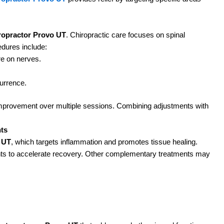
F
t
t
ropractor Provo UT
. Chiropractic care focuses on spinal
R
edures include:
re on nerves.
urrence.
J
F
l improvement over multiple sessions. Combining adjustments with
t
t
ts
R
o UT
, which targets inflammation and promotes tissue healing.
nts to accelerate recovery. Other complementary treatments may
D
F
e
u
R