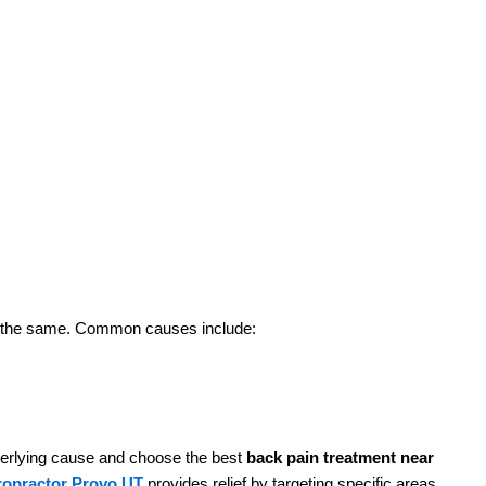
J
I
a
c
R
J
I
a
t is the same. Common causes include:
c
R
derlying cause and choose the best
back pain treatment near
iropractor Provo UT
provides relief by targeting specific areas
J