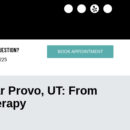
UESTION?
BOOK APPOINTMENT
2225
r Provo, UT: From
erapy