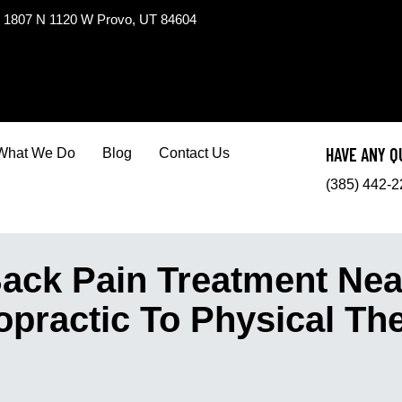
1807 N 1120 W Provo, UT 84604
HAVE ANY Q
What We Do
Blog
Contact Us
(385) 442-
ck Pain Treatment Nea
opractic To Physical Th