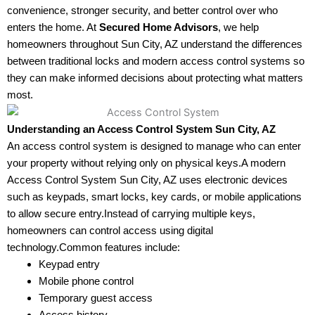
convenience, stronger security, and better control over who
enters the home. At
Secured Home Advisors
, we help
homeowners throughout Sun City, AZ understand the differences
between traditional locks and modern access control systems so
they can make informed decisions about protecting what matters
most.
Understanding an Access Control System Sun City, AZ
An access control system is designed to manage who can enter
your property without relying only on physical keys.A modern
Access Control System Sun City, AZ uses electronic devices
such as keypads, smart locks, key cards, or mobile applications
to allow secure entry.Instead of carrying multiple keys,
homeowners can control access using digital
technology.Common features include:
Keypad entry
Mobile phone control
Temporary guest access
Access history