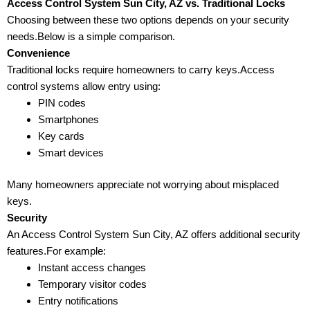
Access Control System Sun City, AZ vs. Traditional Locks
Choosing between these two options depends on your security
needs.Below is a simple comparison.
Convenience
Traditional locks require homeowners to carry keys.Access
control systems allow entry using:
PIN codes
Smartphones
Key cards
Smart devices
Many homeowners appreciate not worrying about misplaced
keys.
Security
An Access Control System Sun City, AZ offers additional security
features.For example:
Instant access changes
Temporary visitor codes
Entry notifications