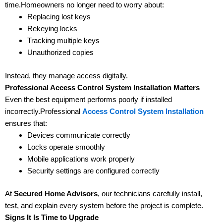
time.Homeowners no longer need to worry about:
Replacing lost keys
Rekeying locks
Tracking multiple keys
Unauthorized copies
Instead, they manage access digitally.
Professional Access Control System Installation Matters
Even the best equipment performs poorly if installed
incorrectly.Professional
Access Control System Installation
ensures that:
Devices communicate correctly
Locks operate smoothly
Mobile applications work properly
Security settings are configured correctly
At
Secured Home Advisors
, our technicians carefully install,
test, and explain every system before the project is complete.
Signs It Is Time to Upgrade