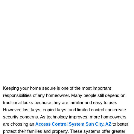
Keeping your home secure is one of the most important
responsibilities of any homeowner. Many people still depend on
traditional locks because they are familiar and easy to use.
However, lost keys, copied keys, and limited control can create
security concerns. As technology improves, more homeowners
are choosing an
Access Control System Sun City, AZ
to better
protect their families and property. These systems offer greater