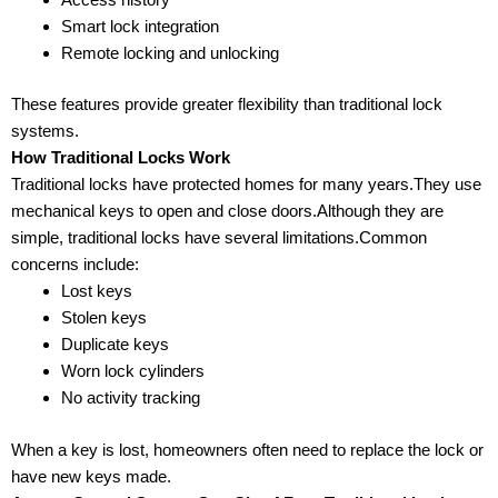
Smart lock integration
Remote locking and unlocking
These features provide greater flexibility than traditional lock
systems.
How Traditional Locks Work
Traditional locks have protected homes for many years.They use
mechanical keys to open and close doors.Although they are
simple, traditional locks have several limitations.Common
concerns include:
Lost keys
Stolen keys
Duplicate keys
Worn lock cylinders
No activity tracking
When a key is lost, homeowners often need to replace the lock or
have new keys made.