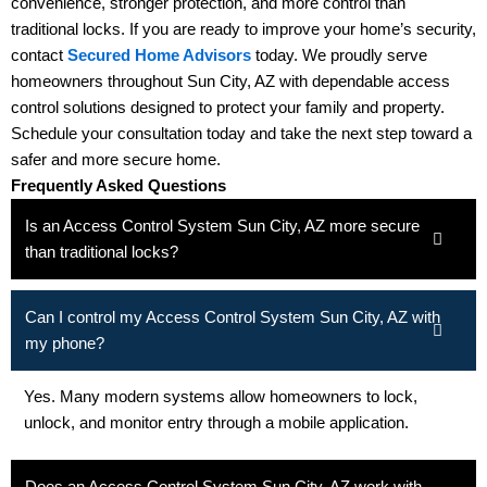
convenience, stronger protection, and more control than
traditional locks. If you are ready to improve your home’s security,
contact
Secured Home Advisors
today. We proudly serve
homeowners throughout Sun City, AZ with dependable access
control solutions designed to protect your family and property.
Schedule your consultation today and take the next step toward a
safer and more secure home.
Frequently Asked Questions
Is an Access Control System Sun City, AZ more secure
than traditional locks?
Can I control my Access Control System Sun City, AZ with
my phone?
Yes. Many modern systems allow homeowners to lock,
unlock, and monitor entry through a mobile application.
Does an Access Control System Sun City, AZ work with