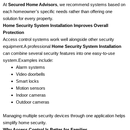
At
Secured Home Advisors
, we recommend systems based on
each homeowner’s specific needs rather than offering one
solution for every property.
Home Security System Installation Improves Overall
Protection
Access control systems work well alongside other security
equipment.A professional
Home Security System Installation
can combine several security features into one easy-to-use
system.Examples include:
Alarm systems
Video doorbells
Smart locks
Motion sensors
Indoor cameras
Outdoor cameras
Managing multiple security devices through one application helps
simplify home security.
Why Access Control Is Better for Families