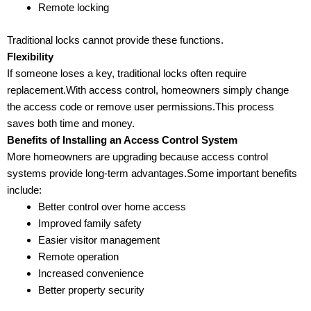
Remote locking
Traditional locks cannot provide these functions.
Flexibility
If someone loses a key, traditional locks often require
replacement.With access control, homeowners simply change
the access code or remove user permissions.This process
saves both time and money.
Benefits of Installing an Access Control System
More homeowners are upgrading because access control
systems provide long-term advantages.Some important benefits
include:
Better control over home access
Improved family safety
Easier visitor management
Remote operation
Increased convenience
Better property security