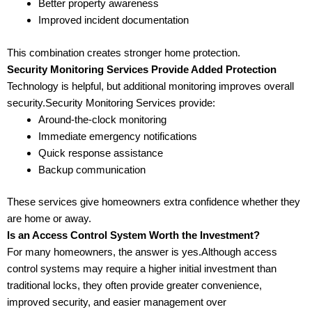
Better property awareness
Improved incident documentation
This combination creates stronger home protection.
Security Monitoring Services Provide Added Protection
Technology is helpful, but additional monitoring improves overall
security.Security Monitoring Services provide:
Around-the-clock monitoring
Immediate emergency notifications
Quick response assistance
Backup communication
These services give homeowners extra confidence whether they
are home or away.
Is an Access Control System Worth the Investment?
For many homeowners, the answer is yes.Although access
control systems may require a higher initial investment than
traditional locks, they often provide greater convenience,
improved security, and easier management over