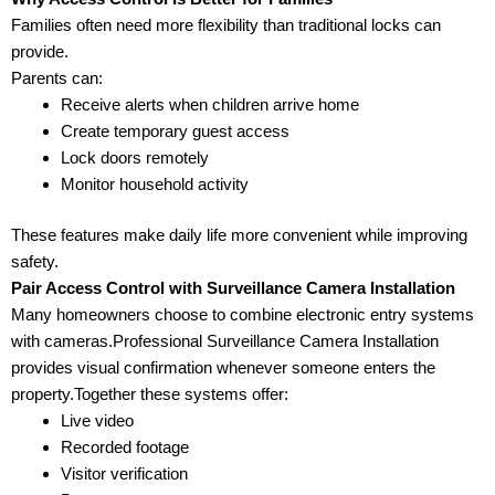
Families often need more flexibility than traditional locks can
provide.
Parents can:
Receive alerts when children arrive home
Create temporary guest access
Lock doors remotely
Monitor household activity
These features make daily life more convenient while improving
safety.
Pair Access Control with Surveillance Camera Installation
Many homeowners choose to combine electronic entry systems
with cameras.Professional Surveillance Camera Installation
provides visual confirmation whenever someone enters the
property.Together these systems offer:
Live video
Recorded footage
Visitor verification