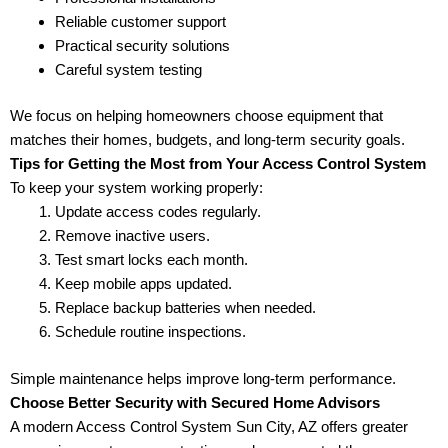
Reliable customer support
Practical security solutions
Careful system testing
We focus on helping homeowners choose equipment that
matches their homes, budgets, and long-term security goals.
Tips for Getting the Most from Your Access Control System
To keep your system working properly:
Update access codes regularly.
Remove inactive users.
Test smart locks each month.
Keep mobile apps updated.
Replace backup batteries when needed.
Schedule routine inspections.
Simple maintenance helps improve long-term performance.
Choose Better Security with Secured Home Advisors
A modern Access Control System Sun City, AZ offers greater