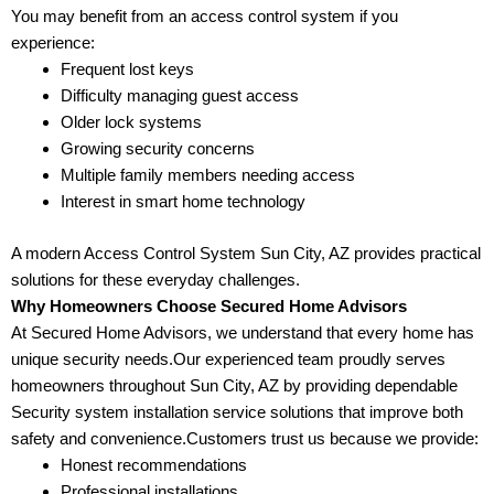
You may benefit from an access control system if you
experience:
Frequent lost keys
Difficulty managing guest access
Older lock systems
Growing security concerns
Multiple family members needing access
Interest in smart home technology
A modern Access Control System Sun City, AZ provides practical
solutions for these everyday challenges.
Why Homeowners Choose Secured Home Advisors
At Secured Home Advisors, we understand that every home has
unique security needs.Our experienced team proudly serves
homeowners throughout Sun City, AZ by providing dependable
Security system installation service solutions that improve both
safety and convenience.Customers trust us because we provide:
Honest recommendations
Professional installations