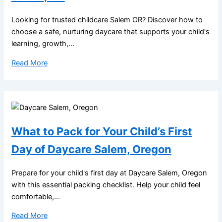
Looking for trusted childcare Salem OR? Discover how to
choose a safe, nurturing daycare that supports your child's
learning, growth,...
Read More
What to Pack for Your Child’s First
Day of Daycare Salem, Oregon
Prepare for your child's first day at Daycare Salem, Oregon
with this essential packing checklist. Help your child feel
comfortable,...
Read More