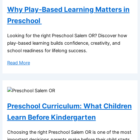
Why Play-Based Learning Matters in
Preschool
Looking for the right Preschool Salem OR? Discover how
play-based learning builds confidence, creativity, and
school readiness for lifelong success.
Read More
Preschool Curriculum: What Children
Learn Before Kindergarten
Choosing the right Preschool Salem OR is one of the most
important decisions parents make before their child starts