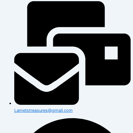
Lametstreasures@gmail.com