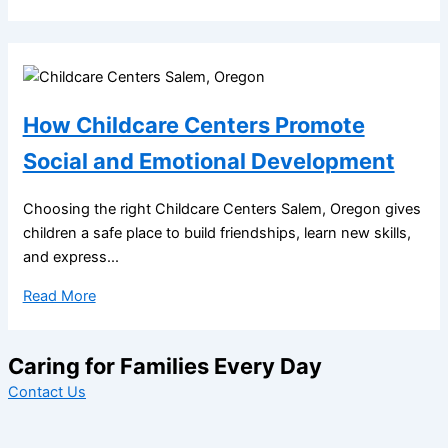
How Childcare Centers Promote
Social and Emotional Development
Choosing the right Childcare Centers Salem, Oregon gives
children a safe place to build friendships, learn new skills,
and express...
Read More
Caring for Families Every Day
Contact Us