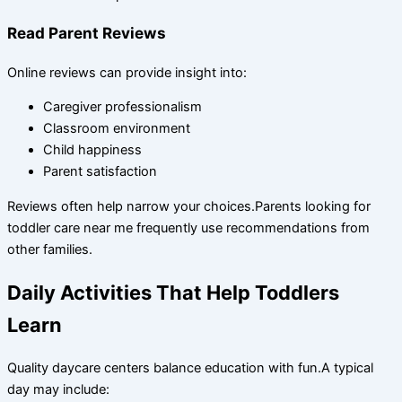
Read Parent Reviews
Online reviews can provide insight into:
Caregiver professionalism
Classroom environment
Child happiness
Parent satisfaction
Reviews often help narrow your choices.Parents looking for
toddler care near me frequently use recommendations from
other families.
Daily Activities That Help Toddlers
Learn
Quality daycare centers balance education with fun.A typical
day may include: