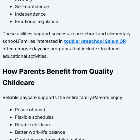
Self-confidence
Independence
Emotional regulation
These abilities support success in preschool and elementary
school.Families interested in
toddler preschool Salem OR
often choose daycare programs that include structured
educational activities.
How Parents Benefit from Quality
Childcare
Reliable daycare supports the entire family.Parents enjoy:
Peace of mind
Flexible schedules
Reliable childcare
Better work-life balance
Confidence in their child’s safety