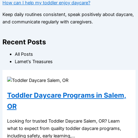
How can I help my toddler enjoy daycare?
Keep daily routines consistent, speak positively about daycare,
and communicate regularly with caregivers.
Recent Posts
All Posts
Lamet's Treasures
Toddler Daycare Programs in Salem,
OR
Looking for trusted Toddler Daycare Salem, OR? Learn
what to expect from quality toddler daycare programs,
including safety, early learning,...