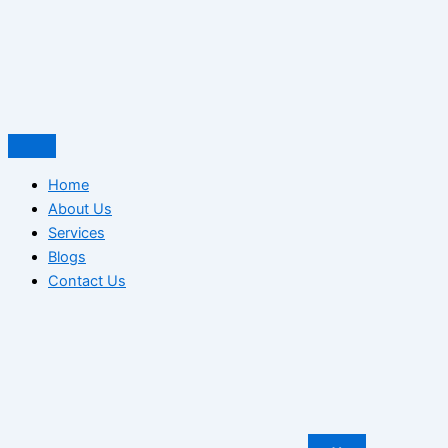
Home
About Us
Services
Blogs
Contact Us