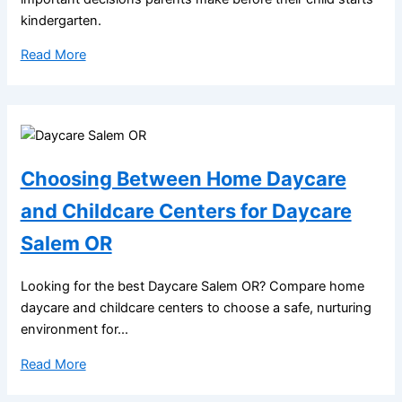
kindergarten.
Read More
Choosing Between Home Daycare
and Childcare Centers for Daycare
Salem OR
Looking for the best Daycare Salem OR? Compare home
daycare and childcare centers to choose a safe, nurturing
environment for...
Read More