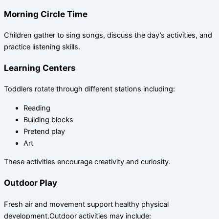
Morning Circle Time
Children gather to sing songs, discuss the day’s activities, and
practice listening skills.
Learning Centers
Toddlers rotate through different stations including:
Reading
Building blocks
Pretend play
Art
These activities encourage creativity and curiosity.
Outdoor Play
Fresh air and movement support healthy physical
development.Outdoor activities may include: