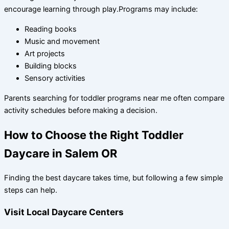
encourage learning through play.Programs may include:
Reading books
Music and movement
Art projects
Building blocks
Sensory activities
Parents searching for toddler programs near me often compare
activity schedules before making a decision.
How to Choose the Right Toddler
Daycare in Salem OR
Finding the best daycare takes time, but following a few simple
steps can help.
Visit Local Daycare Centers