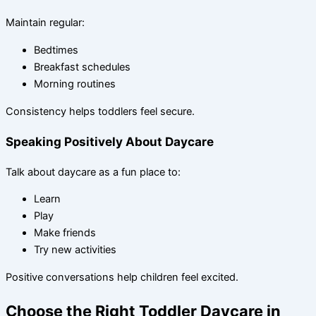
Maintain regular:
Bedtimes
Breakfast schedules
Morning routines
Consistency helps toddlers feel secure.
Speaking Positively About Daycare
Talk about daycare as a fun place to:
Learn
Play
Make friends
Try new activities
Positive conversations help children feel excited.
Choose the Right Toddler Daycare in