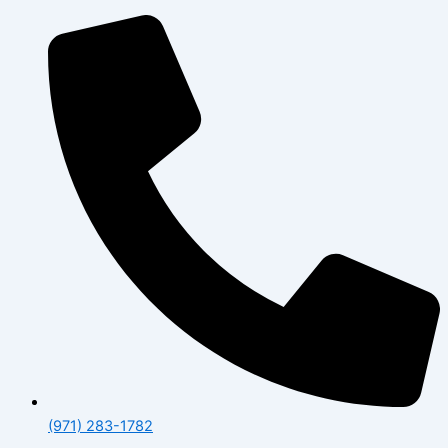
(971) 283-1782