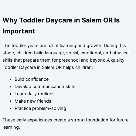
Why Toddler Daycare in Salem OR Is
Important
The toddler years are full of learning and growth. During this
stage, children build language, social, emotional, and physical
skills that prepare them for preschool and beyond.A quality
Toddler Daycare in Salem OR helps children:
Build confidence
Develop communication skills
Learn daily routines
Make new friends
Practice problem-solving
These early experiences create a strong foundation for future
learning.