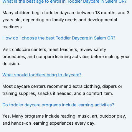
What is the best age to enroll in Toddler Daycare in Salem OR?
Many children begin toddler daycare between 18 months and 3
years old, depending on family needs and developmental
readiness.
How do I choose the best Toddler Daycare in Salem OR?
Visit childcare centers, meet teachers, review safety
procedures, and compare learning activities before making your
decision.
What should toddlers bring to daycare?
Most daycare centers recommend extra clothing, diapers or
training supplies, snacks if needed, and a comfort item.
Do toddler daycare programs include learning activities?
Yes. Many programs include reading, music, art, outdoor play,
and hands-on learning experiences every day.