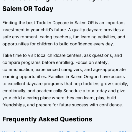
Salem OR Today
Finding the best Toddler Daycare in Salem OR is an important
investment in your child’s future. A quality daycare provides a
safe environment, caring teachers, fun learning activities, and
opportunities for children to build confidence every day.
Take time to visit local childcare centers, ask questions, and
compare programs before enrolling. Focus on safety,
communication, experienced caregivers, and age-appropriate
learning opportunities. Families in Salem Oregon have access
to excellent daycare programs that help toddlers grow socially,
emotionally, and academically.Schedule a tour today and give
your child a caring place where they can learn, play, build
friendships, and prepare for future success with confidence.
Frequently Asked Questions