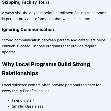
Skipping Facility Tours
Always visit the daycare before enrollment.Seeing classrooms
in person provides information that websites cannot.
Ignoring Communication
Strong communication between parents and caregivers helps
children succeed.Choose programs that provide regular
updates.
Why Local Programs Build Strong
Relationships
Local childcare centers often provide personalized care for
every family.Benefits include:
Friendly staff
Smaller class sizes