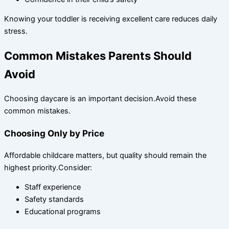
Knowing your toddler is receiving excellent care reduces daily
stress.
Common Mistakes Parents Should
Avoid
Choosing daycare is an important decision.Avoid these
common mistakes.
Choosing Only by Price
Affordable childcare matters, but quality should remain the
highest priority.Consider:
Staff experience
Safety standards
Educational programs