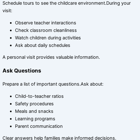
Schedule tours to see the childcare environment.During your
visit:
Observe teacher interactions
Check classroom cleanliness
Watch children during activities
Ask about daily schedules
A personal visit provides valuable information.
Ask Questions
Prepare a list of important questions.Ask about:
Child-to-teacher ratios
Safety procedures
Meals and snacks
Learning programs
Parent communication
Clear answers help families make informed decisions.