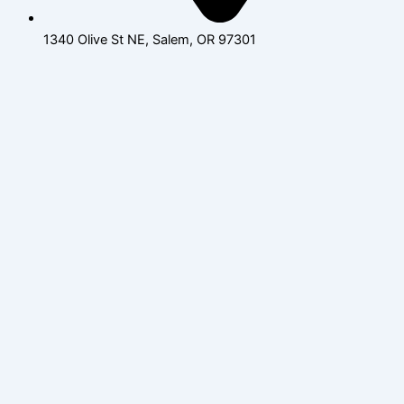
1340 Olive St NE, Salem, OR 97301