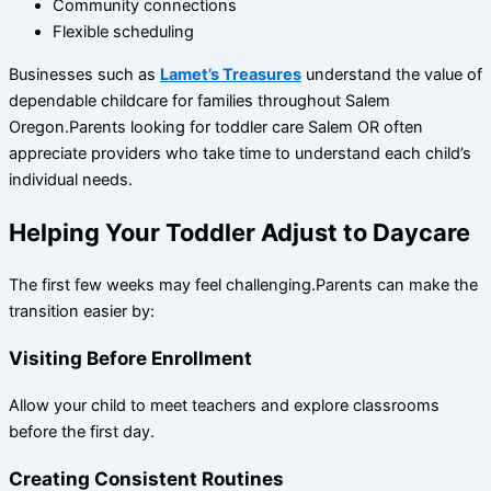
Community connections
Flexible scheduling
Businesses such as
Lamet’s Treasures
understand the value of
dependable childcare for families throughout Salem
Oregon.Parents looking for toddler care Salem OR often
appreciate providers who take time to understand each child’s
individual needs.
Helping Your Toddler Adjust to Daycare
The first few weeks may feel challenging.Parents can make the
transition easier by:
Visiting Before Enrollment
Allow your child to meet teachers and explore classrooms
before the first day.
Creating Consistent Routines