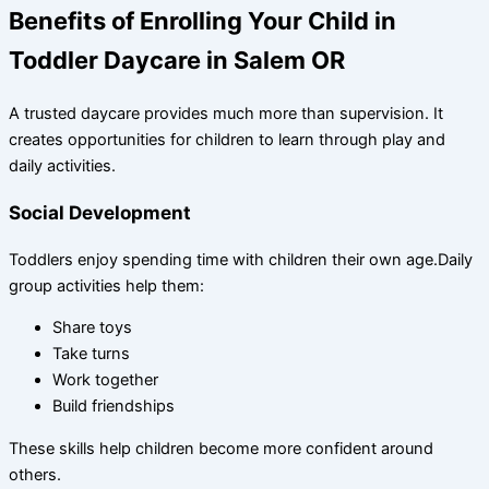
Benefits of Enrolling Your Child in
Toddler Daycare in Salem OR
A trusted daycare provides much more than supervision. It
creates opportunities for children to learn through play and
daily activities.
Social Development
Toddlers enjoy spending time with children their own age.Daily
group activities help them:
Share toys
Take turns
Work together
Build friendships
These skills help children become more confident around
others.