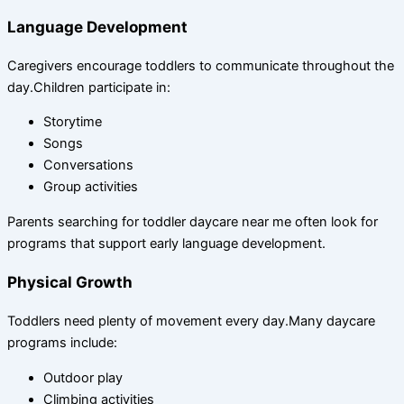
Language Development
Caregivers encourage toddlers to communicate throughout the
day.Children participate in:
Storytime
Songs
Conversations
Group activities
Parents searching for toddler daycare near me often look for
programs that support early language development.
Physical Growth
Toddlers need plenty of movement every day.Many daycare
programs include:
Outdoor play
Climbing activities