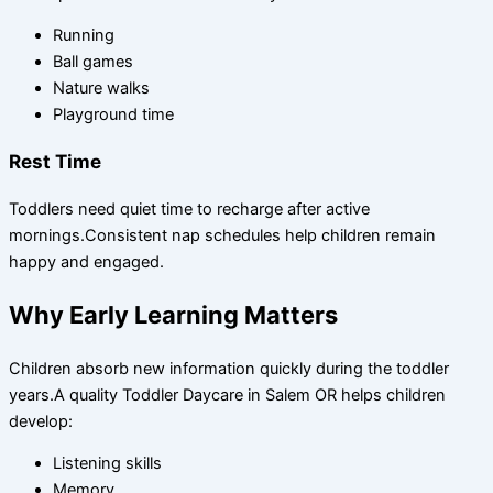
Running
Ball games
Nature walks
Playground time
Rest Time
Toddlers need quiet time to recharge after active
mornings.Consistent nap schedules help children remain
happy and engaged.
Why Early Learning Matters
Children absorb new information quickly during the toddler
years.A quality Toddler Daycare in Salem OR helps children
develop:
Listening skills
Memory