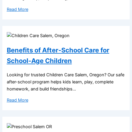
Read More
Benefits of After-School Care for
School-Age Children
Looking for trusted Children Care Salem, Oregon? Our safe
after-school program helps kids learn, play, complete
homework, and build friendships...
Read More