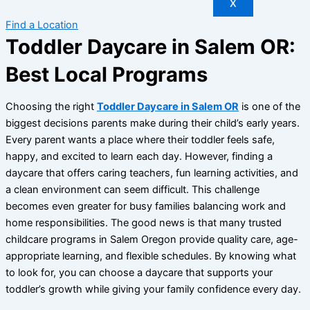
X
Find a Location
Toddler Daycare in Salem OR:
Best Local Programs
Choosing the right
Toddler Daycare in Salem OR
is one of the
biggest decisions parents make during their child’s early years.
Every parent wants a place where their toddler feels safe,
happy, and excited to learn each day. However, finding a
daycare that offers caring teachers, fun learning activities, and
a clean environment can seem difficult. This challenge
becomes even greater for busy families balancing work and
home responsibilities. The good news is that many trusted
childcare programs in Salem Oregon provide quality care, age-
appropriate learning, and flexible schedules. By knowing what
to look for, you can choose a daycare that supports your
toddler’s growth while giving your family confidence every day.