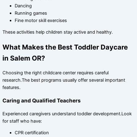
Dancing
Running games
Fine motor skill exercises
These activities help children stay active and healthy.
What Makes the Best Toddler Daycare
in Salem OR?
Choosing the right childcare center requires careful
research.The best programs usually offer several important
features.
Caring and Qualified Teachers
Experienced caregivers understand toddler development.Look
for staff who have:
CPR certification