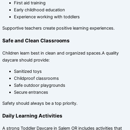
First aid training
Early childhood education
Experience working with toddlers
Supportive teachers create positive learning experiences.
Safe and Clean Classrooms
Children learn best in clean and organized spaces.A quality
daycare should provide:
Sanitized toys
Childproof classrooms
Safe outdoor playgrounds
Secure entrances
Safety should always be a top priority.
Daily Learning Activities
A strong Toddler Daycare in Salem OR includes activities that