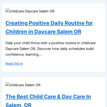
Creating Positive Daily Routine for
Children in Daycare Salem OR
Help your child thrive with a positive routine in childcare
Daycare Salem OR. Discover how daily schedules build
confidence, learning,...
Read More
The Best Child Care & Day Care In
Salem, OR