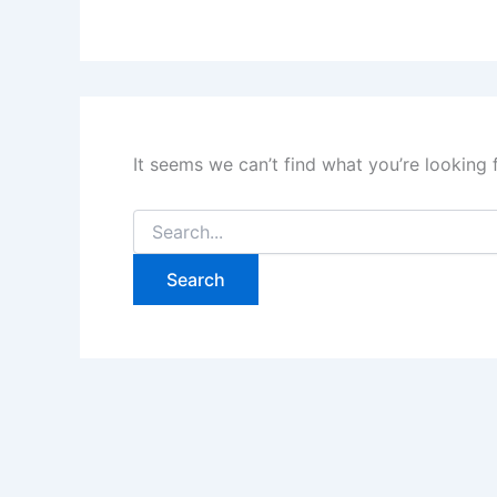
It seems we can’t find what you’re looking 