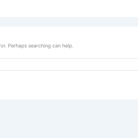
for. Perhaps searching can help.