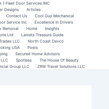
A 1 Fleet Door Services INC
er Designs
Articles
Contact Us
Cool Guy Mechanical
or Service Inc
Excellence In Drivers
nk Removal
Home
Insights
ons Ltd
Lamets Treasure Guide
 Trades LLC
North Coast Devco
ooking USA
Posts
ping
Secured Home Advisors
h LLC
Spotless
The House Of Beauty
ncial Group LLC
ZRW Travel Solutions LLC