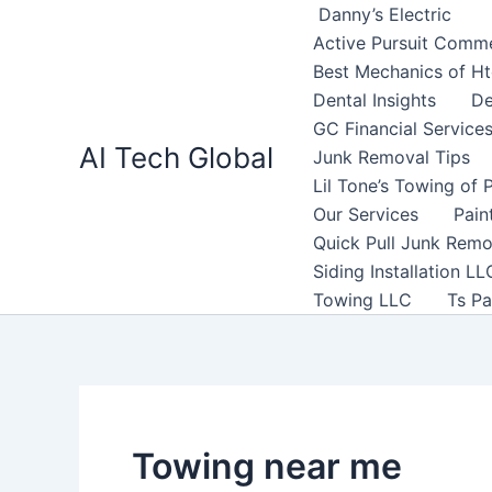
Search
Skip
Danny’s Electric
for:
to
Active Pursuit Comme
content
Best Mechanics of H
Dental Insights
De
GC Financial Service
AI Tech Global
Junk Removal Tips
Lil Tone’s Towing of 
Our Services
Pain
Quick Pull Junk Remo
Siding Installation LL
Towing LLC
Ts Pa
Towing near me