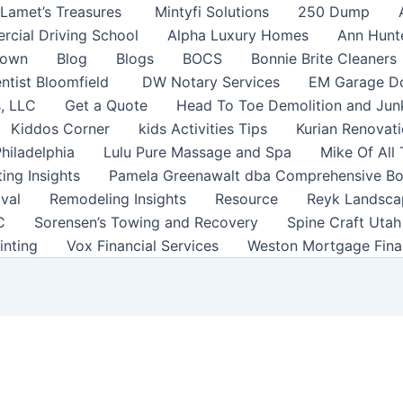
Lamet’s Treasures
Mintyfi Solutions
250 Dump
rcial Driving School
Alpha Luxury Homes
Ann Hunt
town
Blog
Blogs
BOCS
Bonnie Brite Cleaners
ntist Bloomfield
DW Notary Services
EM Garage Do
s, LLC
Get a Quote
Head To Toe Demolition and Ju
Kiddos Corner
kids Activities Tips
Kurian Renovati
Philadelphia
Lulu Pure Massage and Spa
Mike Of All
ting Insights
Pamela Greenawalt dba Comprehensive B
val
Remodeling Insights
Resource
Reyk Landsca
C
Sorensen’s Towing and Recovery
Spine Craft Uta
inting
Vox Financial Services
Weston Mortgage Fina