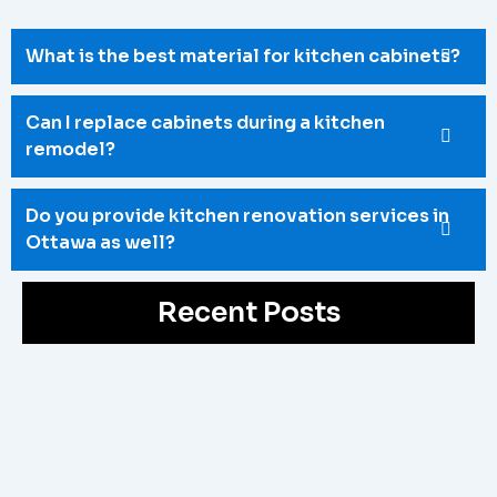
What is the best material for kitchen cabinets?
Can I replace cabinets during a kitchen
remodel?
Do you provide kitchen renovation services in
Ottawa as well?
Recent Posts
Bathroom Reno Ottawa
May 4, 2026
/
Upgrade your outdated space with a professional Bathroom
Reno Ottawa service. Fix poor layouts, old fixtures, and
limited space with...