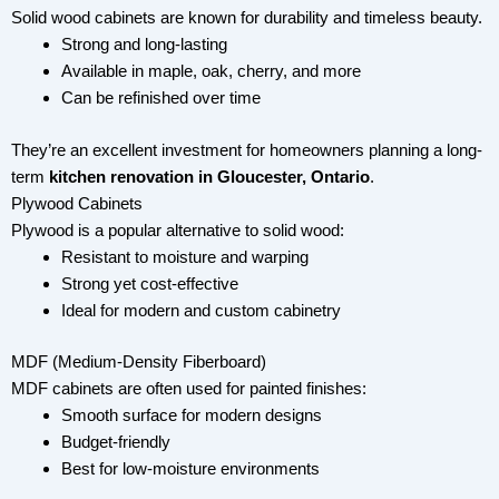
Solid wood cabinets are known for durability and timeless beauty.
Strong and long-lasting
Available in maple, oak, cherry, and more
Can be refinished over time
They’re an excellent investment for homeowners planning a long-
term
kitchen renovation in Gloucester, Ontario
.
Plywood Cabinets
Plywood is a popular alternative to solid wood:
Resistant to moisture and warping
Strong yet cost-effective
Ideal for modern and custom cabinetry
MDF (Medium-Density Fiberboard)
MDF cabinets are often used for painted finishes:
Smooth surface for modern designs
Budget-friendly
Best for low-moisture environments