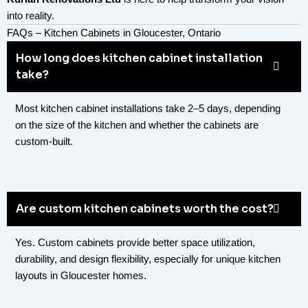
into reality.
FAQs – Kitchen Cabinets in Gloucester, Ontario
How long does kitchen cabinet installation
take?
Most kitchen cabinet installations take 2–5 days, depending
on the size of the kitchen and whether the cabinets are
custom-built.
Are custom kitchen cabinets worth the cost?
Yes. Custom cabinets provide better space utilization,
durability, and design flexibility, especially for unique kitchen
layouts in Gloucester homes.