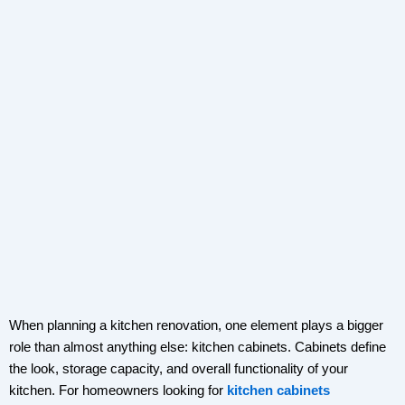
When planning a kitchen renovation, one element plays a bigger
role than almost anything else: kitchen cabinets. Cabinets define
the look, storage capacity, and overall functionality of your
kitchen. For homeowners looking for
kitchen cabinets