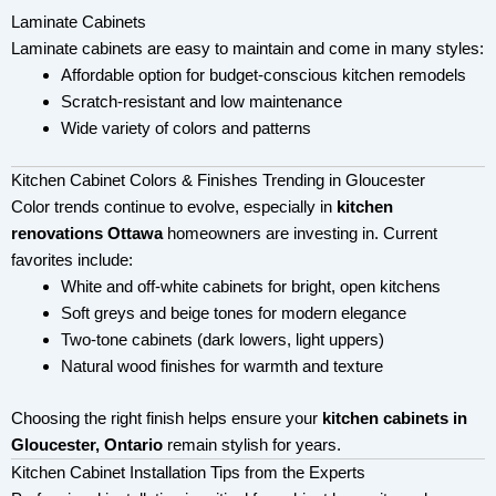
Laminate Cabinets
Laminate cabinets are easy to maintain and come in many styles:
Affordable option for budget-conscious kitchen remodels
Scratch-resistant and low maintenance
Wide variety of colors and patterns
Kitchen Cabinet Colors & Finishes Trending in Gloucester
Color trends continue to evolve, especially in
kitchen
renovations Ottawa
homeowners are investing in. Current
favorites include:
White and off-white cabinets for bright, open kitchens
Soft greys and beige tones for modern elegance
Two-tone cabinets (dark lowers, light uppers)
Natural wood finishes for warmth and texture
Choosing the right finish helps ensure your
kitchen cabinets in
Gloucester, Ontario
remain stylish for years.
Kitchen Cabinet Installation Tips from the Experts