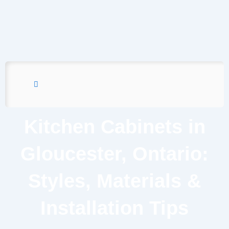
Kitchen Cabinets in
Gloucester, Ontario:
Styles, Materials &
Installation Tips