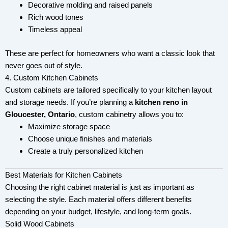
Decorative molding and raised panels
Rich wood tones
Timeless appeal
These are perfect for homeowners who want a classic look that
never goes out of style.
4. Custom Kitchen Cabinets
Custom cabinets are tailored specifically to your kitchen layout
and storage needs. If you’re planning a
kitchen reno in
Gloucester, Ontario
, custom cabinetry allows you to:
Maximize storage space
Choose unique finishes and materials
Create a truly personalized kitchen
Best Materials for Kitchen Cabinets
Choosing the right cabinet material is just as important as
selecting the style. Each material offers different benefits
depending on your budget, lifestyle, and long-term goals.
Solid Wood Cabinets