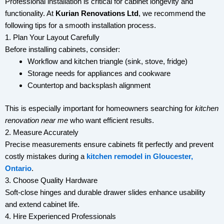
Professional installation is critical for cabinet longevity and
functionality. At
Kurian Renovations Ltd
, we recommend the
following tips for a smooth installation process.
1. Plan Your Layout Carefully
Before installing cabinets, consider:
Workflow and kitchen triangle (sink, stove, fridge)
Storage needs for appliances and cookware
Countertop and backsplash alignment
This is especially important for homeowners searching for
kitchen
renovation near me
who want efficient results.
2. Measure Accurately
Precise measurements ensure cabinets fit perfectly and prevent
costly mistakes during a
kitchen remodel in Gloucester,
Ontario
.
3. Choose Quality Hardware
Soft-close hinges and durable drawer slides enhance usability
and extend cabinet life.
4. Hire Experienced Professionals