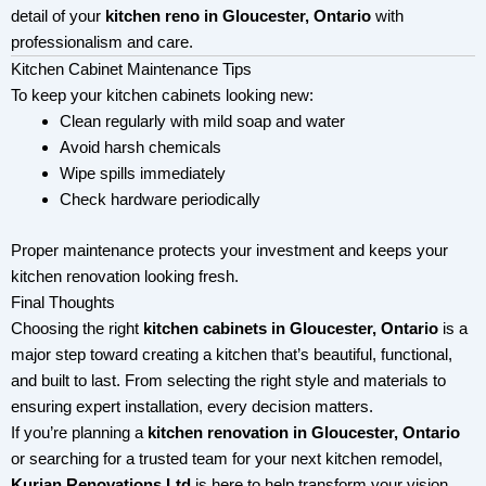
detail of your
kitchen reno in Gloucester, Ontario
with
professionalism and care.
Kitchen Cabinet Maintenance Tips
To keep your kitchen cabinets looking new:
Clean regularly with mild soap and water
Avoid harsh chemicals
Wipe spills immediately
Check hardware periodically
Proper maintenance protects your investment and keeps your
kitchen renovation looking fresh.
Final Thoughts
Choosing the right
kitchen cabinets in Gloucester, Ontario
is a
major step toward creating a kitchen that’s beautiful, functional,
and built to last. From selecting the right style and materials to
ensuring expert installation, every decision matters.
If you’re planning a
kitchen renovation in Gloucester, Ontario
or searching for a trusted team for your next kitchen remodel,
Kurian Renovations Ltd
is here to help transform your vision