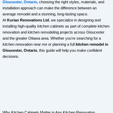
Gloucester, Ontario
, choosing the right styles, materials, and
installation approach can make the difference between an
average remodel and a stunning, long-lasting space.
At
Kurian Renovations Ltd
, we specialize in designing and
installing high-quality kitchen cabinets as part of complete kitchen
renovation and kitchen remodeling projects across Gloucester
and the greater Ottawa area. Whether you’re searching for a
kitchen renovation near me
or planning a full
kitchen remodel in
Gloucester, Ontario
, this guide will help you make confident
decisions.
Why Kitchen Cabinets Matter in Any Kitchen Renovation