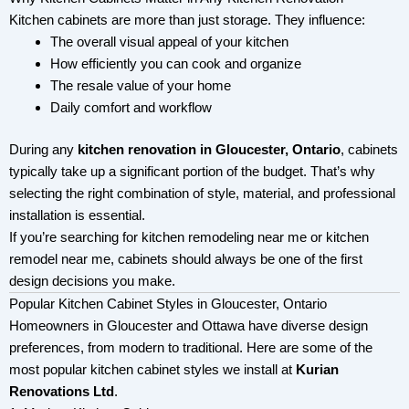
Kitchen cabinets are more than just storage. They influence:
The overall visual appeal of your kitchen
How efficiently you can cook and organize
The resale value of your home
Daily comfort and workflow
During any
kitchen renovation in Gloucester, Ontario
, cabinets
typically take up a significant portion of the budget. That’s why
selecting the right combination of style, material, and professional
installation is essential.
If you’re searching for kitchen remodeling near me or kitchen
remodel near me, cabinets should always be one of the first
design decisions you make.
Popular Kitchen Cabinet Styles in Gloucester, Ontario
Homeowners in Gloucester and Ottawa have diverse design
preferences, from modern to traditional. Here are some of the
most popular kitchen cabinet styles we install at
Kurian
Renovations Ltd
.