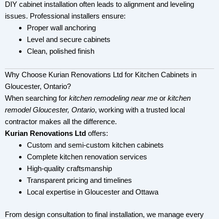
DIY cabinet installation often leads to alignment and leveling
issues. Professional installers ensure:
Proper wall anchoring
Level and secure cabinets
Clean, polished finish
Why Choose Kurian Renovations Ltd for Kitchen Cabinets in
Gloucester, Ontario?
When searching for
kitchen remodeling near me
or
kitchen
remodel Gloucester, Ontario
, working with a trusted local
contractor makes all the difference.
Kurian Renovations Ltd
offers:
Custom and semi-custom kitchen cabinets
Complete kitchen renovation services
High-quality craftsmanship
Transparent pricing and timelines
Local expertise in Gloucester and Ottawa
From design consultation to final installation, we manage every