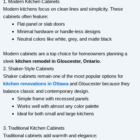
1. Modern Kitchen Cabinets
Modern kitchens focus on clean lines and simplicity. These
cabinets often feature:
Flat-panel or slab doors
Minimal hardware or handle-less designs
Neutral colors like white, grey, and matte black
Modern cabinets are a top choice for homeowners planning a
sleek
kitchen remodel in Gloucester, Ontario
.
2. Shaker-Style Cabinets
Shaker cabinets remain one of the most popular options for
kitchen renovations in Ottawa
and Gloucester because they
balance classic and contemporary design.
Simple frame with recessed panels
Works well with almost any color palette
Ideal for both small and large kitchens
3. Traditional Kitchen Cabinets
Traditional cabinets add warmth and elegance: