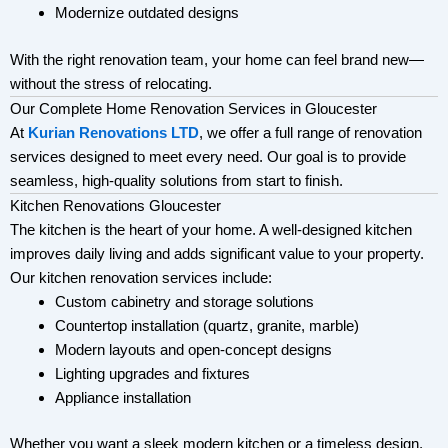
Modernize outdated designs
With the right renovation team, your home can feel brand new—
without the stress of relocating.
Our Complete Home Renovation Services in Gloucester
At
Kurian Renovations LTD
, we offer a full range of renovation
services designed to meet every need. Our goal is to provide
seamless, high-quality solutions from start to finish.
Kitchen Renovations Gloucester
The kitchen is the heart of your home. A well-designed kitchen
improves daily living and adds significant value to your property.
Our kitchen renovation services include:
Custom cabinetry and storage solutions
Countertop installation (quartz, granite, marble)
Modern layouts and open-concept designs
Lighting upgrades and fixtures
Appliance installation
Whether you want a sleek modern kitchen or a timeless design,