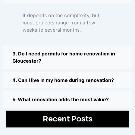
It depends on the complexity, but
most projects range from a few
weeks to several months.
3. Do I need permits for home renovation in
Gloucester?
4. Can I live in my home during renovation?
5. What renovation adds the most value?
Recent Posts