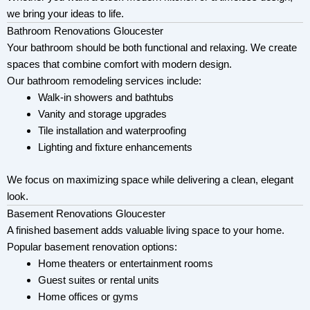
we bring your ideas to life.
Bathroom Renovations Gloucester
Your bathroom should be both functional and relaxing. We create
spaces that combine comfort with modern design.
Our bathroom remodeling services include:
Walk-in showers and bathtubs
Vanity and storage upgrades
Tile installation and waterproofing
Lighting and fixture enhancements
We focus on maximizing space while delivering a clean, elegant
look.
Basement Renovations Gloucester
A finished basement adds valuable living space to your home.
Popular basement renovation options:
Home theaters or entertainment rooms
Guest suites or rental units
Home offices or gyms