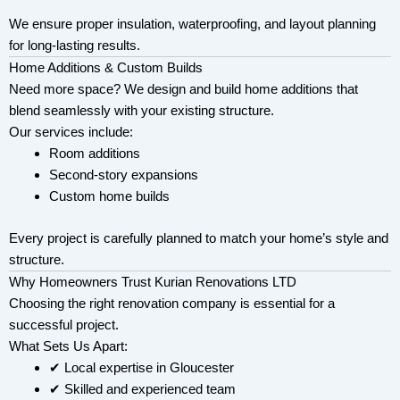
We ensure proper insulation, waterproofing, and layout planning
for long-lasting results.
Home Additions & Custom Builds
Need more space? We design and build home additions that
blend seamlessly with your existing structure.
Our services include:
Room additions
Second-story expansions
Custom home builds
Every project is carefully planned to match your home’s style and
structure.
Why Homeowners Trust Kurian Renovations LTD
Choosing the right renovation company is essential for a
successful project.
What Sets Us Apart:
✔ Local expertise in Gloucester
✔ Skilled and experienced team