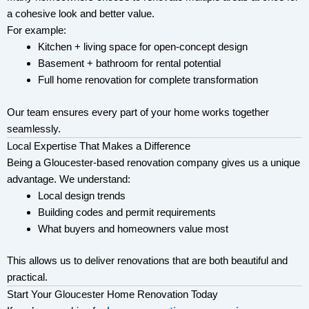
a cohesive look and better value.
For example:
Kitchen + living space for open-concept design
Basement + bathroom for rental potential
Full home renovation for complete transformation
Our team ensures every part of your home works together
seamlessly.
Local Expertise That Makes a Difference
Being a Gloucester-based renovation company gives us a unique
advantage. We understand:
Local design trends
Building codes and permit requirements
What buyers and homeowners value most
This allows us to deliver renovations that are both beautiful and
practical.
Start Your Gloucester Home Renovation Today