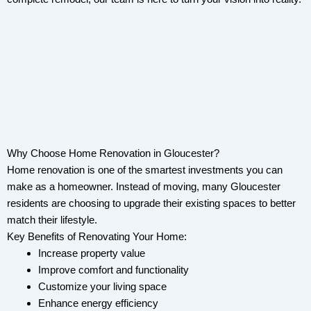
Why Choose Home Renovation in Gloucester?
Home renovation is one of the smartest investments you can
make as a homeowner. Instead of moving, many Gloucester
residents are choosing to upgrade their existing spaces to better
match their lifestyle.
Key Benefits of Renovating Your Home:
Increase property value
Improve comfort and functionality
Customize your living space
Enhance energy efficiency