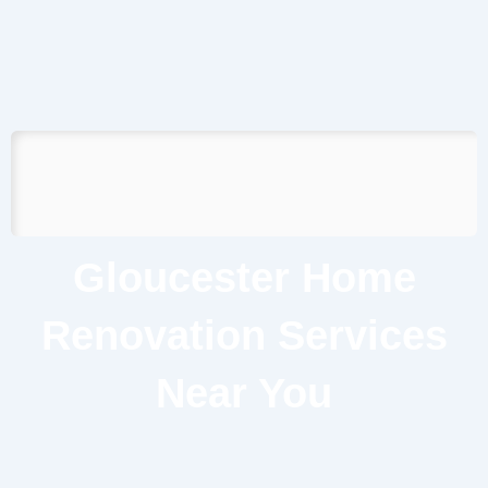
Gloucester Home
Renovation Services
Near You