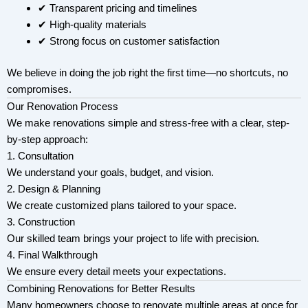
✔ Transparent pricing and timelines
✔ High-quality materials
✔ Strong focus on customer satisfaction
We believe in doing the job right the first time—no shortcuts, no
compromises.
Our Renovation Process
We make renovations simple and stress-free with a clear, step-
by-step approach:
1. Consultation
We understand your goals, budget, and vision.
2. Design & Planning
We create customized plans tailored to your space.
3. Construction
Our skilled team brings your project to life with precision.
4. Final Walkthrough
We ensure every detail meets your expectations.
Combining Renovations for Better Results
Many homeowners choose to renovate multiple areas at once for