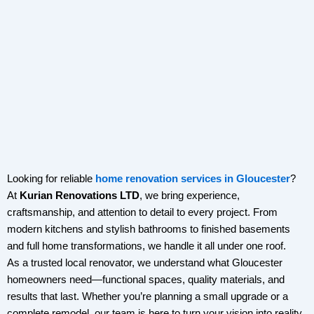
Looking for reliable
home renovation services in Gloucester
?
At
Kurian Renovations LTD
, we bring experience,
craftsmanship, and attention to detail to every project. From
modern kitchens and stylish bathrooms to finished basements
and full home transformations, we handle it all under one roof.
As a trusted local renovator, we understand what Gloucester
homeowners need—functional spaces, quality materials, and
results that last. Whether you’re planning a small upgrade or a
complete remodel, our team is here to turn your vision into reality.