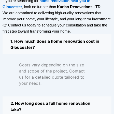
If you’re searching for
home renovation near you in
Gloucester
, look no further than
Kurian Renovations LTD
.
We are committed to delivering high-quality renovations that
improve your home, your lifestyle, and your long-term investment.
👉 Contact us today to schedule your consultation and take the
first step toward transforming your home.
1. How much does a home renovation cost in
Gloucester?
Costs vary depending on the size
and scope of the project. Contact
us for a detailed quote tailored to
your needs.
2. How long does a full home renovation
take?