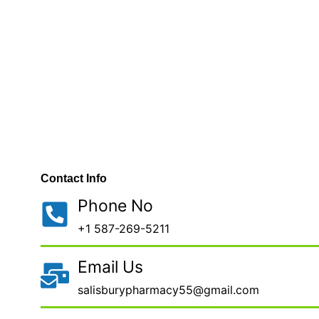
Contact Info
Phone No
+1 587-269-5211
Email Us
salisburypharmacy55@gmail.com