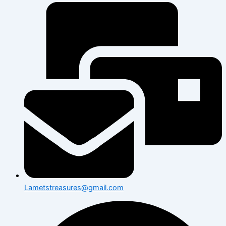
Lametstreasures@gmail.com