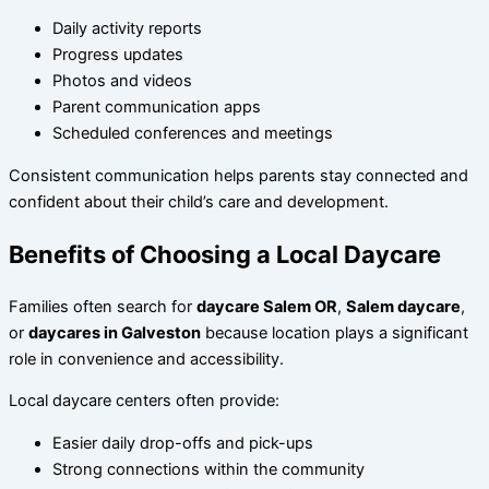
Daily activity reports
Progress updates
Photos and videos
Parent communication apps
Scheduled conferences and meetings
Consistent communication helps parents stay connected and
confident about their child’s care and development.
Benefits of Choosing a Local Daycare
Families often search for
daycare Salem OR
,
Salem daycare
,
or
daycares in Galveston
because location plays a significant
role in convenience and accessibility.
Local daycare centers often provide:
Easier daily drop-offs and pick-ups
Strong connections within the community