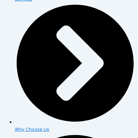
Why Choose Us