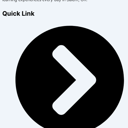
Quick Link