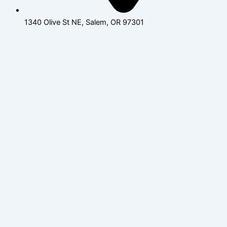
1340 Olive St NE, Salem, OR 97301