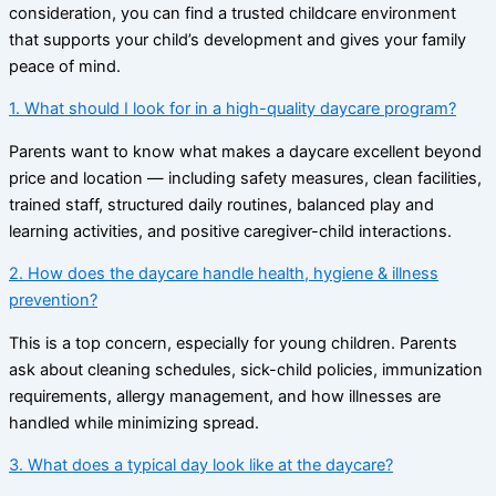
consideration, you can find a trusted childcare environment
that supports your child’s development and gives your family
peace of mind.
1. What should I look for in a high-quality daycare program?
Parents want to know what makes a daycare excellent beyond
price and location — including safety measures, clean facilities,
trained staff, structured daily routines, balanced play and
learning activities, and positive caregiver-child interactions.
2. How does the daycare handle health, hygiene & illness
prevention?
This is a top concern, especially for young children. Parents
ask about cleaning schedules, sick-child policies, immunization
requirements, allergy management, and how illnesses are
handled while minimizing spread.
3. What does a typical day look like at the daycare?