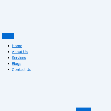
Home
About Us
Services
Blogs
Contact Us