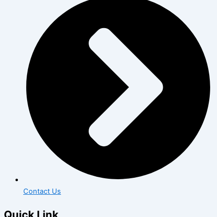
Contact Us
Quick Link