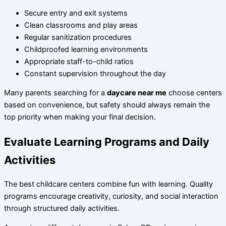
Secure entry and exit systems
Clean classrooms and play areas
Regular sanitization procedures
Childproofed learning environments
Appropriate staff-to-child ratios
Constant supervision throughout the day
Many parents searching for a
daycare near me
choose centers
based on convenience, but safety should always remain the
top priority when making your final decision.
Evaluate Learning Programs and Daily
Activities
The best childcare centers combine fun with learning. Quality
programs encourage creativity, curiosity, and social interaction
through structured daily activities.