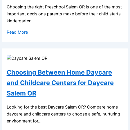
Choosing the right Preschool Salem OR is one of the most
important decisions parents make before their child starts
kindergarten.
Read More
Choosing Between Home Daycare
and Childcare Centers for Daycare
Salem OR
Looking for the best Daycare Salem OR? Compare home
daycare and childcare centers to choose a safe, nurturing
environment for...