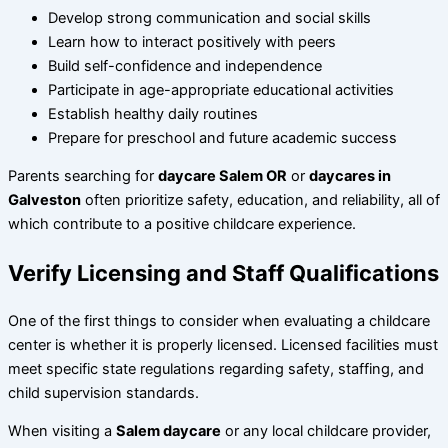
Develop strong communication and social skills
Learn how to interact positively with peers
Build self-confidence and independence
Participate in age-appropriate educational activities
Establish healthy daily routines
Prepare for preschool and future academic success
Parents searching for
daycare Salem OR
or
daycares in
Galveston
often prioritize safety, education, and reliability, all of
which contribute to a positive childcare experience.
Verify Licensing and Staff Qualifications
One of the first things to consider when evaluating a childcare
center is whether it is properly licensed. Licensed facilities must
meet specific state regulations regarding safety, staffing, and
child supervision standards.
When visiting a
Salem daycare
or any local childcare provider,