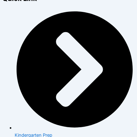
Kindergarten Prep