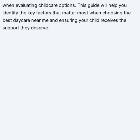
when evaluating childcare options. This guide will help you
identify the key factors that matter most when choosing the
best daycare near me and ensuring your child receives the
support they deserve.