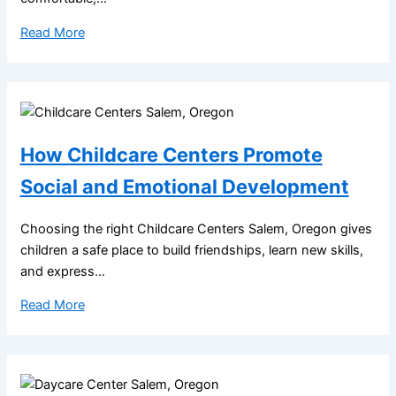
Read More
How Childcare Centers Promote
Social and Emotional Development
Choosing the right Childcare Centers Salem, Oregon gives
children a safe place to build friendships, learn new skills,
and express...
Read More