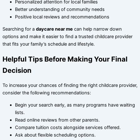
Personalized attention for local families
Better understanding of community needs
Positive local reviews and recommendations
Searching for a
daycare near me
can help narrow down
options and make it easier to find a trusted childcare provider
that fits your family’s schedule and lifestyle.
Helpful Tips Before Making Your Final
Decision
To increase your chances of finding the right childcare provider,
consider the following recommendations:
Begin your search early, as many programs have waiting
lists.
Read online reviews from other parents.
Compare tuition costs alongside services offered.
Ask about flexible scheduling options.