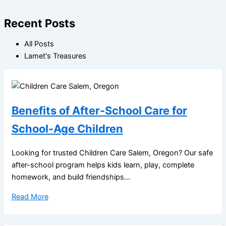
Recent Posts
All Posts
Lamet's Treasures
Benefits of After-School Care for
School-Age Children
Looking for trusted Children Care Salem, Oregon? Our safe
after-school program helps kids learn, play, complete
homework, and build friendships...
Read More