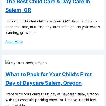
The Best Child Care & Day Care In
Salem, OR
Looking for trusted childcare Salem OR? Discover how to
choose a safe, nurturing daycare that supports your child's
learning, growth,...
Read More
What to Pack for Your Child’s First
Day of Daycare Salem, Oregon
Prepare for your child's first day at Daycare Salem, Oregon
with this essential packing checklist. Help your child feel
comfortable,...