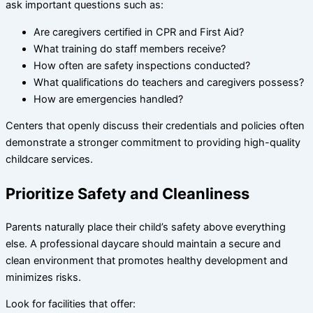
ask important questions such as:
Are caregivers certified in CPR and First Aid?
What training do staff members receive?
How often are safety inspections conducted?
What qualifications do teachers and caregivers possess?
How are emergencies handled?
Centers that openly discuss their credentials and policies often
demonstrate a stronger commitment to providing high-quality
childcare services.
Prioritize Safety and Cleanliness
Parents naturally place their child’s safety above everything
else. A professional daycare should maintain a secure and
clean environment that promotes healthy development and
minimizes risks.
Look for facilities that offer: