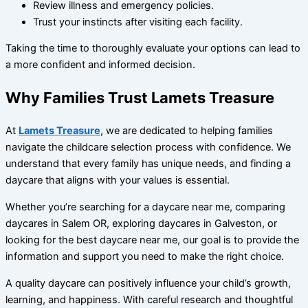
Review illness and emergency policies.
Trust your instincts after visiting each facility.
Taking the time to thoroughly evaluate your options can lead to
a more confident and informed decision.
Why Families Trust Lamets Treasure
At
Lamets Treasure
, we are dedicated to helping families
navigate the childcare selection process with confidence. We
understand that every family has unique needs, and finding a
daycare that aligns with your values is essential.
Whether you’re searching for a daycare near me, comparing
daycares in Salem OR, exploring daycares in Galveston, or
looking for the best daycare near me, our goal is to provide the
information and support you need to make the right choice.
A quality daycare can positively influence your child’s growth,
learning, and happiness. With careful research and thoughtful