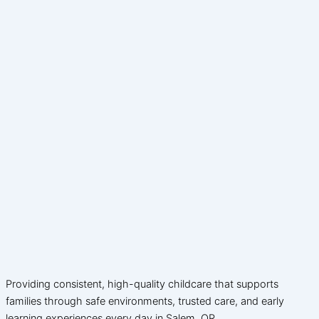
Providing consistent, high-quality childcare that supports
families through safe environments, trusted care, and early
learning experiences every day in Salem, OR.