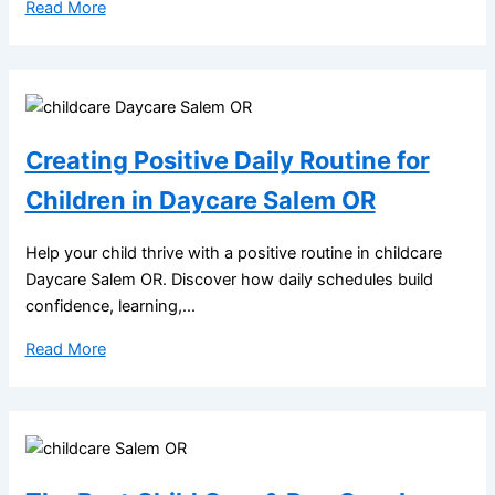
Read More
Creating Positive Daily Routine for
Children in Daycare Salem OR
Help your child thrive with a positive routine in childcare
Daycare Salem OR. Discover how daily schedules build
confidence, learning,...
Read More