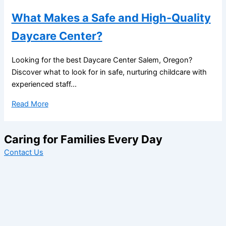
What Makes a Safe and High-Quality
Daycare Center?
Looking for the best Daycare Center Salem, Oregon?
Discover what to look for in safe, nurturing childcare with
experienced staff...
Read More
Caring for Families Every Day
Contact Us