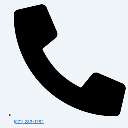
(971) 283-1782