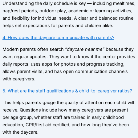
Understanding the daily schedule is key — including mealtimes,
nap/rest periods, outdoor play, academic or learning activities,
and flexibility for individual needs. A clear and balanced routine
helps set expectations for parents and children alike.
4. How does the daycare communicate with parents?
Modern parents often search
“daycare near me”
because they
want regular updates. They want to know if the center provides
daily reports, uses apps for photos and progress tracking,
allows parent visits, and has open communication channels
with caregivers.
5. What are the staff qualifications & child-to-caregiver ratios?
This helps parents gauge the quality of attention each child will
receive. Questions include how many caregivers are present
per age group, whether staff are trained in early childhood
education, CPR/first aid certified, and how long they’ve been
with the daycare.