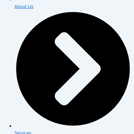
About Us
Services