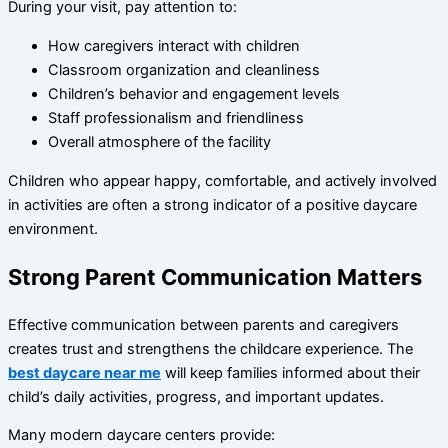
During your visit, pay attention to:
How caregivers interact with children
Classroom organization and cleanliness
Children’s behavior and engagement levels
Staff professionalism and friendliness
Overall atmosphere of the facility
Children who appear happy, comfortable, and actively involved
in activities are often a strong indicator of a positive daycare
environment.
Strong Parent Communication Matters
Effective communication between parents and caregivers
creates trust and strengthens the childcare experience. The
best daycare near me
will keep families informed about their
child’s daily activities, progress, and important updates.
Many modern daycare centers provide: