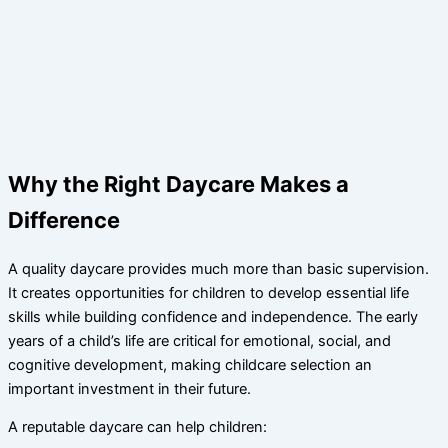
Why the Right Daycare Makes a
Difference
A quality daycare provides much more than basic supervision.
It creates opportunities for children to develop essential life
skills while building confidence and independence. The early
years of a child’s life are critical for emotional, social, and
cognitive development, making childcare selection an
important investment in their future.
A reputable daycare can help children: