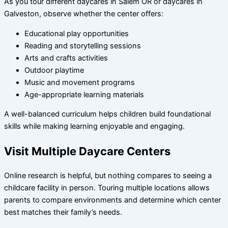
As you tour different daycares in Salem OR or daycares in
Galveston, observe whether the center offers:
Educational play opportunities
Reading and storytelling sessions
Arts and crafts activities
Outdoor playtime
Music and movement programs
Age-appropriate learning materials
A well-balanced curriculum helps children build foundational
skills while making learning enjoyable and engaging.
Visit Multiple Daycare Centers
Online research is helpful, but nothing compares to seeing a
childcare facility in person. Touring multiple locations allows
parents to compare environments and determine which center
best matches their family’s needs.