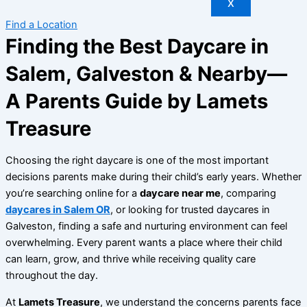
X
Find a Location
Finding the Best Daycare in
Salem, Galveston & Nearby—
A Parents Guide by Lamets
Treasure
Choosing the right daycare is one of the most important
decisions parents make during their child’s early years. Whether
you’re searching online for a
daycare near me
, comparing
daycares in Salem OR
, or looking for trusted daycares in
Galveston, finding a safe and nurturing environment can feel
overwhelming. Every parent wants a place where their child
can learn, grow, and thrive while receiving quality care
throughout the day.
At
Lamets Treasure
, we understand the concerns parents face