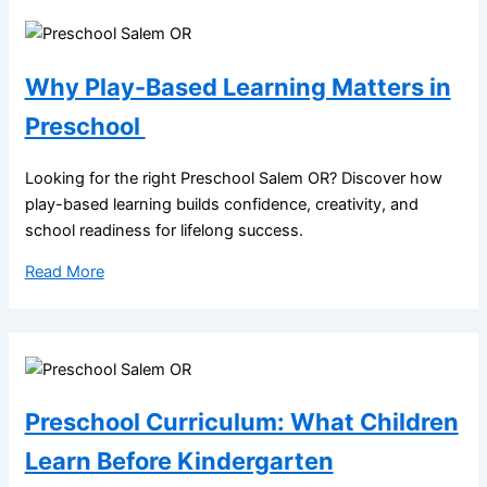
Why Play-Based Learning Matters in
Preschool
Looking for the right Preschool Salem OR? Discover how
play-based learning builds confidence, creativity, and
school readiness for lifelong success.
Read More
Preschool Curriculum: What Children
Learn Before Kindergarten