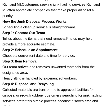
Richland MI.Customers seeking junk hauling services Richland
MI often appreciate companies that make proper disposal a
priority.
How the Junk Disposal Process Works
Scheduling a cleanup service is straightforward.
Step 1: Contact Our Team
Tell us about the items that need removal.Photos may help
provide a more accurate estimate.
Step 2: Schedule an Appointment
Choose a convenient date and time for service.
Step 3: Item Removal
Our team arrives and removes unwanted materials from the
designated area.
Heavy lifting is handled by experienced workers.
Step 4: Disposal and Recycling
Collected materials are transported to approved facilities for
disposal or recycling.Many customers searching for junk hauling
services prefer this simple process because it saves time and