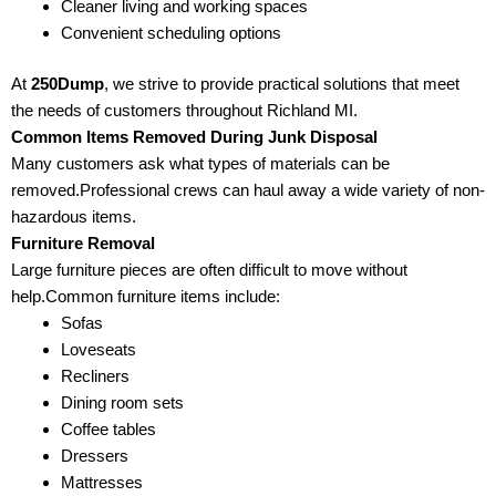
Cleaner living and working spaces
Convenient scheduling options
At
250Dump
, we strive to provide practical solutions that meet
the needs of customers throughout Richland MI.
Common Items Removed During Junk Disposal
Many customers ask what types of materials can be
removed.Professional crews can haul away a wide variety of non-
hazardous items.
Furniture Removal
Large furniture pieces are often difficult to move without
help.Common furniture items include:
Sofas
Loveseats
Recliners
Dining room sets
Coffee tables
Dressers
Mattresses