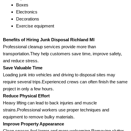
Boxes
Electronics
Decorations
Exercise equipment
Benefits of Hiring Junk Disposal Richland MI
Professional cleanup services provide more than
transportation.They help customers save time, improve safety,
and reduce stress.
Save Valuable Time
Loading junk into vehicles and driving to disposal sites may
require several trips.Experienced crews can often finish the same
project in only a few hours.
Reduce Physical Effort
Heavy lifting can lead to back injuries and muscle
strains.Professional workers use proper techniques and
equipment to remove bulky materials.
Improve Property Appearance
Clean spaces feel larger and more welcoming.Removing clutter