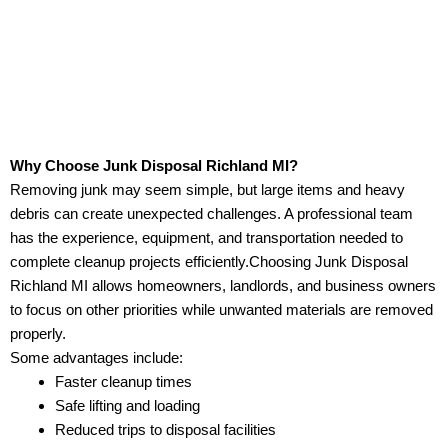
Why Choose Junk Disposal Richland MI?
Removing junk may seem simple, but large items and heavy
debris can create unexpected challenges. A professional team
has the experience, equipment, and transportation needed to
complete cleanup projects efficiently.Choosing Junk Disposal
Richland MI allows homeowners, landlords, and business owners
to focus on other priorities while unwanted materials are removed
properly.
Some advantages include:
Faster cleanup times
Safe lifting and loading
Reduced trips to disposal facilities