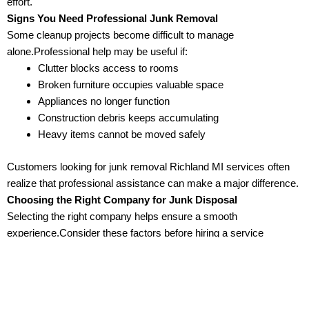
effort.
Signs You Need Professional Junk Removal
Some cleanup projects become difficult to manage
alone.Professional help may be useful if:
Clutter blocks access to rooms
Broken furniture occupies valuable space
Appliances no longer function
Construction debris keeps accumulating
Heavy items cannot be moved safely
Customers looking for junk removal Richland MI services often
realize that professional assistance can make a major difference.
Choosing the Right Company for Junk Disposal
Selecting the right company helps ensure a smooth
experience.Consider these factors before hiring a service
provider:
Experience
Companies with years of experience often understand how to
manage different cleanup situations.