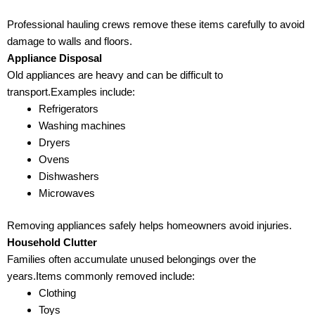
Professional hauling crews remove these items carefully to avoid
damage to walls and floors.
Appliance Disposal
Old appliances are heavy and can be difficult to
transport.Examples include:
Refrigerators
Washing machines
Dryers
Ovens
Dishwashers
Microwaves
Removing appliances safely helps homeowners avoid injuries.
Household Clutter
Families often accumulate unused belongings over the
years.Items commonly removed include:
Clothing
Toys