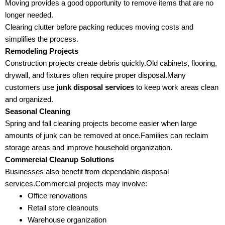
Moving provides a good opportunity to remove items that are no
longer needed.
Clearing clutter before packing reduces moving costs and
simplifies the process.
Remodeling Projects
Construction projects create debris quickly.Old cabinets, flooring,
drywall, and fixtures often require proper disposal.Many
customers use
junk disposal services
to keep work areas clean
and organized.
Seasonal Cleaning
Spring and fall cleaning projects become easier when large
amounts of junk can be removed at once.Families can reclaim
storage areas and improve household organization.
Commercial Cleanup Solutions
Businesses also benefit from dependable disposal
services.Commercial projects may involve:
Office renovations
Retail store cleanouts
Warehouse organization