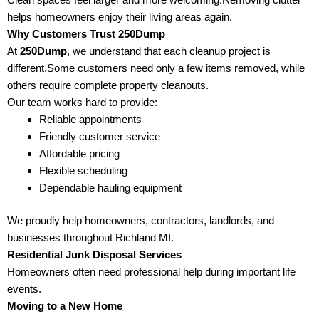
helps homeowners enjoy their living areas again.
Why Customers Trust 250Dump
At
250Dump
, we understand that each cleanup project is
different.Some customers need only a few items removed, while
others require complete property cleanouts.
Our team works hard to provide:
Reliable appointments
Friendly customer service
Affordable pricing
Flexible scheduling
Dependable hauling equipment
We proudly help homeowners, contractors, landlords, and
businesses throughout Richland MI.
Residential Junk Disposal Services
Homeowners often need professional help during important life
events.
Moving to a New Home