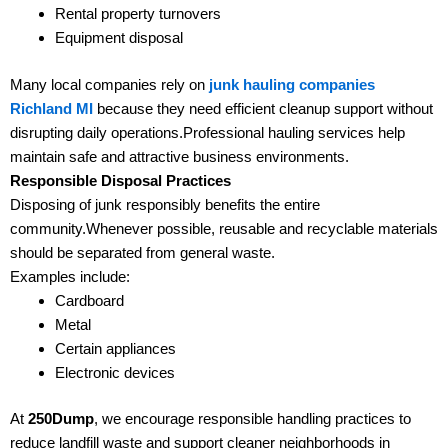
Rental property turnovers
Equipment disposal
Many local companies rely on
junk hauling companies
Richland MI
because they need efficient cleanup support without
disrupting daily operations.Professional hauling services help
maintain safe and attractive business environments.
Responsible Disposal Practices
Disposing of junk responsibly benefits the entire
community.Whenever possible, reusable and recyclable materials
should be separated from general waste.
Examples include:
Cardboard
Metal
Certain appliances
Electronic devices
At
250Dump
, we encourage responsible handling practices to
reduce landfill waste and support cleaner neighborhoods in