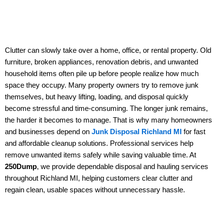
Clutter can slowly take over a home, office, or rental property. Old
furniture, broken appliances, renovation debris, and unwanted
household items often pile up before people realize how much
space they occupy. Many property owners try to remove junk
themselves, but heavy lifting, loading, and disposal quickly
become stressful and time-consuming. The longer junk remains,
the harder it becomes to manage. That is why many homeowners
and businesses depend on
Junk Disposal Richland MI
for fast
and affordable cleanup solutions. Professional services help
remove unwanted items safely while saving valuable time. At
250Dump
, we provide dependable disposal and hauling services
throughout Richland MI, helping customers clear clutter and
regain clean, usable spaces without unnecessary hassle.