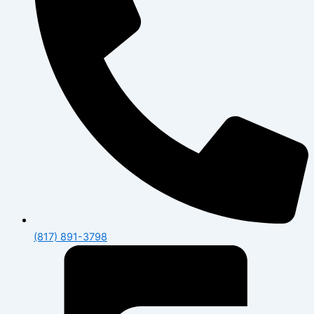
(817) 891-3798