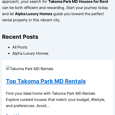
approach, your search for
Takoma Park MD Houses for Rent
can be both efficient and rewarding. Start your journey today
and let
Alpha Luxury Homes
guide you toward the perfect
rental property in this vibrant city.
Recent Posts
All Posts
Alpha Luxury Homes
Top Takoma Park MD Rentals
Find your ideal home with Takoma Park MD Rentals.
Explore curated houses that match your budget, lifestyle,
and preferences. Avoid...