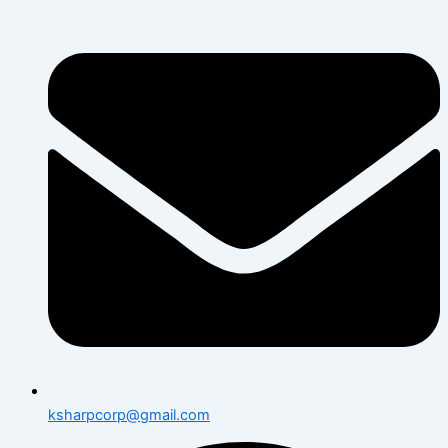
ksharpcorp@gmail.com