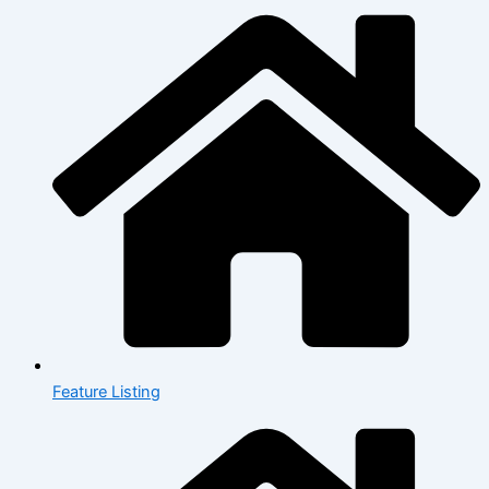
Feature Listing