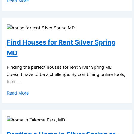
Read More
Find Houses for Rent Silver Spring
MD
Finding the perfect houses for rent Silver Spring MD
doesn’t have to be a challenge. By combining online tools,
local...
Read More