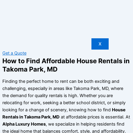
X
Get a Quote
How to Find Affordable House Rentals in
Takoma Park, MD
Finding the perfect home to rent can be both exciting and
challenging, especially in areas like Takoma Park, MD, where
the demand for quality rentals is high. Whether you are
relocating for work, seeking a better school district, or simply
looking for a change of scenery, knowing how to find
House
Rentals in Takoma Park, MD
at affordable prices is essential. At
Alpha Luxury Homes
, we specialize in helping residents find
the ideal home that balances comfort, style, and affordability.