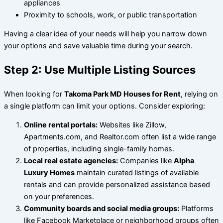
appliances
Proximity to schools, work, or public transportation
Having a clear idea of your needs will help you narrow down
your options and save valuable time during your search.
Step 2: Use Multiple Listing Sources
When looking for
Takoma Park MD Houses for Rent
, relying on
a single platform can limit your options. Consider exploring:
Online rental portals:
Websites like Zillow,
Apartments.com, and Realtor.com often list a wide range
of properties, including single-family homes.
Local real estate agencies:
Companies like
Alpha
Luxury Homes
maintain curated listings of available
rentals and can provide personalized assistance based
on your preferences.
Community boards and social media groups:
Platforms
like Facebook Marketplace or neighborhood groups often