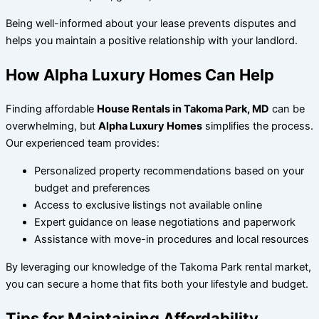
Being well-informed about your lease prevents disputes and
helps you maintain a positive relationship with your landlord.
How Alpha Luxury Homes Can Help
Finding affordable
House Rentals in Takoma Park, MD
can be
overwhelming, but
Alpha Luxury Homes
simplifies the process.
Our experienced team provides:
Personalized property recommendations based on your
budget and preferences
Access to exclusive listings not available online
Expert guidance on lease negotiations and paperwork
Assistance with move-in procedures and local resources
By leveraging our knowledge of the Takoma Park rental market,
you can secure a home that fits both your lifestyle and budget.
Tips for Maintaining Affordability