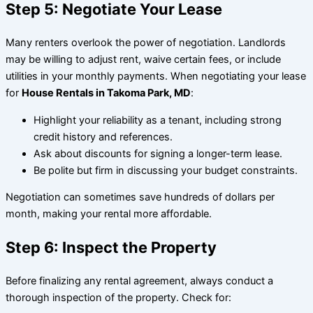
Step 5: Negotiate Your Lease
Many renters overlook the power of negotiation. Landlords
may be willing to adjust rent, waive certain fees, or include
utilities in your monthly payments. When negotiating your lease
for
House Rentals in Takoma Park, MD
:
Highlight your reliability as a tenant, including strong
credit history and references.
Ask about discounts for signing a longer-term lease.
Be polite but firm in discussing your budget constraints.
Negotiation can sometimes save hundreds of dollars per
month, making your rental more affordable.
Step 6: Inspect the Property
Before finalizing any rental agreement, always conduct a
thorough inspection of the property. Check for: