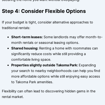
Step 4: Consider Flexible Options
If your budget is tight, consider alternative approaches to
traditional rentals:
Short-term leases:
Some landlords may offer month-to-
month rentals or seasonal leasing options.
Shared housing:
Renting a home with roommates can
significantly reduce costs while still providing a
comfortable living space.
Properties slightly outside Takoma Park:
Expanding
your search to nearby neighborhoods can help you find
more affordable options while still enjoying easy access
to Takoma Park amenities.
Flexibility can often lead to discovering hidden gems in the
rental market.