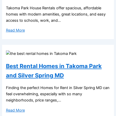
Takoma Park House Rentals offer spacious, affordable
homes with modern amenities, great locations, and easy
access to schools, work, and...
Read More
Best Rental Homes in Takoma Park
and Silver Spring MD
Finding the perfect Homes for Rent in Silver Spring MD can
feel overwhelming, especially with so many
neighborhoods, price ranges,...
Read More