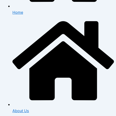
Home
About Us