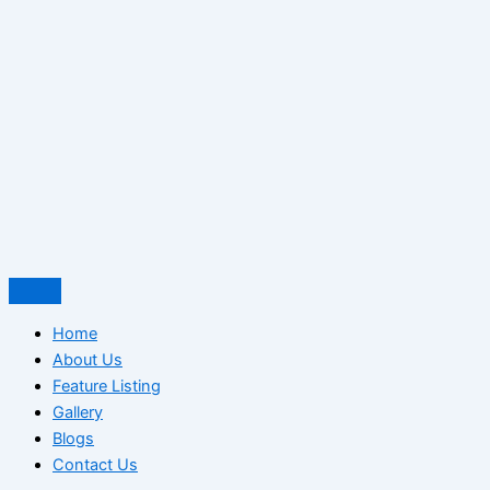
Home
About Us
Feature Listing
Gallery
Blogs
Contact Us