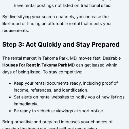
have rental postings not listed on traditional sites.
By diversifying your search channels, you increase the
likelihood of finding an affordable rental that meets your
requirements.
Step 3: Act Quickly and Stay Prepared
The rental market in Takoma Park, MD, moves fast. Desirable
Houses For Rent in Takoma Park MD
can get leased within
days of being listed. To stay competitive:
Keep your rental documents ready, including proof of
income, references, and identification.
Set alerts on rental websites to notify you of new listings
immediately.
Be ready to schedule viewings at short notice.
Being proactive and prepared increases your chances of
securing the home you want without overpaying.