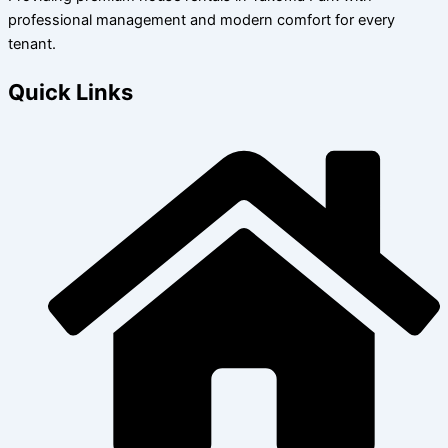
professional management and modern comfort for every
tenant.
Quick Links