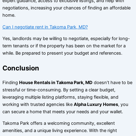
expert guidance, access to exclusive listings, and help with
negotiations, increasing your chances of finding an affordable
home.
Can I negotiate rent in Takoma Park, MD?
Yes, landlords may be willing to negotiate, especially for long-
term tenants or if the property has been on the market for a
while. Be prepared to present your budget and references.
Conclusion
Finding
House Rentals in Takoma Park, MD
doesn’t have to be
stressful or time-consuming. By setting a clear budget,
leveraging multiple listing platforms, staying flexible, and
working with trusted agencies like
Alpha Luxury Homes
, you
can secure a home that meets your needs and your wallet.
Takoma Park offers a welcoming community, excellent
amenities, and a unique living experience. With the right