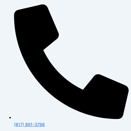
(817) 891-3798