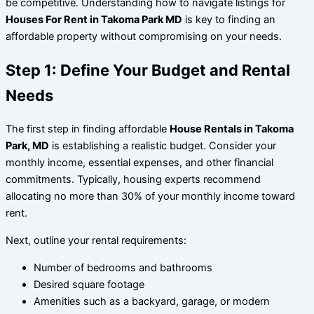
be competitive. Understanding how to navigate listings for
Houses For Rent in Takoma Park MD
is key to finding an
affordable property without compromising on your needs.
Step 1: Define Your Budget and Rental
Needs
The first step in finding affordable
House Rentals in Takoma
Park, MD
is establishing a realistic budget. Consider your
monthly income, essential expenses, and other financial
commitments. Typically, housing experts recommend
allocating no more than 30% of your monthly income toward
rent.
Next, outline your rental requirements:
Number of bedrooms and bathrooms
Desired square footage
Amenities such as a backyard, garage, or modern