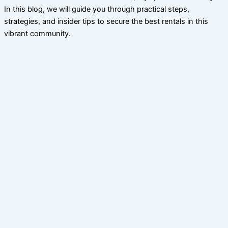
In this blog, we will guide you through practical steps,
strategies, and insider tips to secure the best rentals in this
vibrant community.