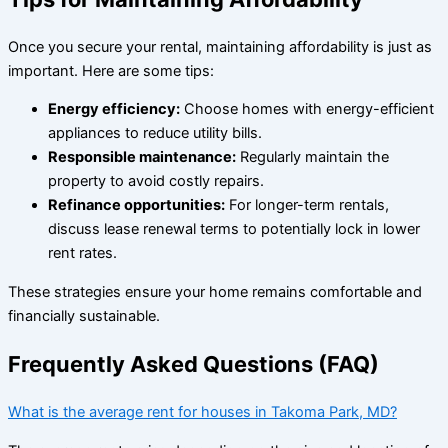
Once you secure your rental, maintaining affordability is just as
important. Here are some tips:
Energy efficiency:
Choose homes with energy-efficient
appliances to reduce utility bills.
Responsible maintenance:
Regularly maintain the
property to avoid costly repairs.
Refinance opportunities:
For longer-term rentals,
discuss lease renewal terms to potentially lock in lower
rent rates.
These strategies ensure your home remains comfortable and
financially sustainable.
Frequently Asked Questions (FAQ)
What is the average rent for houses in Takoma Park, MD?