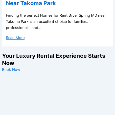
Near Takoma Park
Finding the perfect Homes for Rent Silver Spring MD near
Takoma Park is an excellent choice for families,
professionals, and...
Read More
Your Luxury Rental Experience Starts
Now
Book Now