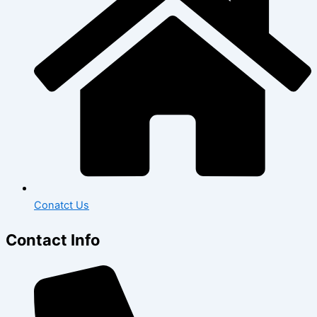
Conatct Us
Contact Info