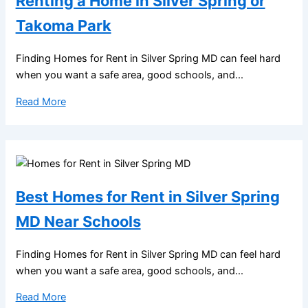
Renting a Home in Silver Spring or
Takoma Park
Finding Homes for Rent in Silver Spring MD can feel hard
when you want a safe area, good schools, and...
Read More
Best Homes for Rent in Silver Spring
MD Near Schools
Finding Homes for Rent in Silver Spring MD can feel hard
when you want a safe area, good schools, and...
Read More