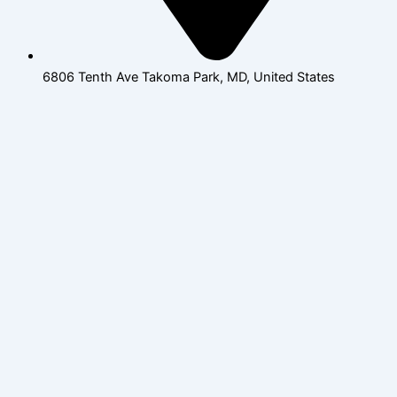
6806 Tenth Ave Takoma Park, MD, United States