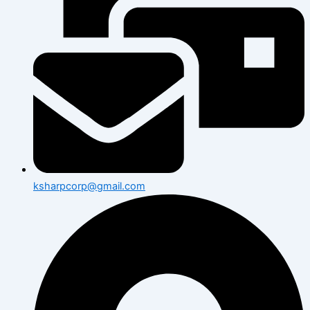
ksharpcorp@gmail.com