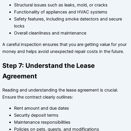
Structural issues such as leaks, mold, or cracks
Functionality of appliances and HVAC systems
Safety features, including smoke detectors and secure
locks
Overall cleanliness and maintenance
A careful inspection ensures that you are getting value for your
money and helps avoid unexpected repair costs in the future.
Step 7: Understand the Lease
Agreement
Reading and understanding the lease agreement is crucial.
Ensure the contract clearly outlines:
Rent amount and due dates
Security deposit terms
Maintenance responsibilities
Policies on pets, guests, and modifications