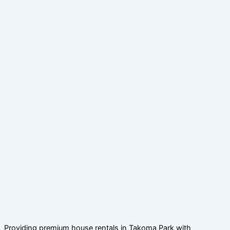
Providing premium house rentals in Takoma Park with