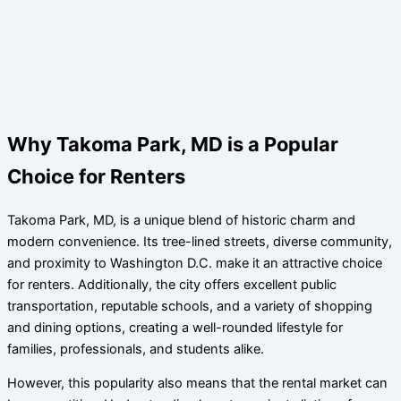
Why Takoma Park, MD is a Popular
Choice for Renters
Takoma Park, MD, is a unique blend of historic charm and
modern convenience. Its tree-lined streets, diverse community,
and proximity to Washington D.C. make it an attractive choice
for renters. Additionally, the city offers excellent public
transportation, reputable schools, and a variety of shopping
and dining options, creating a well-rounded lifestyle for
families, professionals, and students alike.
However, this popularity also means that the rental market can