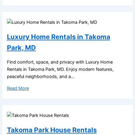
Luxury Home Rentals in Takoma
Park, MD
Find comfort, space, and privacy with Luxury Home
Rentals in Takoma Park, MD. Enjoy modern features,
peaceful neighborhoods, and a...
Read More
Takoma Park House Rentals