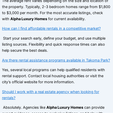
The average rent varies depending on the size and location of
the property. Typically, 2-3 bedroom homes range from $1,800
to $3,000 per month. For the most accurate listings, check
with
Alpha Luxury Homes
for current availability.
How can I find affordable rentals in a competitive market?
Start your search early, define your budget, and use multiple
listing sources. Flexibility and quick response times can also
help secure the best deals.
Are there rental assistance programs available in Takoma Park?
Yes, several local programs can help qualified residents with
rental support. Contact local housing authorities or visit the
city’s official website for more information.
Should I work with a real estate agency when looking for
rentals?
Absolutely. Agencies like
Alpha Luxury Homes
can provide