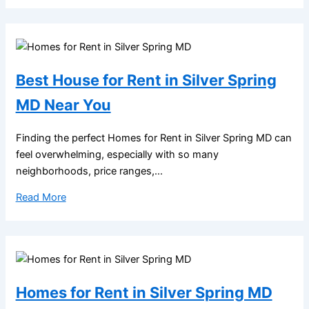
Best House for Rent in Silver Spring
MD Near You
Finding the perfect Homes for Rent in Silver Spring MD can
feel overwhelming, especially with so many
neighborhoods, price ranges,...
Read More
Homes for Rent in Silver Spring MD