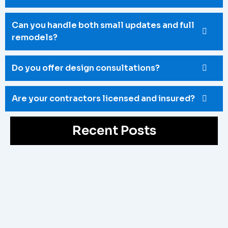
Can you handle both small updates and full
remodels?
Do you offer design consultations?
Are your contractors licensed and insured?
Recent Posts
Bathroom Reno Ottawa
May 4, 2026
/
Upgrade your outdated space with a professional Bathroom
Reno Ottawa service. Fix poor layouts, old fixtures, and
limited space with...
Read More