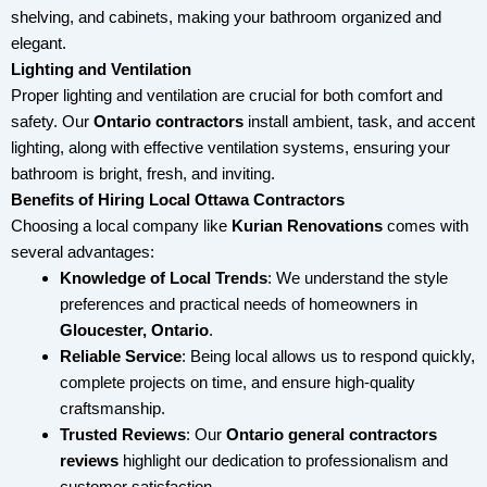
shelving, and cabinets, making your bathroom organized and
elegant.
Lighting and Ventilation
Proper lighting and ventilation are crucial for both comfort and
safety. Our
Ontario
contractors
install ambient, task, and accent
lighting, along with effective ventilation systems, ensuring your
bathroom is bright, fresh, and inviting.
Benefits of Hiring Local Ottawa Contractors
Choosing a local company like
Kurian Renovations
comes with
several advantages:
Knowledge of Local Trends
: We understand the style
preferences and practical needs of homeowners in
Gloucester, Ontario
.
Reliable Service
: Being local allows us to respond quickly,
complete projects on time, and ensure high-quality
craftsmanship.
Trusted Reviews
: Our
Ontario
general contractors
reviews
highlight our dedication to professionalism and
customer satisfaction.