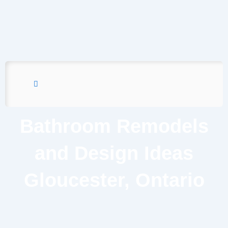
Bathroom Remodels
and Design Ideas
Gloucester, Ontario