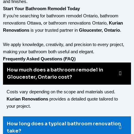
and finishes.
Start Your Bathroom Remodel Today
If you’re searching for
bathroom remodel Ontario
,
bathroom
renovations Ottawa
, or
bathroom renovations Ontario
,
Kurian
Renovations
is your trusted partner in
Gloucester, Ontario
.
We apply knowledge, creativity, and precision to every project,
making your bathroom both useful and elegant.
Frequently Asked Questions (FAQ)
How much does a bathroom remodel in
Gloucester, Ontario cost?
Costs vary depending on the scope and materials used.
Kurian Renovations
provides a detailed quote tailored to
your project.
How long does a typical bathroom renovation
take?