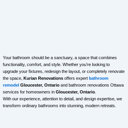
Your bathroom should be a sanctuary, a space that combines
functionality, comfort, and style. Whether you’re looking to
upgrade your fixtures, redesign the layout, or completely renovate
the space,
Kurian Renovations
offers expert
bathroom
remodel
Gloucester, Ontario
and
bathroom renovations Ottawa
services for homeowners in
Gloucester, Ontario
.
With our experience, attention to detail, and design expertise, we
transform ordinary bathrooms into stunning, modern retreats.