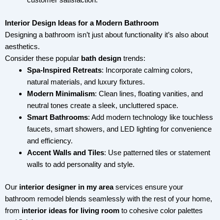
Interior Design Ideas for a Modern Bathroom
Designing a bathroom isn’t just about functionality it’s also about
aesthetics.
Consider these popular
bath design
trends:
Spa-Inspired Retreats
: Incorporate calming colors,
natural materials, and luxury fixtures.
Modern Minimalism
: Clean lines, floating vanities, and
neutral tones create a sleek, uncluttered space.
Smart Bathrooms
: Add modern technology like touchless
faucets, smart showers, and LED lighting for convenience
and efficiency.
Accent Walls and Tiles
: Use patterned tiles or statement
walls to add personality and style.
Our
interior designer in my area
services ensure your
bathroom remodel blends seamlessly with the rest of your home,
from
interior ideas for living room
to cohesive color palettes