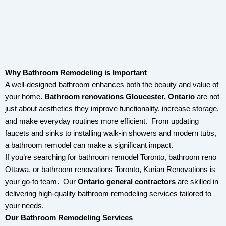
Why Bathroom Remodeling is Important
A well-designed bathroom enhances both the beauty and value of
your home.
Bathroom renovations Gloucester, Ontario
are not
just about aesthetics they improve functionality, increase storage,
and make everyday routines more efficient. From updating
faucets and sinks to installing walk-in showers and modern tubs,
a bathroom remodel can make a significant impact.
If you’re searching for bathroom remodel Toronto, bathroom reno
Ottawa, or bathroom renovations Toronto, Kurian Renovations is
your go-to team.
Our
Ontario
general contractors
are skilled in
delivering high-quality bathroom remodeling services tailored to
your needs.
Our Bathroom Remodeling Services