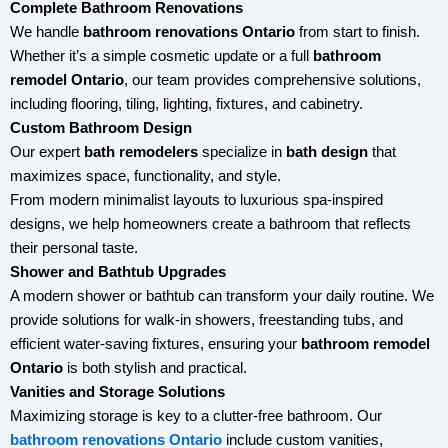
Complete Bathroom Renovations
We handle
bathroom renovations Ontario
from start to finish.
Whether it’s a simple cosmetic update or a full
bathroom
remodel Ontario
, our team provides comprehensive solutions,
including flooring, tiling, lighting, fixtures, and cabinetry.
Custom Bathroom Design
Our expert
bath remodelers
specialize in
bath design
that
maximizes space, functionality, and style.
From modern minimalist layouts to luxurious spa-inspired
designs, we help homeowners create a bathroom that reflects
their personal taste.
Shower and Bathtub Upgrades
A modern shower or bathtub can transform your daily routine. We
provide solutions for walk-in showers, freestanding tubs, and
efficient water-saving fixtures, ensuring your
bathroom remodel
Ontario
is both stylish and practical.
Vanities and Storage Solutions
Maximizing storage is key to a clutter-free bathroom. Our
bathroom renovations Ontario
include custom vanities,