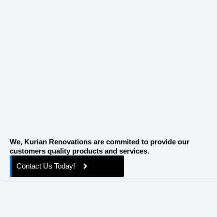
How Plan Kitchen Reno Ottawa Without
Overspending
April 7, 2026
/
Planning a kitchen reno in Ottawa can feel overwhelming.
From budgeting to design choices, it’s easy to overspend or
make...
Read More
We, Kurian Renovations are commited to provide our
customers quality products and services.
Contact Us Today!
Quick Links
Home